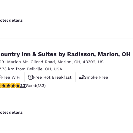
otel details
ountry Inn & Suites by Radisson, Marion, OH
091 Marion Mt. Gilead Road
,
Marion
,
OH
,
43302
,
US
7.73 km from Bellville, OH, USA
Free WiFi
Free Hot Breakfast
Smoke Free
.67 stars rating. Good. 183 reviews
3.7
Good
(183)
otel details