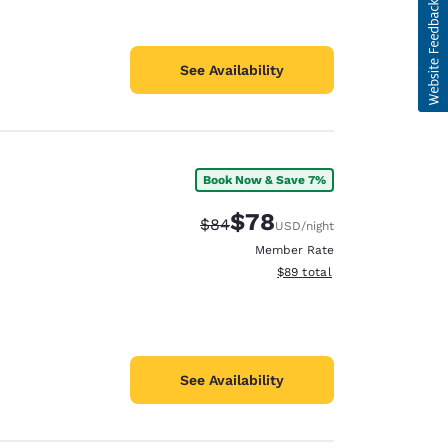
See Availability
Book Now & Save 7%
$78
Strikethrough Rate:
Discounted rate:
$84
USD
/night
Member Rate
View estimated total details
$89
total
See Availability