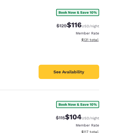
Book Now & Save 10%
$116
Strikethrough Rate:
Discounted rate:
$129
USD
/night
Member Rate
View estimated total details
$131
total
See Availability
Book Now & Save 10%
$104
Strikethrough Rate:
Discounted rate:
$115
USD
/night
Member Rate
View estimated total details
$117
total