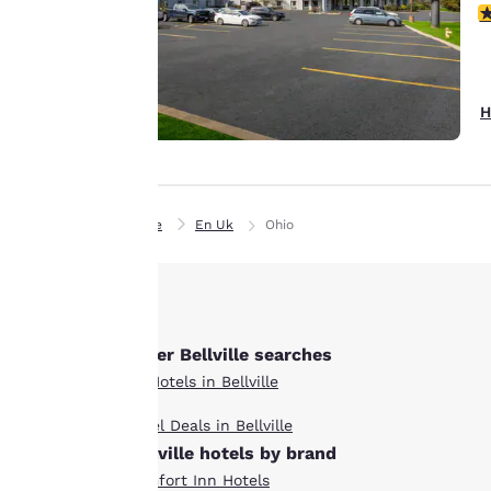
3
remember your
details, show you
products of
Accept all Cookies
interest and
H
continue to
improve our
services. You can
change these
Home
En Uk
Ohio
settings at any time
by visiting our
“Cookie Policy” and
following the
instructions
Other Bellville searches
indicated therein.
All Hotels in Bellville
By clicking on
“Accept all cookies”,
Hotel Deals in Bellville
you agree to the
Bellville hotels by brand
storing of cookies
Comfort Inn Hotels
on your device. By