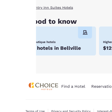
clicking on “Reject
Country Inn Suites Hotels
all cookies”, the
cookies for which
Good to know
consent is required
will not be stored
on your device.
Boutique hotels
Highes
For more
7 hotels in Bellville
$12
information see our
Cookie Policy
.
Find a Hotel
Reservatio
Terms of Use
Privacy and Security Policy
Interest-