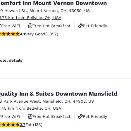
omfort Inn Mount Vernon Downtown
50 Howard St.
,
Mount Vernon
,
OH
,
43050
,
US
5.75 km from Bellville, OH, USA
Free WiFi
Free Hot Breakfast
Pet Friendly
.09 stars rating. Very Good. 1057 reviews
4.1
Very Good
(1,057)
otel details
uality Inn & Suites Downtown Mansfield
16 Park Avenue West
,
Mansfield
,
OH
,
44902
,
US
5.45 km from Bellville, OH, USA
Free WiFi
Free Hot Breakfast
Pet Friendly
7 stars rating. Fair. 138 reviews
2.7
Fair
(138)