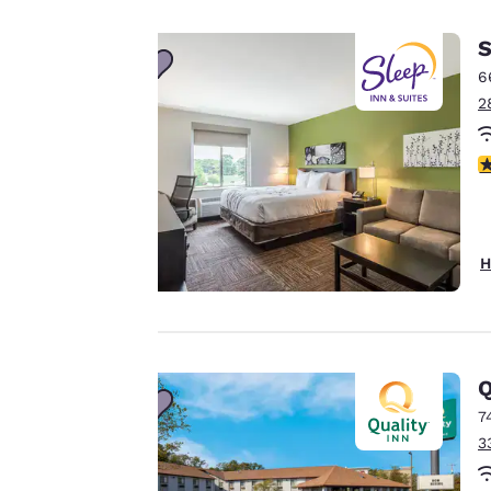
important
S
to us.
6
2
Our website uses
4
cookies, including
third-party cookies,
for performance
purposes and to
H
offer you a
personalized web
experience by
sending
advertisements in
Q
line with your
7
browsing
3
preferences. This
means we can