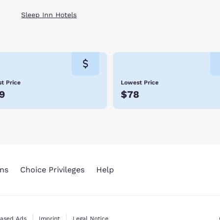
Sleep Inn Hotels
t Price
Lowest Price
9
$78
ns
Choice Privileges
Help
Based Ads
Imprint
Legal Notice