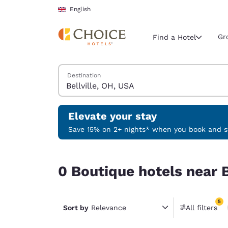
Loading complete
Skip To Main Content
English
Gr
Find a Hotel
Search Hotels
Destination
Current region 
United Ki
English
Elevate your stay
Select your
Save 15% on 2+ nights* when you book and st
Americas
0 Boutique hotels near Bellville, OH, USA match y
United Sta
0 Boutique hotels near B
English
América L
5
Português
Sort by
Relevance
All filters
5 filter