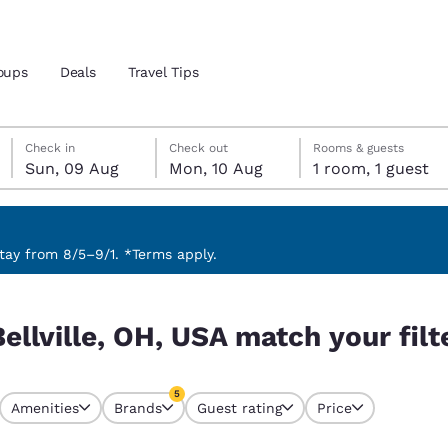
oups
Deals
Travel Tips
Sunday, 9 August
Monday, 10 August
Monday, 10 August check-out date selected
Sunday, 9 August check-in date selected
Check in
Check out
Rooms & guests
Sun, 09 Aug
Mon, 10 Aug
1 room, 1 guest
and location
ngdom
 preferred language
ay from 8/5–9/1. *Terms apply.
our filters
tes
Estados Unidos
América Lat
ellville, OH, USA match your filt
Español
Español
atina
Latin America
Canada
5
English
English
Amenities
Brands
Guest rating
Price
s currently selected
5 filters currently selected