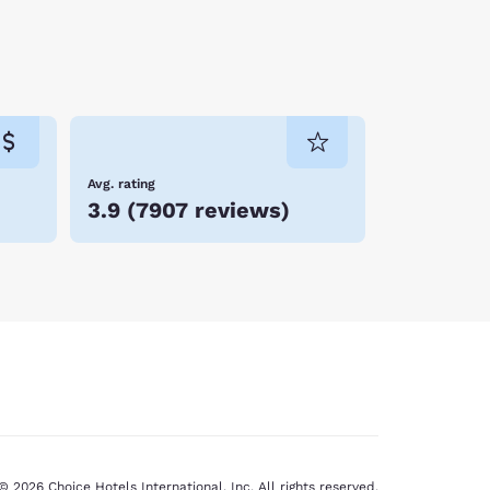
Avg. rating
3.9
(
7907 reviews
)
© 2026 Choice Hotels International, Inc. All rights reserved.