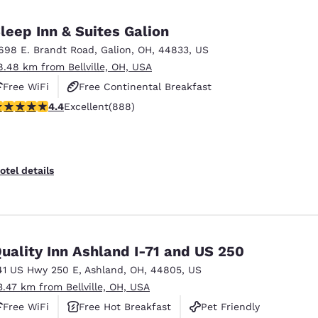
leep Inn & Suites Galion
698 E. Brandt Road
,
Galion
,
OH
,
44833
,
US
8.48 km from Bellville, OH, USA
Free WiFi
Free Continental Breakfast
.36 stars rating. Excellent. 888 reviews
4.4
Excellent
(888)
Free Hot Breakfast
otel details
uality Inn Ashland I-71 and US 250
41 US Hwy 250 E
,
Ashland
,
OH
,
44805
,
US
3.47 km from Bellville, OH, USA
Free WiFi
Free Hot Breakfast
Pet Friendly