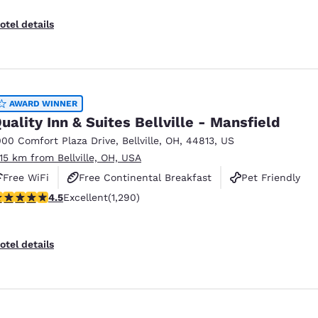
otel details
AWARD WINNER
uality Inn & Suites Bellville - Mansfield
000 Comfort Plaza Drive
,
Bellville
,
OH
,
44813
,
US
.15 km from Bellville, OH, USA
Free WiFi
Free Continental Breakfast
Pet Friendly
.46 stars rating. Excellent. 1290 reviews
4.5
Excellent
(1,290)
otel details