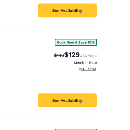
See Availability
Book Now & Save 10%
$129
Strikethrough Rate:
Discounted rate:
$143
USD
/night
Member Rate
View estimated total details
$146
total
See Availability