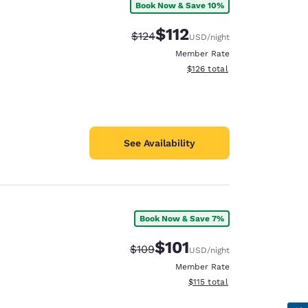
Book Now & Save 10%
$112
Strikethrough Rate:
Discounted rate:
$124
USD
/night
Member Rate
View estimated total details
$126
total
See Availability
Book Now & Save 7%
$101
Strikethrough Rate:
Discounted rate:
$109
USD
/night
Member Rate
View estimated total details
$115
total