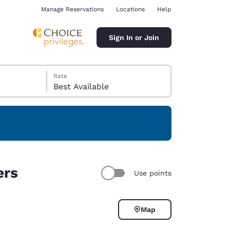
Manage Reservations
Locations
Help
Sign In or Join
Rate
Best Available
ina
ers
Use points
Map