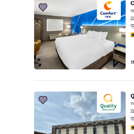
C
1
2
4
H
Q
1
1
2.