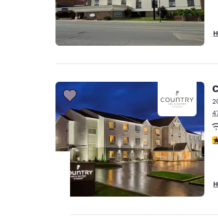
H
C
2
4
3
H
Your
privacy is