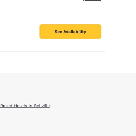
See Availability
Rated Hotels in Bellville