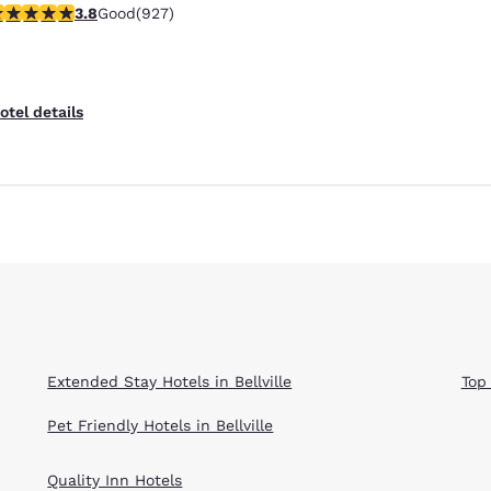
.8 stars rating. Good. 927 reviews
3.8
Good
(927)
Reject all Cookies
Cookie Settings
otel details
Extended Stay Hotels in Bellville
Top 
Pet Friendly Hotels in Bellville
Quality Inn Hotels