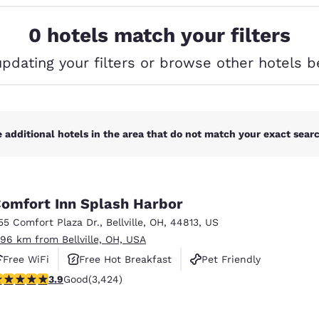
México
Mexico
Español
English
0 hotels match your filters
updating your filters or browse other hotels b
nd
Germany
España
English
Español
France
France
Français
English
 additional hotels in the area that do not match your exact search
Italia
Italy
Italiano
English
omfort Inn Splash Harbor
ngdom
55 Comfort Plaza Dr.
,
Bellville
,
OH
,
44813
,
US
.96 km from Bellville, OH, USA
Free WiFi
Free Hot Breakfast
Pet Friendly
India
New Zealan
.88 stars rating. Good. 3424 reviews
3.9
Good
(3,424)
English
English