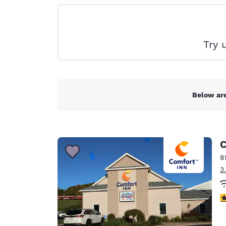
Canada
Français
Europe
Try 
Deutschla
Deutsch
Spain
English
Below are
Ireland
English
C
United Ki
English
8
3
Asia-Pac
Australia
3
English