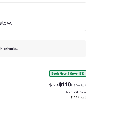
elow.
 criteria.
Book Now & Save 15%
$110
Strikethrough Rate:
Discounted rate:
$129
USD
/night
Member Rate
View estimated total details
$125
total
d