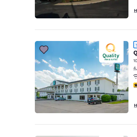
H
Q
1
4
4
H