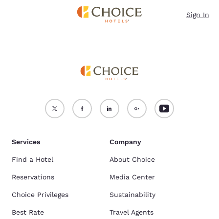
Loading complete
Skip To Main Content
Sign In
Services
Company
Find a Hotel
About Choice
Reservations
Media Center
Choice Privileges
Sustainability
Best Rate
Travel Agents