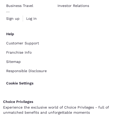
Business Travel
Investor Relations
Sign up
Log in
Help
Customer Support
Franchise Info
Sitemap
Responsible Disclosure
Cookie Settings
Choice Privileges
Experience the exclusive world of Choice Privileges - full of
unmatched benefits and unforgettable moments