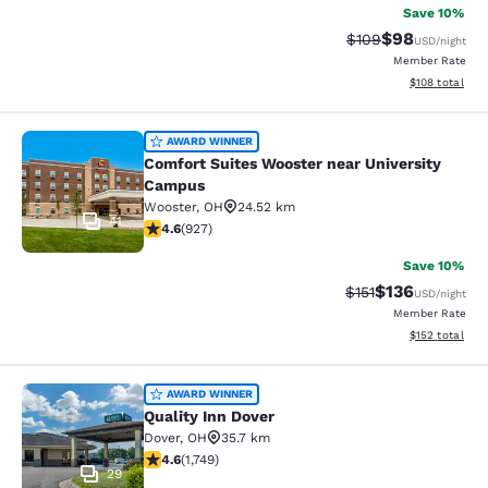
Save 10%
$98
Strikethrough Rate
Discounted ra
$109
USD
/night
Member Rate
View estimated
$108
total
Comfort Suites Wooster near Unive
AWARD WINNER
Comfort Suites Wooster near University
Campus
Wooster
,
OH
24.52 km
41
4.64 stars rating. Exceptional. 927 reviews
4.6
(
927
)
Save 10%
$136
Strikethrough Rate
Discounted rat
$151
USD
/night
Member Rate
View estimated
$152
total
Quality Inn Dover
AWARD WINNER
Quality Inn Dover
Dover
,
OH
35.7 km
4.64 stars rating. Exceptional. 1749 reviews
4.6
(
1,749
)
29