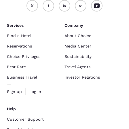
Services
Company
Find a Hotel
About Choice
Reservations
Media Center
Choice Privileges
Sustainability
Best Rate
Travel Agents
Business Travel
Investor Relations
Sign up
Log in
Help
Customer Support