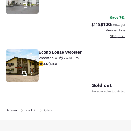
11
Save 7%
$120
Strikethrough Rate:
Discounted rat
$129
USD
/night
Member Rate
View estimated
$135
total
Econo Lodge Wooster
Econo Lodge Wooster
Wooster
,
OH
26.81 km
2.95 stars rating. Fair. 693 reviews
3.0
(
693
)
15
Sold out
for your selected dates
Home
En Uk
Ohio