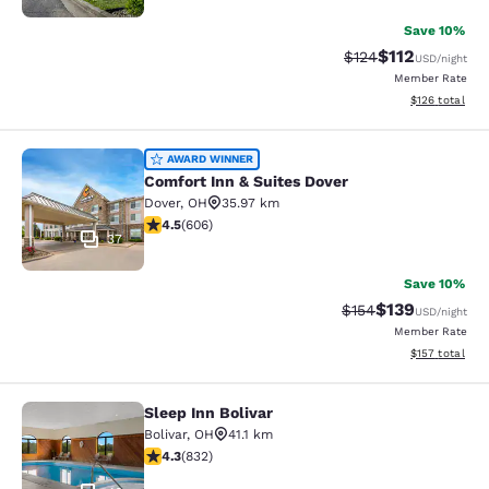
Save 10%
$112
Strikethrough Rate
Discounted rat
$124
USD
/night
Member Rate
View estimated
$126
total
Comfort Inn & Suites Dover
AWARD WINNER
Comfort Inn & Suites Dover
Dover
,
OH
35.97 km
4.53 stars rating. Excellent. 606 reviews
4.5
(
606
)
37
Save 10%
$139
Strikethrough Rate:
Discounted rat
$154
USD
/night
Member Rate
View estimated
$157
total
Sleep Inn Bolivar
Sleep Inn Bolivar
Bolivar
,
OH
41.1 km
4.29 stars rating. Excellent. 832 reviews
4.3
(
832
)