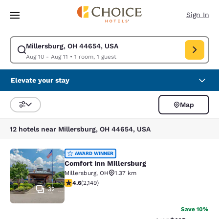
Loading complete
Skip To Main Content
Sign In
Millersburg, OH 44654, USA
Modify search for Millersburg, OH 44654, USA. Check in date Aug 10, Ch
Aug 10 - Aug 11
•
1 room, 1 guest
Elevate your stay
Map
Sort and Filter
12 hotels near Millersburg, OH 44654, USA
Comfort Inn Millersburg
AWARD WINNER
Comfort Inn Millersburg
Millersburg
,
OH
1.37 km
4.64 stars rating. Exceptional. 2149 reviews
4.6
(
2,149
)
32
Save 10%