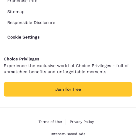
Franchise Info
Sitemap
Responsible Disclosure
Cookie Settings
Choice Privileges
Experience the exclusive world of Choice Privileges - full of
unmatched benefits and unforgettable moments
Join for free
Terms of Use
Privacy Policy
Interest-Based Ads