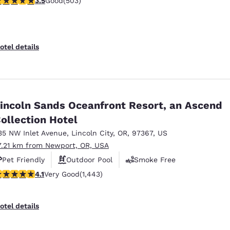
3.5
Good
(503)
otel details
incoln Sands Oceanfront Resort, an Ascend
ollection Hotel
35 NW Inlet Avenue
,
Lincoln City
,
OR
,
97367
,
US
7.21 km from Newport, OR, USA
Pet Friendly
Outdoor Pool
Smoke Free
.14 stars rating. Very Good. 1443 reviews
4.1
Very Good
(1,443)
Reject all Cookies
Cookie Settings
otel details