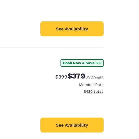
See Availability
Book Now & Save 5%
$379
Strikethrough Rate:
Discounted rate:
$399
USD
/night
Member Rate
View estimated total details
$430
total
See Availability