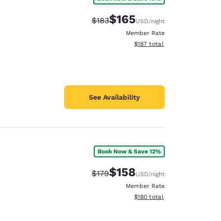
$165
Strikethrough Rate:
Discounted rate:
$183
USD
/night
Member Rate
View estimated total details
$187
total
See Availability
Book Now & Save 12%
$158
Strikethrough Rate:
Discounted rate:
$179
USD
/night
Member Rate
View estimated total details
$180
total