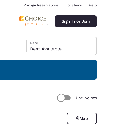
Manage Reservations
Locations
Help
Sign In or Join
Rate
Best Available
ina
Use points
Map