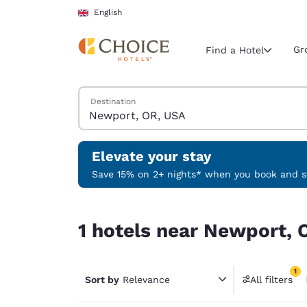
Loading complete
Skip To Main Content
English
Gr
Find a Hotel
Search Hotels
Destination
Current region 
United Ki
English
Elevate your stay
Select your
Save 15% on 2+ nights* when you book and st
Americas
1 hotels near Newport, OR, USA match your filte
United Sta
1 hotels near Newport, 
English
América L
1
Português
Sort by
Relevance
All filters
1 filter 