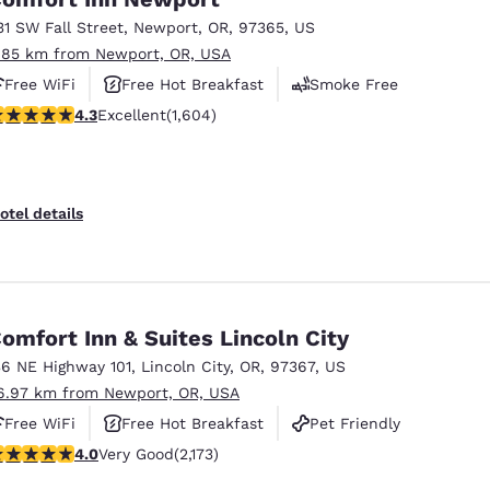
31 SW Fall Street
,
Newport
,
OR
,
97365
,
US
.85 km from Newport, OR, USA
Free WiFi
Free Hot Breakfast
Smoke Free
.31 stars rating. Excellent. 1604 reviews
4.3
Excellent
(1,604)
otel details
omfort Inn & Suites Lincoln City
36 NE Highway 101
,
Lincoln City
,
OR
,
97367
,
US
6.97 km from Newport, OR, USA
Free WiFi
Free Hot Breakfast
Pet Friendly
.04 stars rating. Very Good. 2173 reviews
4.0
Very Good
(2,173)