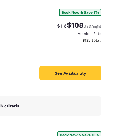
Book Now & Save 7%
$108
Strikethrough Rate:
Discounted rate:
$116
USD
/night
Member Rate
View estimated total details
$122
total
See Availability
 criteria.
d
Book Now & Save 10%