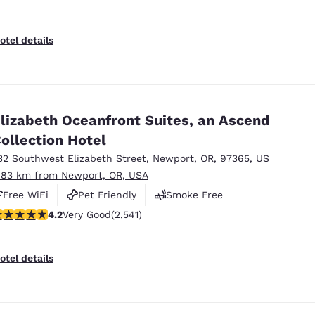
otel details
lizabeth Oceanfront Suites, an Ascend
ollection Hotel
32 Southwest Elizabeth Street
,
Newport
,
OR
,
97365
,
US
.83 km from Newport, OR, USA
Free WiFi
Pet Friendly
Smoke Free
.19 stars rating. Very Good. 2541 reviews
4.2
Very Good
(2,541)
otel details