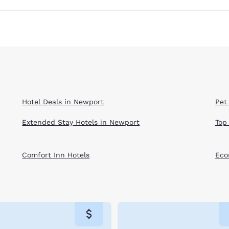
Hotel Deals in Newport
Pet
Extended Stay Hotels in Newport
Top
Comfort Inn Hotels
Eco