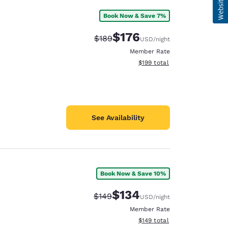
Book Now & Save 7%
$176
Strikethrough Rate:
Discounted rate:
$189
USD
/night
Member Rate
View estimated total details
$199
total
See Availability
Book Now & Save 10%
$134
Strikethrough Rate:
Discounted rate:
$149
USD
/night
Member Rate
View estimated total details
$149
total