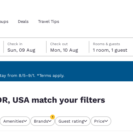
oups
Deals
Travel Tips
Sunday, 9 August
Monday, 10 August
Monday, 10 August check-out date selected
Sunday, 9 August check-in date selected
Check in
Check out
Rooms & guests
Sun, 09 Aug
Mon, 10 Aug
1 room, 1 guest
and location
ngdom
 preferred language
ay from 8/5–9/1. *Terms apply.
rs
tes
Estados Unidos
América Lat
OR, USA match your filters
Español
Español
atina
Latin America
Canada
1
English
English
Amenities
Brands
Guest rating
Price
currently selected
1 filter currently selected