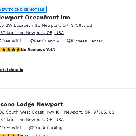
NEW TO CHOICE HOTELS
ewport Oceanfront Inn
58 SW Elizabeth St
,
Newport
,
OR
,
97365
,
US
.87 km from Newport, OR, USA
Free WiFi
Pet Friendly
Fitness Center
o Reviews Yet
No Reviews Yet
0
otel details
cono Lodge Newport
06 South West Coast Hwy 101
,
Newport
,
OR
,
97365
,
US
.87 km from Newport, OR, USA
Free WiFi
Truck Parking
.45 stars rating. Good. 503 reviews