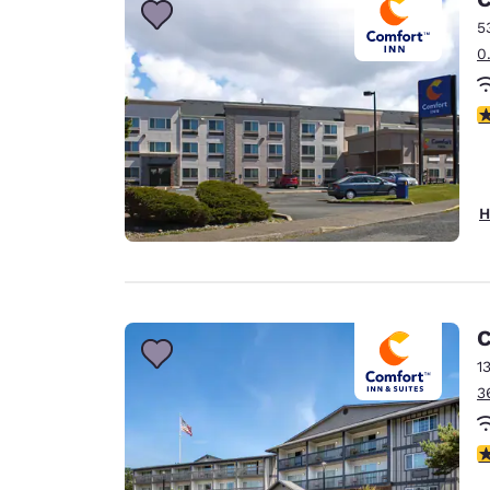
5
0
4
H
C
1
3
4