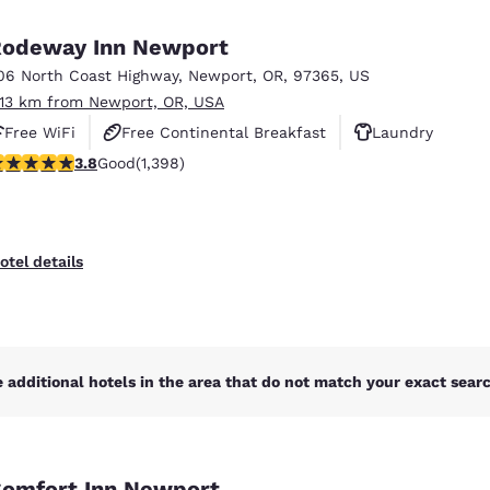
México
Mexico
Español
English
odeway Inn Newport
06 North Coast Highway
,
Newport
,
OR
,
97365
,
US
.13 km from Newport, OR, USA
nd
Germany
España
English
Español
Free WiFi
Free Continental Breakfast
Laundry
.84 stars rating. Good. 1398 reviews
3.8
Good
(1,398)
France
France
Français
English
Italia
Italy
otel details
Italiano
English
ngdom
 additional hotels in the area that do not match your exact search
India
New Zealan
English
English
omfort Inn Newport