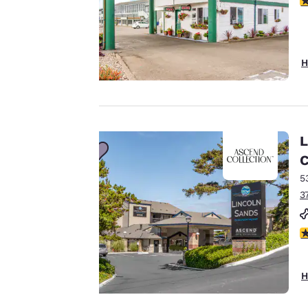
cookies, including
third-party cookies,
for performance
H
purposes and to
offer you a
personalized web
experience by
sending
L
advertisements in
C
line with your
5
browsing
3
preferences. This
means we can
remember your
4
details, show you
products of
Accept all Cookies
H
interest and
continue to