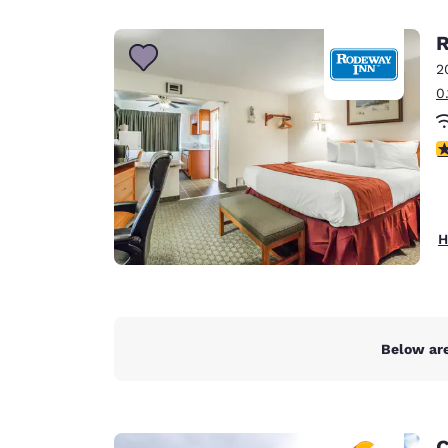
Canada
Français
R
Europe
2
0
Deutschla
Deutsch
3
Spain
English
Ireland
H
English
United Ki
English
Asia-Pac
Below are
Australia
English
C