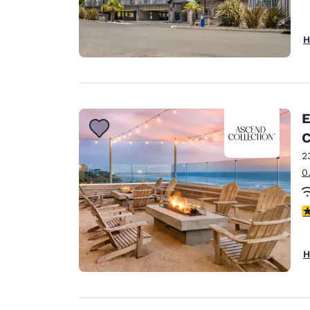
H
E
C
2
0
4
H