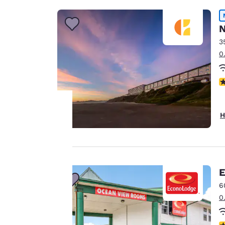
N
3
0
N
H
Your
privacy is
important
E
6
to us.
0
Our website uses
3