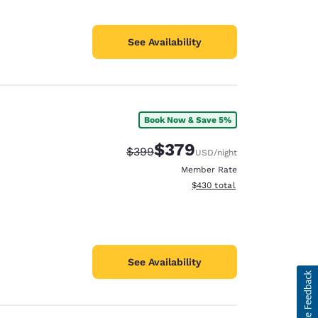
See Availability
Book Now & Save 5%
$379
Strikethrough Rate:
Discounted rate:
$399
USD
/night
Member Rate
View estimated total details
$430
total
See Availability