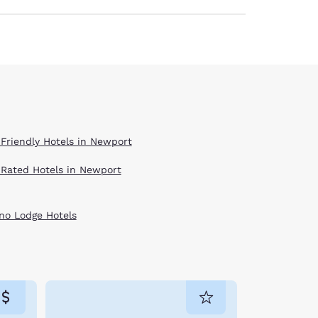
 Friendly Hotels in Newport
 Rated Hotels in Newport
no Lodge Hotels