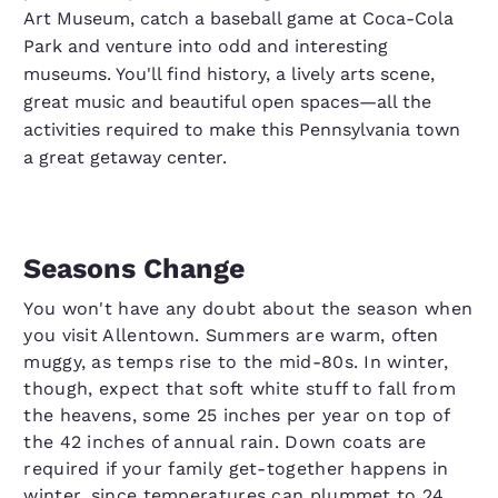
Art Museum, catch a baseball game at Coca-Cola
Park and venture into odd and interesting
museums. You'll find history, a lively arts scene,
great music and beautiful open spaces—all the
activities required to make this Pennsylvania town
a great getaway center.
Seasons Change
You won't have any doubt about the season when
you visit Allentown. Summers are warm, often
muggy, as temps rise to the mid-80s. In winter,
though, expect that soft white stuff to fall from
the heavens, some 25 inches per year on top of
the 42 inches of annual rain. Down coats are
required if your family get-together happens in
winter, since temperatures can plummet to 24