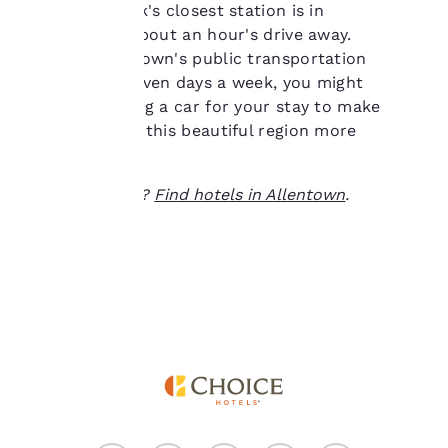
Airport. Amtrak's closest station is in
of cookies on your
Philadelphia, about an hour's drive away.
device. By clicking on
Although the town's public transportation
“Reject all cookies”, the
cookies for which
system runs seven days a week, you might
consent is required will
consider renting a car for your stay to make
not be stored on your
getting around this beautiful region more
device.
convenient.
For more information
Ready to travel?
Find hotels in Allentown
.
see our
Cookie Policy
.
Accept all Cookies
Reject all Cookies