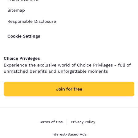
Sitemap
Responsible Disclosure
Cookie Settings
Choice Privileges
Experience the exclusive world of Choice Privileges - full of
unmatched benefits and unforgettable moments
Join for free
Terms of Use
Privacy Policy
Interest-Based Ads