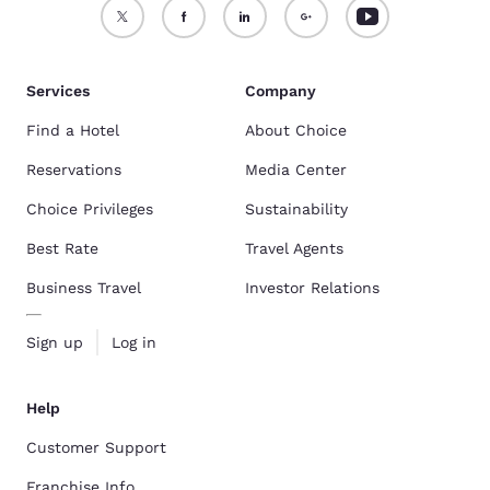
Services
Company
Find a Hotel
About Choice
Reservations
Media Center
Choice Privileges
Sustainability
Best Rate
Travel Agents
Business Travel
Investor Relations
Sign up
Log in
Help
Customer Support
Franchise Info