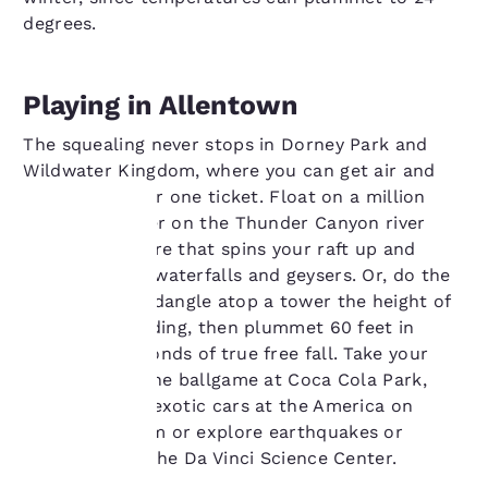
degrees.
Playing in Allentown
The squealing never stops in Dorney Park and
Wildwater Kingdom, where you can get air and
water thrills for one ticket. Float on a million
gallons of water on the Thunder Canyon river
rapids adventure that spins your raft up and
Your
down through waterfalls and geysers. Or, do the
Demon Drop—dangle atop a tower the height of
privacy is
a 10-story building, then plummet 60 feet in
about two seconds of true free fall. Take your
important
family out to the ballgame at Coca Cola Park,
to us.
check out the exotic cars at the America on
Wheels Museum or explore earthquakes or
rainforests at the Da Vinci Science Center.
Our website uses