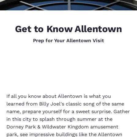
Get to Know Allentown
Prep for Your Allentown Visit
If all you know about Allentown is what you
learned from Billy Joel's classic song of the same
name, prepare yourself for a sweet surprise. Gather
in this city to splash through summer at the
Dorney Park & Wildwater Kingdom amusement
park, see impressive buildings like the Allentown