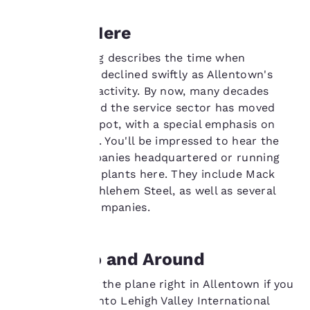
cookies, including
third-party cookies, for
Working Here
performance purposes
and to offer you a
Billy Joel's song describes the time when
personalized web
experience by sending
manufacturing declined swiftly as Allentown's
advertisements in line
main business activity. By now, many decades
with your browsing
have passed and the service sector has moved
preferences. This
into the No. 1 spot, with a special emphasis on
means we can
health services. You'll be impressed to hear the
remember your details,
show you products of
list of big companies headquartered or running
interest and continue
manufacturing plants here. They include Mack
to improve our
Trucks and Bethlehem Steel, as well as several
services. You can
Fortune 500 companies.
change these settings
at any time by visiting
our “Cookie Policy” and
following the
Getting To and Around
instructions indicated
therein. By clicking on
You can get off the plane right in Allentown if you
“Accept all cookies”,
arrange to fly into Lehigh Valley International
you agree to the storing