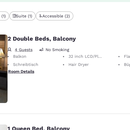
(1)
Suite (1)
Accessible (2)
2 Double Beds, Balcony
4 Guests
No Smoking
Balkon
32 inch LCD/Plasma TV
Fl
Schreibtisch
Hair Dryer
Bügel
Room Details
1 Queen Bed, Balcony