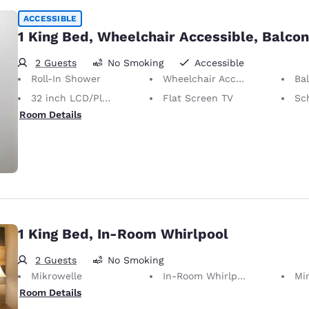
ACCESSIBLE
1 King Bed, Wheelchair Accessible, Balco
2 Guests
No Smoking
Accessible
Roll-In Shower
Wheelchair Accessible
Ba
32 inch LCD/Plasma TV
Flat Screen TV
Sc
Room Details
1 King Bed, In-Room Whirlpool
2 Guests
No Smoking
Mikrowelle
In-Room Whirlpool
Mi
Room Details