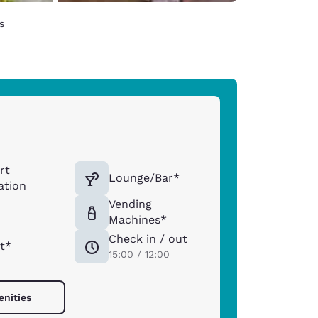
s
rt
Lounge/Bar*
ation
Vending
Machines*
Check in / out
t*
15:00 / 12:00
enities