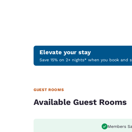
Elevate your stay
Save 15% on 2+ nights* when you book and st
GUEST ROOMS
Available Guest Rooms
Members Sa