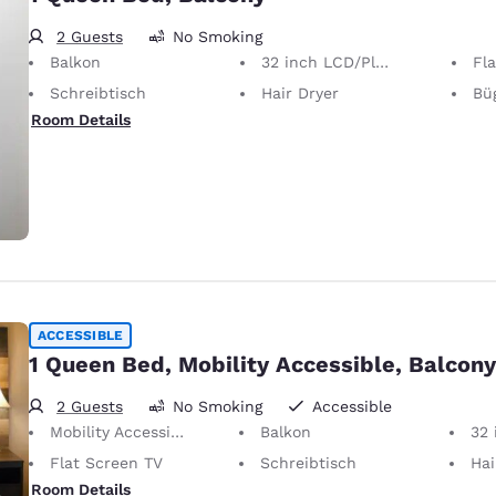
2 Guests
No Smoking
Balkon
32 inch LCD/Plasma TV
Fl
Schreibtisch
Hair Dryer
Bügel
Room Details
ACCESSIBLE
1 Queen Bed, Mobility Accessible, Balcony
2 Guests
No Smoking
Accessible
Mobility Accessible
Balkon
32 i
Flat Screen TV
Schreibtisch
Hai
Room Details