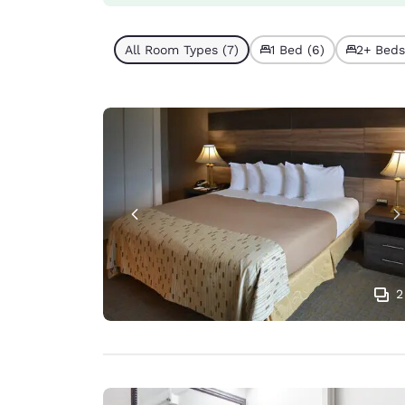
All Room Types (7)
1 Bed (6)
2+ Beds 
2