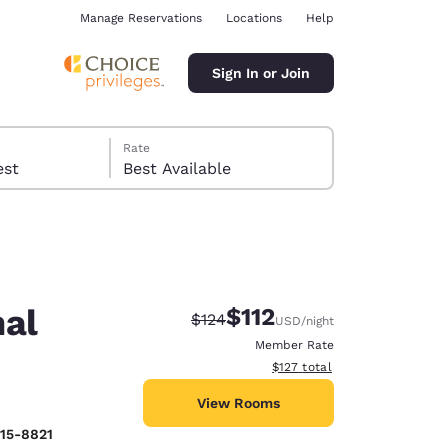
Manage Reservations
Locations
Help
Sign In or Join
Rate
 guest
Best Available
nal
$112
Strikethrough Rate:
Discounted rate:
$124
USD
/night
ina
Member Rate
View estimated total details
$127
total
View Rooms
915-8821