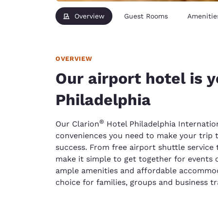
Overview
Guest Rooms
Amenitie
OVERVIEW
Our airport hotel is 
Philadelphia
®
Our Clarion
Hotel Philadelphia Internation
conveniences you need to make your trip t
success. From free airport shuttle service
make it simple to get together for events 
ample amenities and affordable accommod
choice for families, groups and business tr