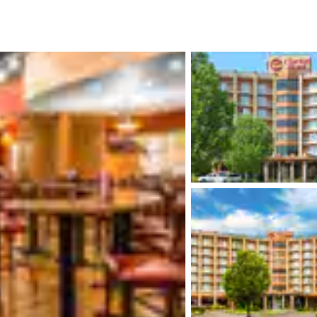
México
Mexico
Español
English
nd
Germany
España
English
Español
France
France
Français
English
Italia
Italy
Italiano
English
ngdom
India
New Zealan
English
English