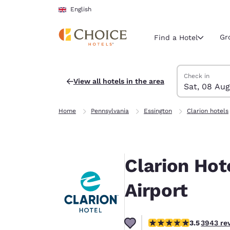
Loading complete
Skip To Main Content
English
Gr
Find a Hotel
Search Hotels
Saturday, 8 Au
Sunday, 9 Aug
Sunday, 9 Augu
Saturday, 8 Au
Check in
View all hotels in the area
Sat, 08 Aug
Current region 
United Ki
Home
Pennsylvania
Essington
Clarion hotels
English
Select your
Americas
Clarion Hot
United Sta
English
Airport
América L
Português
3.46 stars rating. Good
3.5
3943 re