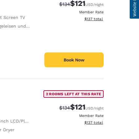
$121
Strikethrough Rate:
Discounted rate:
$134
USD
/night
Member Rate
at Screen TV
View estimated total details
$137
total
eisen und Bügelbrett
Book Now
2 ROOMS LEFT AT THIS RATE
$121
Strikethrough Rate:
Discounted rate:
$134
USD
/night
Member Rate
nch LCD/Plasma TV
View estimated total details
$137
total
r Dryer