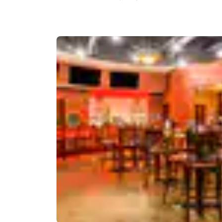
Canada
Français
Europe
Deutschla
Deutsch
Spain
English
Ireland
English
United Ki
English
Asia-Pac
Australia
English