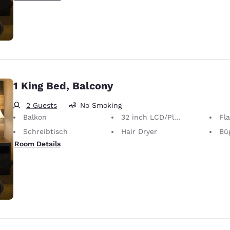
1 King Bed, Balcony
2 Guests
No Smoking
Balkon
32 inch LCD/Plasma TV
Fl
Schreibtisch
Hair Dryer
Bügel
Room Details