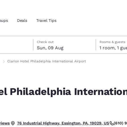
oups
Deals
Travel Tips
gust
ust
st check-out date selected
gust check-in date selected
Check out
Rooms & guests
Sun, 09 Aug
1 room, 1
and location
ngdom
Clarion Hotel Philadelphia International Airport
 preferred language
el Philadelphia Internatio
tes
Estados Unidos
América Lat
Español
Español
atina
Latin America
Canada
English
English
.
views
(610) 
76 Industrial Highway, Essington, PA, 19029, US