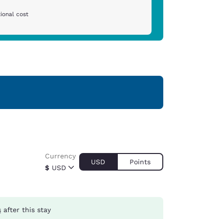
ional cost
Currency
USD
Points
$
USD
s
after this stay