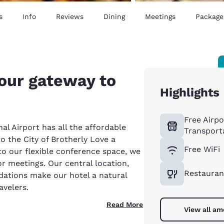
s
Info
Reviews
Dining
Meetings
Package
your gateway to
Highlights
Free Airpo
al Airport has all the affordable
Transport
o the City of Brotherly Love a
Free WiFi
 to our flexible conference space, we
or meetings. Our central location,
Restauran
ations make our hotel a natural
avelers.
Read More
View all am