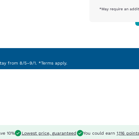
*May require an addit
ay from 8/5–9/1. *Terms apply.
ve 10%
Lowest price, guaranteed
You could earn
1,116 point