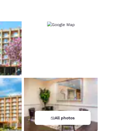
d
All photos