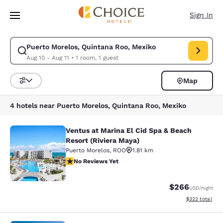
Loading complete
Skip To Main Content
Sign In
Puerto Morelos, Quintana Roo, Mexiko
Modify search for Puerto Morelos, Quintana Roo, Mexiko. Check in date 
Aug 10 - Aug 11
•
1 room, 1 guest
Map
Sort and Filter
4 hotels near Puerto Morelos, Quintana Roo, Mexiko
Ventus at Marina El Cid Spa & Beach
Ventus at Marina El Cid Spa & Beach
Resort (Riviera Maya)
Puerto Morelos
,
ROO
1.81 km
No Reviews Yet
No Reviews Yet
18
$266
USD
/night
View estimated 
$322
total