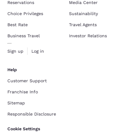
Reservations
Media Center
Choice Privileges
Sustainability
Best Rate
Travel Agents
Business Travel
Investor Relations
Sign up
Log in
Help
Customer Support
Franchise Info
Sitemap
Responsible Disclosure
Cookie Settings