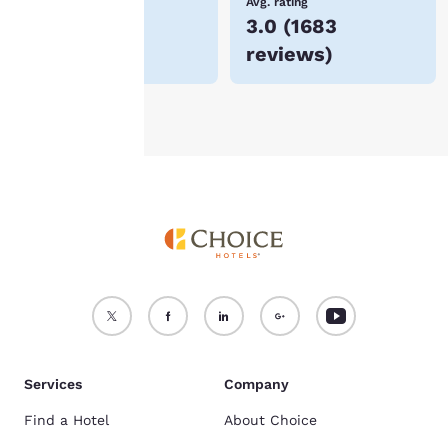
Lowest Price
Avg. rating
$258
3.0
(
1683
For more information
reviews
)
see our
Cookie Policy
.
Accept all Cookies
Reject all Cookies
Services
Company
Find a Hotel
About Choice