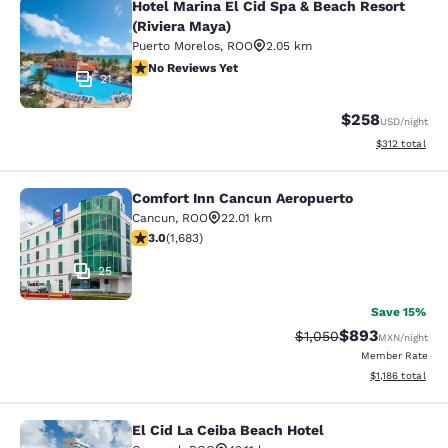
Hotel Marina El Cid Spa & Beach Resort
Hotel Marina El Cid Spa & Beach Res
(Riviera Maya)
Puerto Morelos
,
ROO
2.05 km
No Reviews Yet
No Reviews Yet
21
$258
USD
/night
View estimated
$312
total
Comfort Inn Cancun Aeropuerto
Comfort Inn Cancun Aeropuerto
Cancun
,
ROO
22.01 km
3.03 stars rating. Fair. 1683 reviews
3.0
(
1,683
)
25
Save 15%
$893
Strikethrough Rate:
Discounted rate
$1,050
MXN
/night
Member Rate
View estimated 
$1,186
total
El Cid La Ceiba Beach Hotel
El Cid La Ceiba Beach Hotel