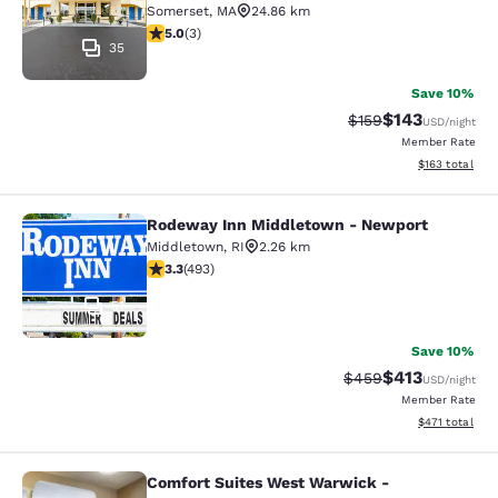
Somerset
,
MA
24.86 km
5 stars rating. Exceptional. 3 reviews
5.0
(
3
)
35
Save 10%
$143
Strikethrough Rate:
Discounted rat
$159
USD
/night
Member Rate
View estimated
$163
total
Rodeway Inn Middletown - Newport
Rodeway Inn Middletown - Newpor
Middletown
,
RI
2.26 km
3.26 stars rating. Good. 493 reviews
3.3
(
493
)
51
Save 10%
$413
Strikethrough Rate:
Discounted rat
$459
USD
/night
Member Rate
View estimated
$471
total
Comfort Suites West Warwick -
Comfort Suites West Warwick - Pro