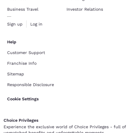
Business Travel
Investor Relations
Sign up
Log in
Help
Customer Support
Franchise Info
Sitemap
Responsible Disclosure
Cookie Settings
Choice Privileges
Experience the exclusive world of Choice Privileges - full of
unmatched benefits and unforgettable moments