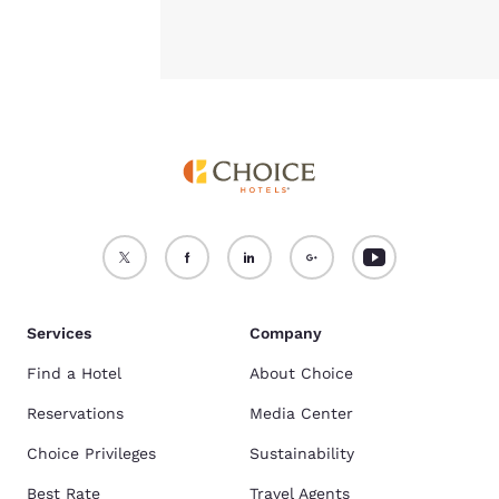
Services
Company
Find a Hotel
About Choice
Reservations
Media Center
Choice Privileges
Sustainability
Best Rate
Travel Agents