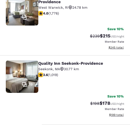
Providence
West Warwick
,
RI
24.78 km
3.97 stars rating. Good. 1776 reviews
4.0
(
1,776
)
41
Save 10%
$215
Strikethrough Rate:
Discounted rat
$239
USD
/night
Member Rate
View estimated 
$245
total
Quality Inn Seekonk-Providence
Quality Inn Seekonk-Providence
Seekonk
,
MA
30.77 km
3.56 stars rating. Good. 1019 reviews
3.6
(
1,019
)
19
Save 10%
$178
Strikethrough Rate:
Discounted rat
$198
USD
/night
Member Rate
View estimated
$199
total