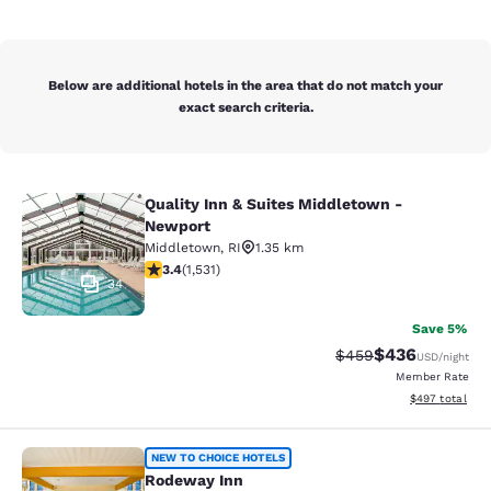
Below are additional hotels in the area that do not match your
exact search criteria.
Quality Inn & Suites Middletown -
Quality Inn & Suites Middletown - 
Newport
Middletown
,
RI
1.35 km
3.37 stars rating. Good. 1531 reviews
3.4
(
1,531
)
34
Save 5%
$436
Strikethrough Rate:
Discounted rate
$459
USD
/night
Member Rate
View estimated 
$497
total
Rodeway Inn
NEW TO CHOICE HOTELS
Rodeway Inn