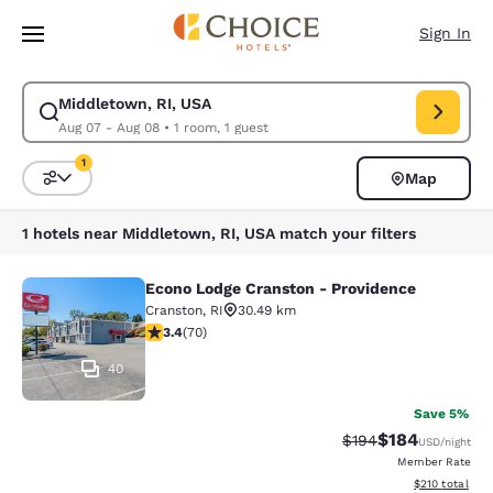
Loading complete
Skip To Main Content
Sign In
Middletown, RI, USA
Modify search for Middletown, RI, USA. Check in date Aug 07, Check ou
Aug 07 - Aug 08
•
1 room, 1 guest
1
Map
Sort and Filter
1 filter currently selected
1 hotels near Middletown, RI, USA match your filters
Econo Lodge Cranston - Providence
Econo Lodge Cranston - Providence
Cranston
,
RI
30.49 km
3.39 stars rating. Good. 70 reviews
3.4
(
70
)
40
Save 5%
$184
Strikethrough Rate:
Discounted rat
$194
USD
/night
Member Rate
View estimated
$210
total