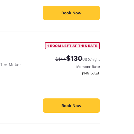
Book Now
1 ROOM LEFT AT THIS RATE
$130
Strikethrough Rate:
Discounted rate:
$144
USD
/night
ffee Maker
Member Rate
View estimated total details
$145
total
Book Now