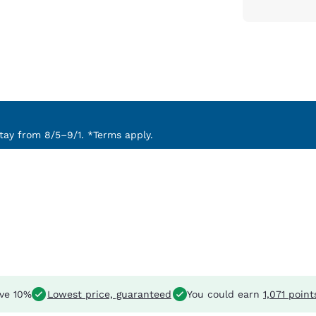
ay from 8/5–9/1. *Terms apply.
ve 10%
Lowest price, guaranteed
You could earn
1,071 point