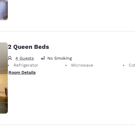
2 Queen Beds
4 Guests
No Smoking
Refrigerator
Microwave
Co
Room Details