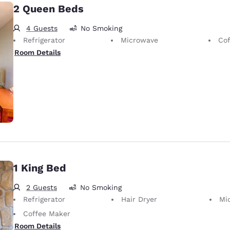
2 Queen Beds
4 Guests
No Smoking
Refrigerator
Microwave
Cof
Room Details
1 King Bed
2 Guests
No Smoking
Refrigerator
Hair Dryer
Mi
Coffee Maker
Room Details