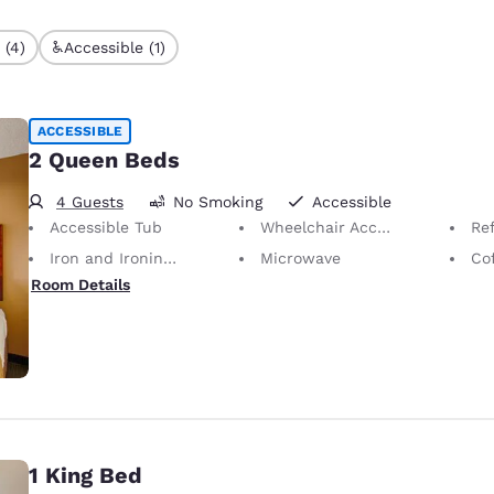
 (4)
Accessible (1)
ACCESSIBLE
2 Queen Beds
4 Guests
No Smoking
Accessible
Accessible Tub
Wheelchair Accessible Bathroom
Ref
Iron and Ironing Board
Microwave
Co
Room Details
1 King Bed