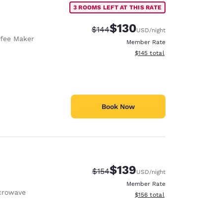
3 ROOMS LEFT AT THIS RATE
$130
Strikethrough Rate:
Discounted rate:
$144
USD
/night
fee Maker
Member Rate
View estimated total details
$145
total
Book Now
$139
Strikethrough Rate:
Discounted rate:
$154
USD
/night
Member Rate
crowave
View estimated total details
$156
total