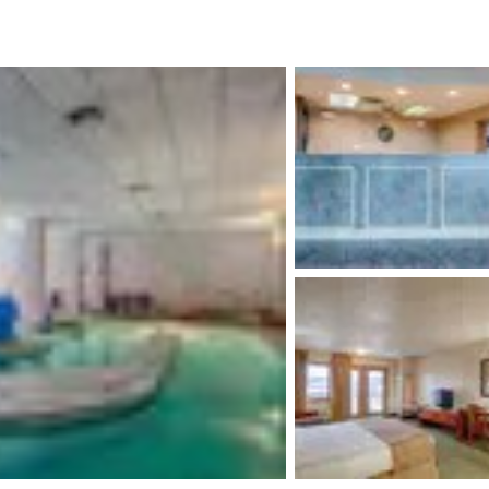
México
Mexico
Español
English
nd
Germany
España
English
Español
France
France
Français
English
Italia
Italy
Italiano
English
ngdom
India
New Zealan
English
English