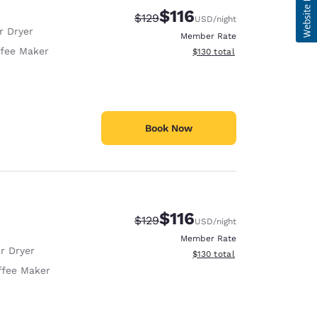
$116
Strikethrough Rate:
Discounted rate:
$129
USD
/night
r Dryer
Member Rate
fee Maker
View estimated total details
$130
total
Book Now
$116
Strikethrough Rate:
Discounted rate:
$129
USD
/night
Member Rate
r Dryer
View estimated total details
$130
total
ffee Maker