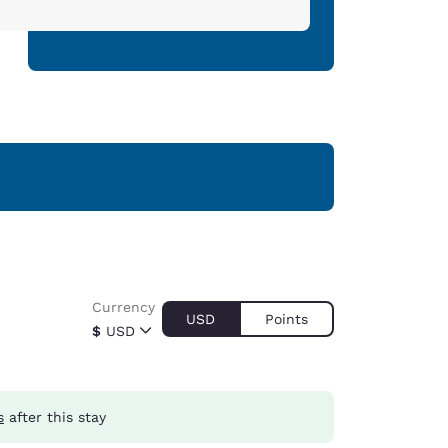
Currency
USD
Points
$
USD
s
after this stay