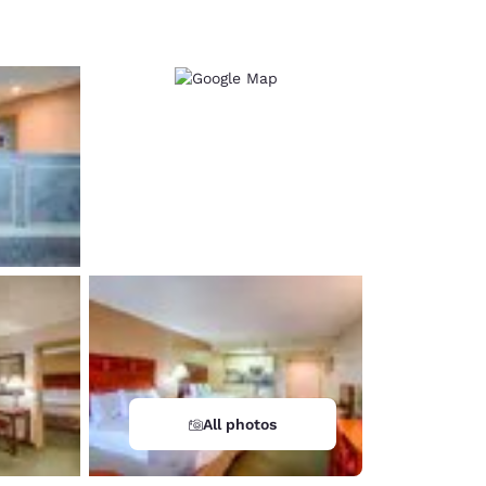
d
All photos