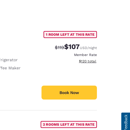
1 ROOM LEFT AT THIS RATE
$107
Strikethrough Rate:
Discounted rate:
$119
USD
/night
Member Rate
rigerator
View estimated total details
$120
total
ffee Maker
Book Now
2 ROOMS LEFT AT THIS RATE