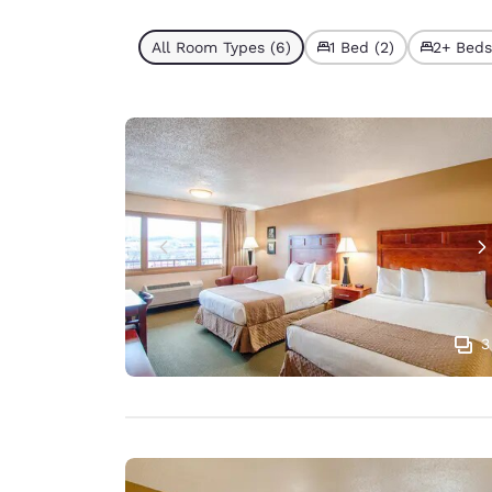
All Room Types (6)
1 Bed (2)
2+ Beds
3