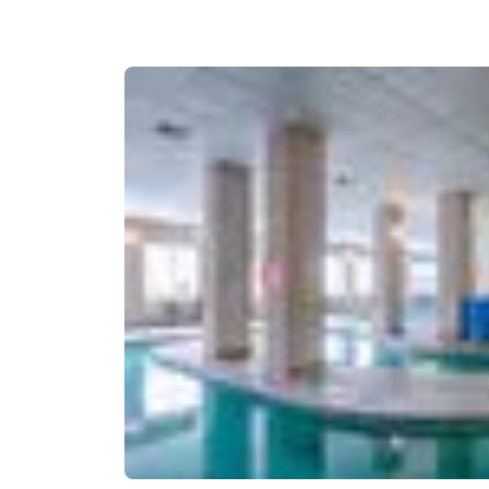
Canada
Français
Europe
Deutschla
Deutsch
Spain
English
Ireland
English
United Ki
English
Asia-Pac
Australia
English