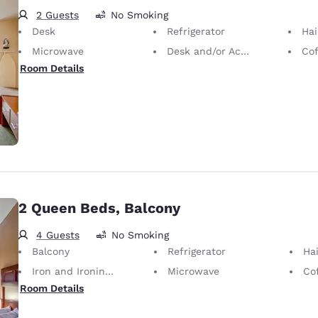
2 Guests
No Smoking
Desk
Refrigerator
Hai
Microwave
Desk and/or Activity Table
Cof
Room Details
2 Queen Beds, Balcony
4 Guests
No Smoking
Balcony
Refrigerator
Hai
Iron and Ironing Board
Microwave
Co
Room Details