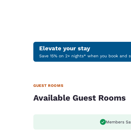
Elevate your stay
Save 15% on 2+ nights* when you book and st
GUEST ROOMS
Available Guest Rooms
Members Sa