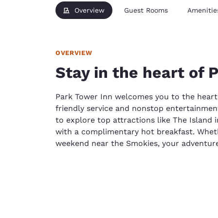
Overview
Guest Rooms
Amenitie
OVERVIEW
Stay in the heart of 
Park Tower Inn welcomes you to the heart
friendly service and nonstop entertainmen
to explore top attractions like The Island 
with a complimentary hot breakfast. Wheth
weekend near the Smokies, your adventure 