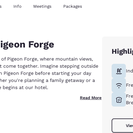
s
Info
Meetings
Packages
Pigeon Forge
Highli
 of Pigeon Forge, where mountain views,
t come together. Imagine stepping outside
In
in Pigeon Forge before starting your day
er you're planning a family getaway or a
Fr
begins at our hotel.
Fr
Read More
Br
Vie