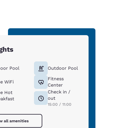
ghts
door Pool
Outdoor Pool
Fitness
ee WiFi
Center
Check in /
ee Hot
out
eakfast
15:00 / 11:00
w all amenities