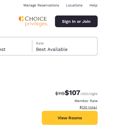
Manage Reservations
Locations
Help
Sign In or Join
Rate
 guest
Best Available
$107
Strikethrough Rate:
Discounted rate:
$119
USD
/night
ina
Member Rate
View estimated total details
$120
total
View Rooms