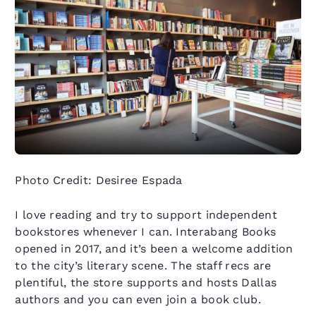
Photo Credit: Desiree Espada
I love reading and try to support independent
bookstores whenever I can. Interabang Books
opened in 2017, and it’s been a welcome addition
to the city’s literary scene. The staff recs are
plentiful, the store supports and hosts Dallas
authors and you can even join a book club.