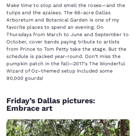
Make time to stop and smell the roses—and the
tulips and the azaleas. The 66-acre Dallas
Arboretum and Botanical Garden is one of my
favorite places to spend an evening. On
Thursdays from March to June and September to
October, cover bands paying tribute to artists
from Prince to Tom Petty take the stage. But the
schedule is packed year-round. Don’t miss the
pumpkin patch in the fall—2017’s The Wonderful
Wizard of Oz–themed setup included some
90,000 gourds!
Friday’s Dallas pictures:
Embrace art