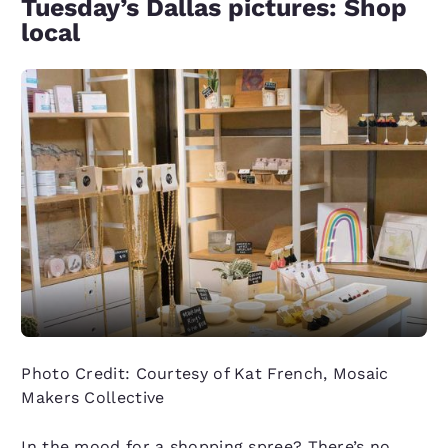
Tuesday’s Dallas pictures: Shop
local
Photo Credit: Courtesy of Kat French, Mosaic
Makers Collective
In the mood for a shopping spree? There’s no