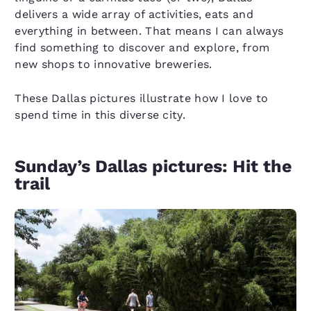
delivers a wide array of activities, eats and
everything in between. That means I can always
find something to discover and explore, from
new shops to innovative breweries.
These Dallas pictures illustrate how I love to
spend time in this diverse city.
Sunday’s Dallas pictures: Hit the
trail