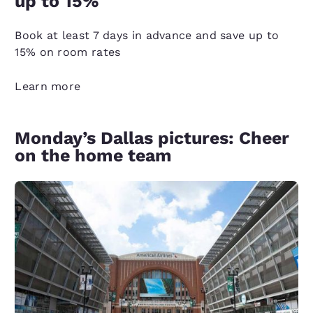
up to 15%
Book at least 7 days in advance and save up to
15% on room rates
Learn more
Monday’s Dallas pictures: Cheer
on the home team