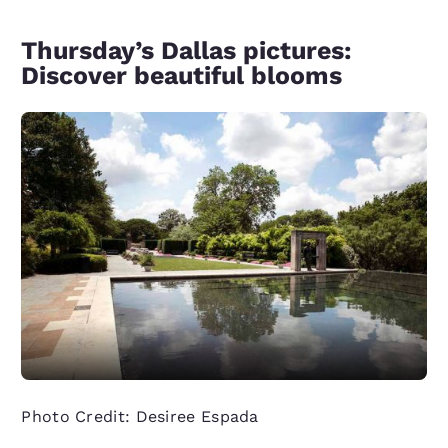
Thursday’s Dallas pictures:
Discover beautiful blooms
Photo Credit: Desiree Espada