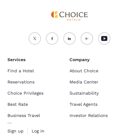
Services
Company
Find a Hotel
About Choice
Reservations
Media Center
Choice Privileges
Sustainability
Best Rate
Travel Agents
Business Travel
Investor Relations
Sign up
Log in