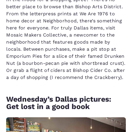
better place to browse than Bishop Arts District.
From the letterpress prints at We Are 1976 to
home decor at Neighborhood, there’s something
here for everyone. For truly Dallas items, visit
Mosaic Makers Collective, a newcomer to the
neighborhood that features goods made by
locals. Between purchases, make a pit stop at
Emporium Pies for a slice of their famed Drunken
Nut (a bourbon-pecan pie with shortbread crust).
Or grab a flight of ciders at Bishop Cider Co. after
a day of shopping (I recommend the Crackberry).
Wednesday’s Dallas pictures:
Get lost in a good book