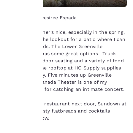
our “Cookie Policy” and
following the
instructions indicated
Photo Credit: Desiree Espada
therein. By clicking on
“Accept all cookies”,
When the weather’s nice, especially in the spring,
you agree to the storing
of cookies on your
I’m always on the lookout for a patio where I can
device. By clicking on
relax with friends. The Lower Greenville
“Reject all cookies”, the
neighborhood has some great options—Truck
cookies for which
Yard offers outdoor seating and a variety of food
consent is required will
trucks, while the rooftop at HG Supply supplies
not be stored on your
device.
views of the city. Five minutes up Greenville
Avenue, the Granada Theater is one of my
For more information
favorite venues for catching an intimate concert.
see our
Cookie Policy
.
Accept all Cookies
Reject all Cookies
Pro tip: Try the restaurant next door, Sundown at
Granada, for tasty flatbreads and cocktails
before your show.