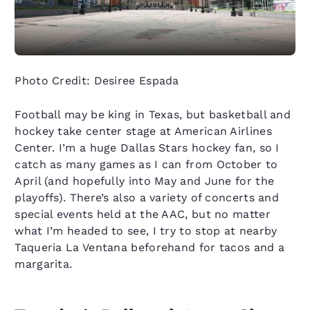
Photo Credit: Desiree Espada
Football may be king in Texas, but basketball and
hockey take center stage at American Airlines
Center. I’m a huge Dallas Stars hockey fan, so I
catch as many games as I can from October to
April (and hopefully into May and June for the
playoffs). There’s also a variety of concerts and
special events held at the AAC, but no matter
what I’m headed to see, I try to stop at nearby
Taqueria La Ventana beforehand for tacos and a
margarita.