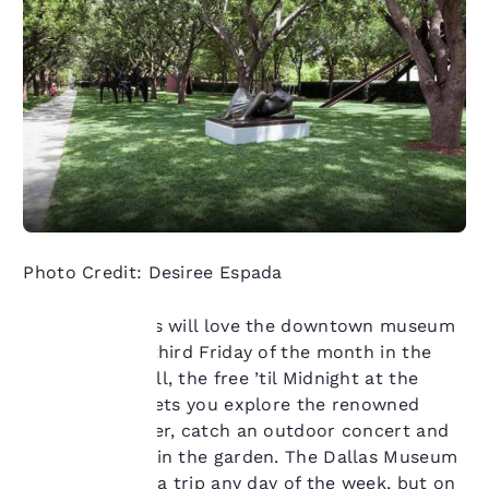
Photo Credit: Desiree Espada
Culture seekers will love the downtown museum
scene. On the third Friday of the month in the
summer and fall, the free ’til Midnight at the
Your
Nasher series lets you explore the renowned
sculpture center, catch an outdoor concert and
privacy is
watch a movie in the garden. The Dallas Museum
important
of Art is worth a trip any day of the week, but on