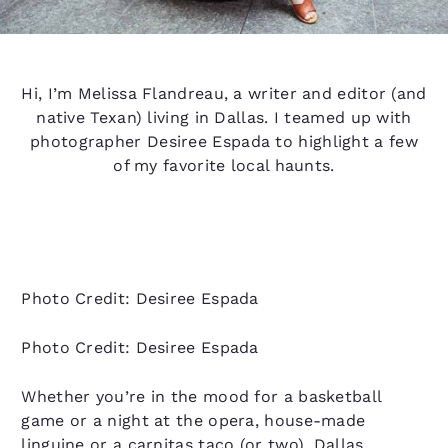
Hi, I’m Melissa Flandreau, a writer and editor (and
native Texan) living in Dallas. I teamed up with
photographer Desiree Espada to highlight a few
of my favorite local haunts.
Photo Credit: Desiree Espada
Photo Credit: Desiree Espada
Whether you’re in the mood for a basketball
game or a night at the opera, house-made
linguine or a carnitas taco (or two), Dallas