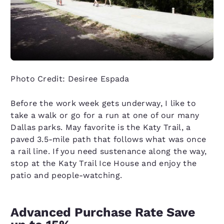
Photo Credit: Desiree Espada
Before the work week gets underway, I like to
take a walk or go for a run at one of our many
Dallas parks. May favorite is the Katy Trail, a
paved 3.5-mile path that follows what was once
a rail line. If you need sustenance along the way,
stop at the Katy Trail Ice House and enjoy the
patio and people-watching.
Advanced Purchase Rate Save