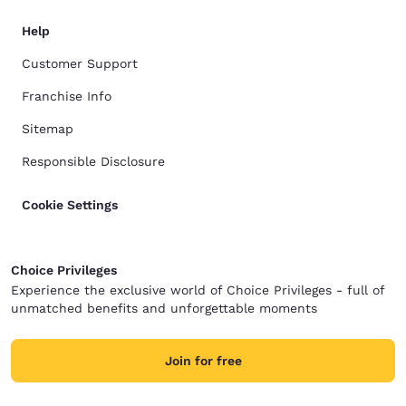
Help
Customer Support
Franchise Info
Sitemap
Responsible Disclosure
Cookie Settings
Choice Privileges
Experience the exclusive world of Choice Privileges - full of
unmatched benefits and unforgettable moments
Join for free