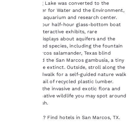
our “Cookie Policy” and
hotel on Spring Lake was converted to the
following the
Meadows Center for Water and the Environment,
instructions indicated
an educational aquarium and research center.
therein. By clicking on
Stop by after your half-hour glass-bottom boat
“Accept all cookies”,
you agree to the storing
tour and see interactive exhibits, rare
of cookies on your
salamanders, displays about aquifers and the
device. By clicking on
local endangered species, including the fountain
“Reject all cookies”, the
darter, San Marcos salamander, Texas blind
cookies for which
salamander and the San Marcos gambusia, a tiny
consent is required will
not be stored on your
fish that may be extinct. Outside, stroll along the
device.
wetlands boardwalk for a self-guided nature walk
on a floating trail of recycled plastic lumber.
For more information
Kiosks explain the invasive and exotic flora and
see our
Cookie Policy
.
the abundant native wildlife you may spot around
Accept all Cookies
Reject all Cookies
you in the marsh.
Ready to travel? Find hotels in San Marcos, TX.