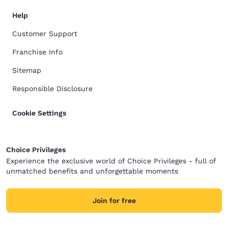
Help
Customer Support
Franchise Info
Sitemap
Responsible Disclosure
Cookie Settings
Choice Privileges
Experience the exclusive world of Choice Privileges - full of
unmatched benefits and unforgettable moments
Join for free