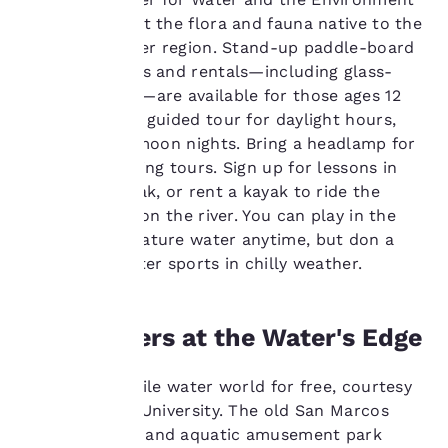
and learn about the flora and fauna native to the
to us.
springs and river region. Stand-up paddle-board
and kayak tours and rentals—including glass-
Our website uses
bottom kayaks—are available for those ages 12
cookies, including
and up. Book a guided tour for daylight hours,
third-party cookies, for
sunset or full moon nights. Bring a headlamp for
performance purposes
night and evening tours. Sign up for lessons in
and to offer you a
handling a kayak, or rent a kayak to ride the
personalized web
experience by sending
Class II rapids on the river. You can play in the
advertisements in line
steady-temperature water anytime, but don a
with your browsing
wetsuit for water sports in chilly weather.
preferences. This
means we can
remember your details,
show you products of
Landlubbers at the Water's Edge
interest and continue
to improve our
Discover a fragile water world for free, courtesy
services. You can
of Texas State University. The old San Marcos
change these settings
at any time by visiting
mermaid show and aquatic amusement park