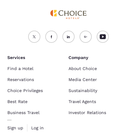
Services
Company
Find a Hotel
About Choice
Reservations
Media Center
Choice Privileges
Sustainability
Best Rate
Travel Agents
Business Travel
Investor Relations
Sign up
Log in