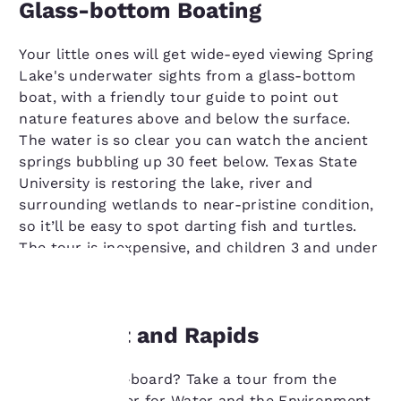
Glass-bottom Boating
Your little ones will get wide-eyed viewing Spring
Lake's underwater sights from a glass-bottom
boat, with a friendly tour guide to point out
nature features above and below the surface.
The water is so clear you can watch the ancient
springs bubbling up 30 feet below. Texas State
University is restoring the lake, river and
surrounding wetlands to near-pristine condition,
so it’ll be easy to spot darting fish and turtles.
The tour is inexpensive, and children 3 and under
go for free.
Your
Moonlight and Rapids
privacy is
Like to paddle-board? Take a tour from the
important
Meadows Center for Water and the Environment