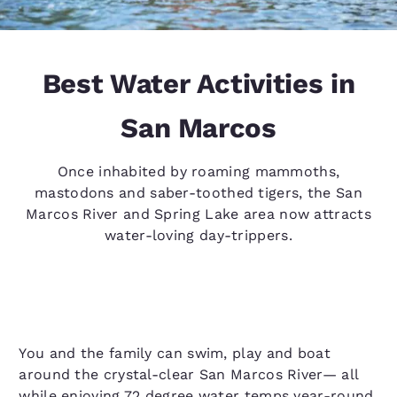
Best Water Activities in
San Marcos
Once inhabited by roaming mammoths,
mastodons and saber-toothed tigers, the San
Marcos River and Spring Lake area now attracts
water-loving day-trippers.
You and the family can swim, play and boat
around the crystal-clear San Marcos River— all
while enjoying 72 degree water temps year-round.