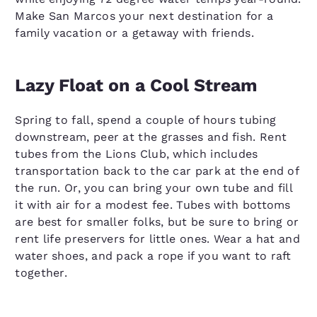
Make San Marcos your next destination for a
family vacation or a getaway with friends.
Lazy Float on a Cool Stream
Spring to fall, spend a couple of hours tubing
downstream, peer at the grasses and fish. Rent
tubes from the Lions Club, which includes
transportation back to the car park at the end of
the run. Or, you can bring your own tube and fill
it with air for a modest fee. Tubes with bottoms
are best for smaller folks, but be sure to bring or
rent life preservers for little ones. Wear a hat and
water shoes, and pack a rope if you want to raft
together.