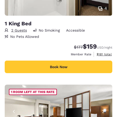
4
1 King Bed
2 Guests
No Smoking
Accessible
No Pets Allowed
$159
Strikethrough Rate:
Discounted rate:
$177
USD
/night
View estimate
Member Rate
$181
total
Book Now
1 ROOM LEFT AT THIS RATE