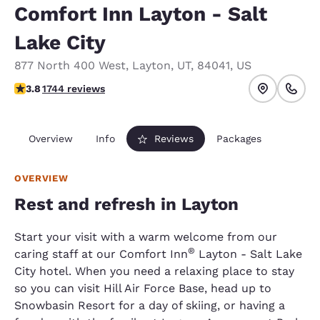
Comfort Inn Layton - Salt
Lake City
877 North 400 West
,
Layton
,
UT
,
84041
,
US
3.84 stars rating. Good.
3.8
1744 reviews
Overview
Info
Reviews
Packages
OVERVIEW
Rest and refresh in Layton
Start your visit with a warm welcome from our
®
caring staff at our Comfort Inn
Layton - Salt Lake
City hotel. When you need a relaxing place to stay
so you can visit Hill Air Force Base, head up to
Snowbasin Resort for a day of skiing, or having a