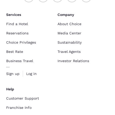
Services
Company
Find a Hotel
About Choice
Reservations
Media Center
Choice Privileges
Sustainability
Best Rate
Travel Agents
Business Travel
Investor Relations
Sign up
Log in
Help
Customer Support
Franchise Info