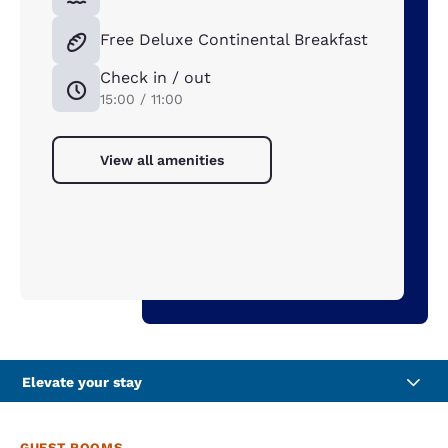
Free Deluxe Continental Breakfast
Check in / out
15:00 / 11:00
View all amenities
Elevate your stay
GUEST ROOMS