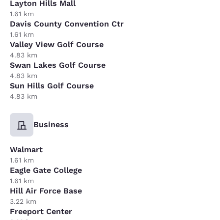
Layton Hills Mall
1.61 km
Davis County Convention Ctr
1.61 km
Valley View Golf Course
4.83 km
Swan Lakes Golf Course
4.83 km
Sun Hills Golf Course
4.83 km
Business
Walmart
1.61 km
Eagle Gate College
1.61 km
Hill Air Force Base
3.22 km
Freeport Center