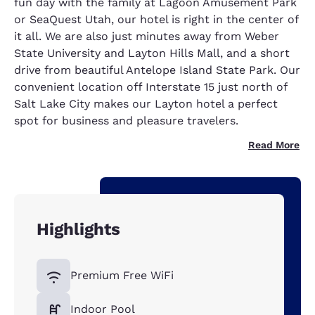
fun day with the family at Lagoon Amusement Park
or SeaQuest Utah, our hotel is right in the center of
it all. We are also just minutes away from Weber
State University and Layton Hills Mall, and a short
drive from beautiful Antelope Island State Park. Our
convenient location off Interstate 15 just north of
Salt Lake City makes our Layton hotel a perfect
spot for business and pleasure travelers.
Read More
Highlights
Premium Free WiFi
Indoor Pool