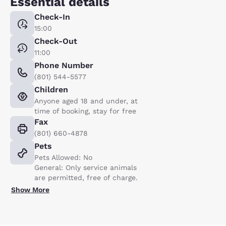
Essential details
Check-In
15:00
Check-Out
11:00
Phone Number
(801) 544-5577
Children
Anyone aged 18 and under, at
time of booking, stay for free
Fax
(801) 660-4878
Pets
Pets Allowed: No
General: Only service animals
are permitted, free of charge.
Show More