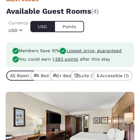
Available Guest Rooms
(4)
Currency
USD
Points
USD
Members Save 10%
Lowest price, guaranteed
You could earn
1,593 points
after this stay
All Room Types (4)
1 Bed (3)
2+ Beds (1)
Suite (1)
Accessible (1)