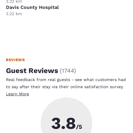
3.22 km
Davis County Hospital
3.22 km
REVIEWS
Guest Reviews
(
1744
)
Real feedback from real guests - see what customers had
to say after their stay via their online satisfaction survey.
Learn More
3.8
/5