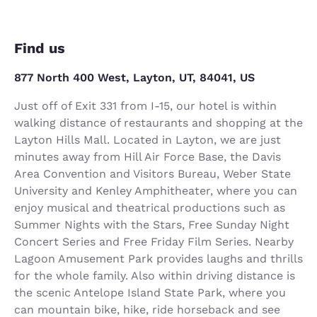
Find us
877 North 400 West, Layton, UT, 84041, US
Just off of Exit 331 from I-15, our hotel is within
walking distance of restaurants and shopping at the
Layton Hills Mall. Located in Layton, we are just
minutes away from Hill Air Force Base, the Davis
Area Convention and Visitors Bureau, Weber State
University and Kenley Amphitheater, where you can
enjoy musical and theatrical productions such as
Summer Nights with the Stars, Free Sunday Night
Concert Series and Free Friday Film Series. Nearby
Lagoon Amusement Park provides laughs and thrills
for the whole family. Also within driving distance is
the scenic Antelope Island State Park, where you
can mountain bike, hike, ride horseback and see