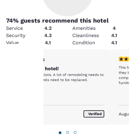
74
% guests recommend this hotel
Service
4.2
Amenities
4
Security
4.3
Cleanliness
4.1
Value
4.1
Condition
4.1
2 stars rating. Fair. 1 review
2 stars ra
2/5
Your
This hote
Not the best hotel!
they trie
Fair accommodations. A lot of remodeling needs to
complete
privacy is
be done. The towels need to be replaced.
furnitur
horrendou
important
shouldn'
nice and 
in immed
to us.
February 2023
August
Verified
Our website uses
cookies, including
●
○
○
third-party cookies, for