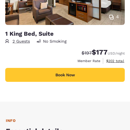
4
1 King Bed, Suite
2 Guests
No Smoking
$177
Strikethrough Rate:
Discounted rate:
$197
USD
/night
View estimate
Member Rate
$202
total
Book Now
INFO