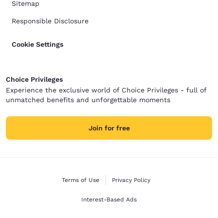
Sitemap
Responsible Disclosure
Cookie Settings
Choice Privileges
Experience the exclusive world of Choice Privileges - full of
unmatched benefits and unforgettable moments
Join for free
Terms of Use
Privacy Policy
Interest-Based Ads