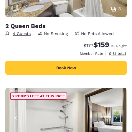
3
2 Queen Beds
4 Guests
No Smoking
No Pets Allowed
$159
Strikethrough Rate:
Discounted rate:
$177
USD
/night
View estimate
Member Rate
$181
total
Book Now
2 ROOMS LEFT AT THIS RATE