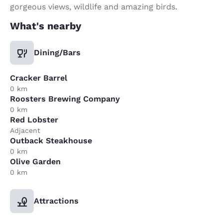
gorgeous views, wildlife and amazing birds.
What's nearby
Dining/Bars
Cracker Barrel
0 km
Roosters Brewing Company
0 km
Red Lobster
Adjacent
Outback Steakhouse
0 km
Olive Garden
0 km
Attractions