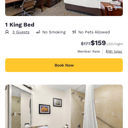
2
1 King Bed
3 Guests
No Smoking
No Pets Allowed
$159
Strikethrough Rate:
Discounted rate:
$177
USD
/night
View estimate
Member Rate
$181
total
Book Now