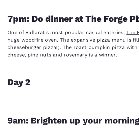
7pm: Do dinner at The Forge Pi
One of Ballarat’s most popular casual eateries,
The 
huge woodfire oven. The expansive pizza menu is fill
cheeseburger pizza!). The roast pumpkin pizza with 
cheese, pine nuts and rosemary is a winner.
Day 2
9am: Brighten up your morning