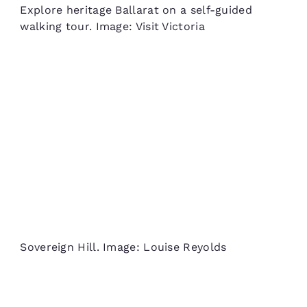
Explore heritage Ballarat on a self-guided
walking tour. Image: Visit Victoria
Sovereign Hill. Image: Louise Reyolds