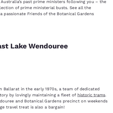
 Australia’s past prime ministers following you – the
ection of prime ministerial busts. See all the
 a passionate Friends of the Botanical Gardens
past Lake Wendouree
 Ballarat in the early 1970s, a team of dedicated
tory by lovingly maintaining a fleet of
historic trams
.
ndouree and Botanical Gardens precinct on weekends
ge travel treat is also a bargain!