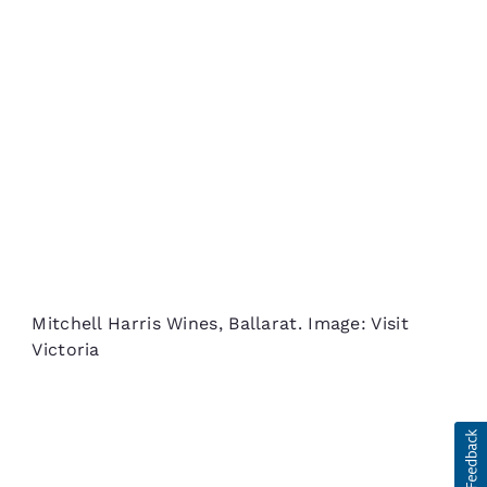
Mitchell Harris Wines, Ballarat. Image: Visit
Victoria