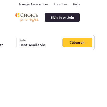
Manage Reservations
Locations
Help
Sign In or Join
Rate
Search
uest
Best Available
ina