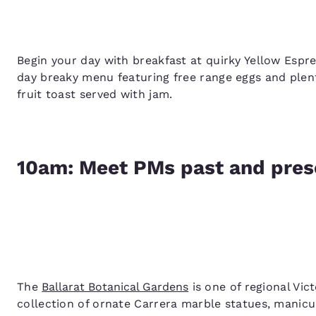
Begin your day with breakfast at quirky Yellow Espre
day breaky menu featuring free range eggs and plent
fruit toast served with jam.
10am: Meet PMs past and prese
The
Ballarat Botanical Gardens
is one of regional Vic
collection of ornate Carrera marble statues, manicur