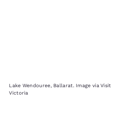
Lake Wendouree, Ballarat. Image via Visit
Victoria