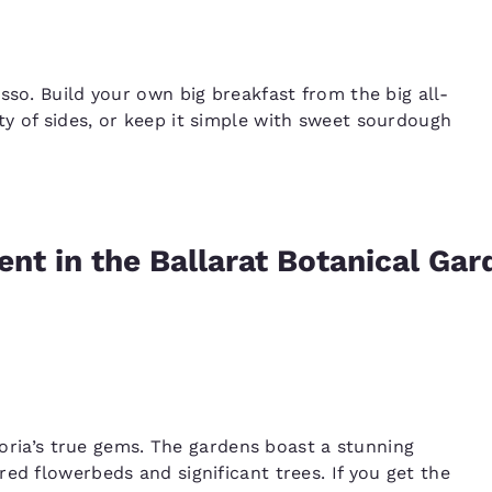
sso. Build your own big breakfast from the big all-
y of sides, or keep it simple with sweet sourdough
nt in the Ballarat Botanical Gar
toria’s true gems. The gardens boast a stunning
ed flowerbeds and significant trees. If you get the