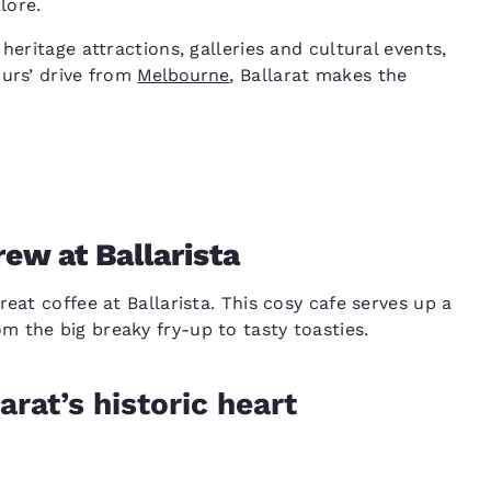
lore.
heritage attractions, galleries and cultural events,
ours’ drive from
Melbourne
, Ballarat makes the
rew at Ballarista
eat coffee at Ballarista. This cosy cafe serves up a
 the big breaky fry-up to tasty toasties.
arat’s historic heart