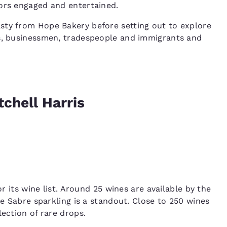
tors engaged and entertained.
sty from Hope Bakery before setting out to explore
rs, businessmen, tradespeople and immigrants and
chell Harris
 its wine list. Around 25 wines are available by the
he Sabre sparkling is a standout. Close to 250 wines
lection of rare drops.