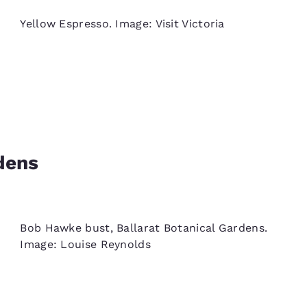
Yellow Espresso. Image: Visit Victoria
dens
Bob Hawke bust, Ballarat Botanical Gardens.
Image: Louise Reynolds