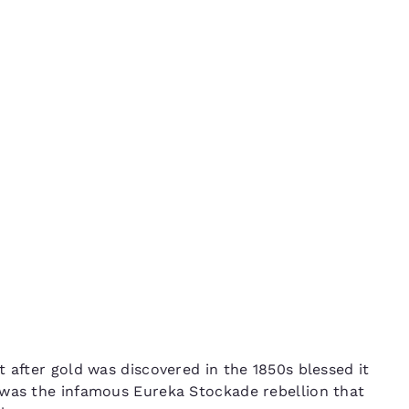
México
Mexico
Español
English
in
nd
Germany
España
English
Español
France
France
Français
English
Italia
Italy
Italiano
English
ngdom
India
New Zealan
 after gold was discovered in the 1850s blessed it
English
English
 was the infamous Eureka Stockade rebellion that