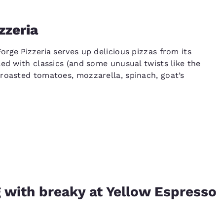
zzeria
Forge Pizzeria
serves up delicious pizzas from its
ed with classics (and some unusual twists like the
roasted tomatoes, mozzarella, spinach, goat’s
 with breaky at Yellow Espresso