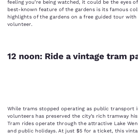
feeling you’re being watched, it could be the eyes of
best-known feature of the gardens is its famous coll
highlights of the gardens on a free guided tour with
volunteer.
12 noon: Ride a vintage tram 
While trams stopped operating as public transport in
volunteers has preserved the city’s rich tramway his
Tram rides operate through the attractive Lake We
and public holidays. At just $5 for a ticket, this vinta