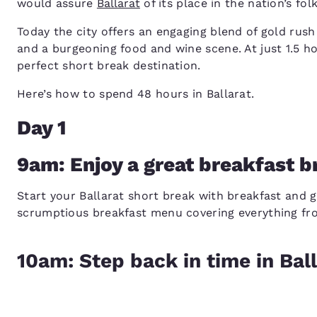
would assure
Ballarat
of its place in the nation’s folk
Today the city offers an engaging blend of gold rush 
and a burgeoning food and wine scene. At just 1.5 h
perfect short break destination.
Here’s how to spend 48 hours in Ballarat.
Day 1
9am: Enjoy a great breakfast b
Start your Ballarat short break with breakfast and gr
scrumptious breakfast menu covering everything from
10am: Step back in time in Ball