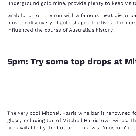
underground gold mine, provide plenty to keep visi
Grab lunch on the run with a famous meat pie or pa
how the discovery of gold shaped the lives of mine
influenced the course of Australia’s history.
5pm: Try some top drops at Mit
The very cool
Mitchell Harris
wine bar is renowned for
glass, including ten of Mitchell Harris’ own wines. T
are available by the bottle from a vast ‘museum’ col