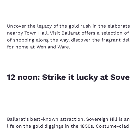
Uncover the legacy of the gold rush in the elaborate
nearby Town Hall. Visit Ballarat offers a selection o
of shopping along the way, discover the fragrant de
for home at
Wen and Ware
.
12 noon: Strike it lucky at Sove
Ballarat’s best-known attraction,
Sovereign Hill
is an
life on the gold diggings in the 1850s. Costume-clad