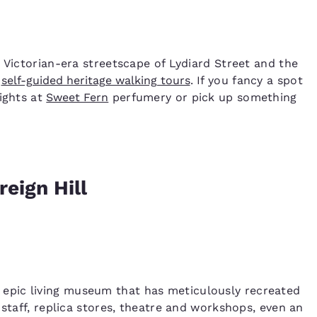
 Victorian-era streetscape of Lydiard Street and the
f
self-guided heritage walking tours
. If you fancy a spot
lights at
Sweet Fern
perfumery or pick up something
reign Hill
 epic living museum that has meticulously recreated
 staff, replica stores, theatre and workshops, even an