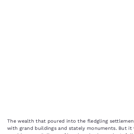
Canada
Français
How to spend 48 hours 
Europe
Ballarat
Deutschla
Deutsch
Spain
English
Ireland
English
United Ki
English
Asia-Pac
Australia
The wealth that poured into the fledgling settlement
English
with grand buildings and stately monuments. But it