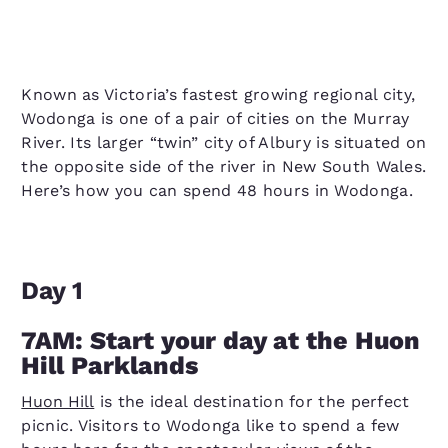
Known as Victoria’s fastest growing regional city,
Wodonga is one of a pair of cities on the Murray
River. Its larger “twin” city of Albury is situated on
the opposite side of the river in New South Wales.
Here’s how you can spend 48 hours in Wodonga.
Day 1
7AM: Start your day at the Huon
Hill Parklands
Huon Hill
is the ideal destination for the perfect
picnic. Visitors to Wodonga like to spend a few