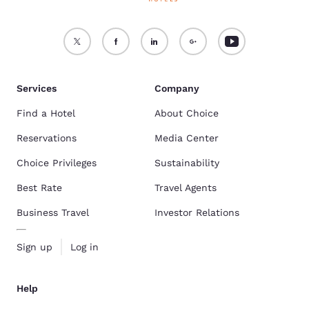
Services
Company
Find a Hotel
About Choice
Reservations
Media Center
Choice Privileges
Sustainability
Best Rate
Travel Agents
Business Travel
Investor Relations
Sign up
Log in
Help