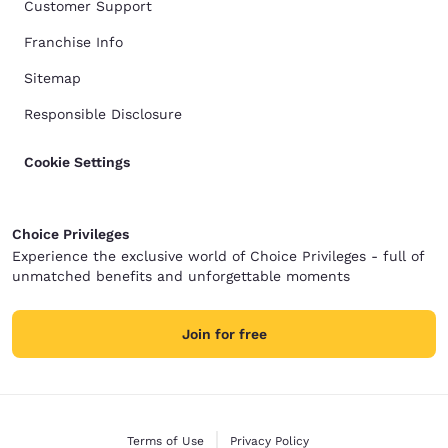
Customer Support
Franchise Info
Sitemap
Responsible Disclosure
Cookie Settings
Choice Privileges
Experience the exclusive world of Choice Privileges - full of
unmatched benefits and unforgettable moments
Join for free
Terms of Use
Privacy Policy