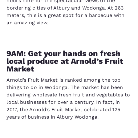
hours here for the spectacular views of the
bordering cities of Albury and Wodonga. At 263
meters, this is a great spot for a barbecue with
an amazing view.
9AM: Get your hands on fresh
local produce at Arnold’s Fruit
Market
Arnold’s Fruit Market
is ranked among the top
things to do in Wodonga. The market has been
delivering wholesale fresh fruit and vegetables to
local businesses for over a century. In fact, in
2017, the Arnold’s Fruit Market celebrated 125
years of business in Albury Wodonga.