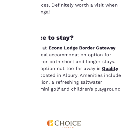
therein. By clicking on
competitive prices. Definitely worth a visit when
“Accept all cookies”,
you’re in Wodonga!
you agree to the storing
of cookies on your
device. By clicking on
“Reject all cookies”, the
cookies for which
Need a place to stay?
consent is required will
not be stored on your
Choose to stay at
Econo Lodge Border Gateway
device.
Wodonga
, an ideal accommodation option for
guests looking for both short and longer stays.
For more information
Another great option not too far away is
Quality
see our
Cookie Policy
.
Resort Siesta
located in Albury. Amenities include
Accept all Cookies
Reject all Cookies
24-hour reception, a refreshing saltwater
outdoor pool, mini golf and children’s playground
among others.