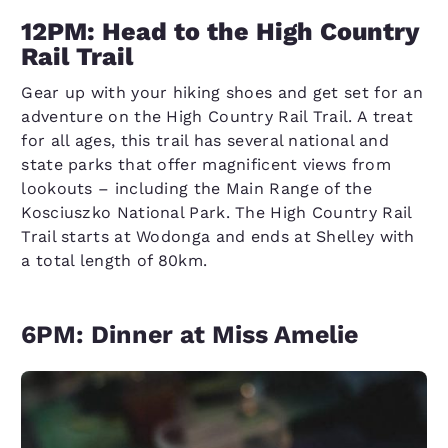
12PM: Head to the High Country
Rail Trail
Gear up with your hiking shoes and get set for an
adventure on the High Country Rail Trail. A treat
for all ages, this trail has several national and
state parks that offer magnificent views from
lookouts – including the Main Range of the
Kosciuszko National Park. The High Country Rail
Trail starts at Wodonga and ends at Shelley with
a total length of 80km.
6PM: Dinner at Miss Amelie