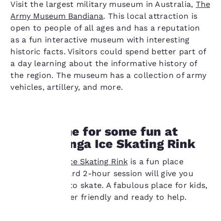
Visit the largest military museum in Australia,
The
Army Museum Bandiana
. This local attraction is
open to people of all ages and has a reputation
as a fun interactive museum with interesting
historic facts. Visitors could spend better part of
a day learning about the informative history of
the region. The museum has a collection of army
vehicles, artillery, and more.
11AM: Time for some fun at
the Wodonga Ice Skating Rink
Your
The
Wodonga Ice Skating Rink
is a fun place
privacy is
where a standard 2-hour session will give you
plenty of time to skate. A fabulous place for kids,
important
the staff is super friendly and ready to help.
to us.