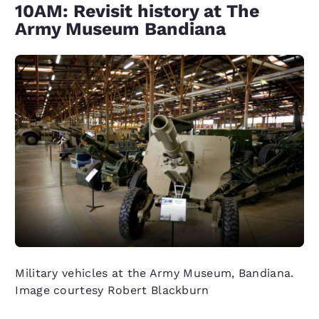
10AM: Revisit history at The
Army Museum Bandiana
Military vehicles at the Army Museum, Bandiana.
Image courtesy Robert Blackburn