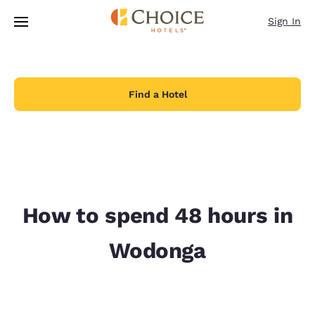
Loading complete
Skip To Main Content
Sign In
Find a Hotel
How to spend 48 hours in
Wodonga