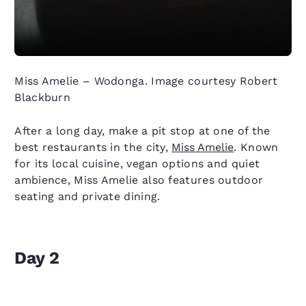
Miss Amelie – Wodonga. Image courtesy Robert
Blackburn
After a long day, make a pit stop at one of the
best restaurants in the city,
Miss Amelie
. Known
for its local cuisine, vegan options and quiet
ambience, Miss Amelie also features outdoor
seating and private dining.
Day 2