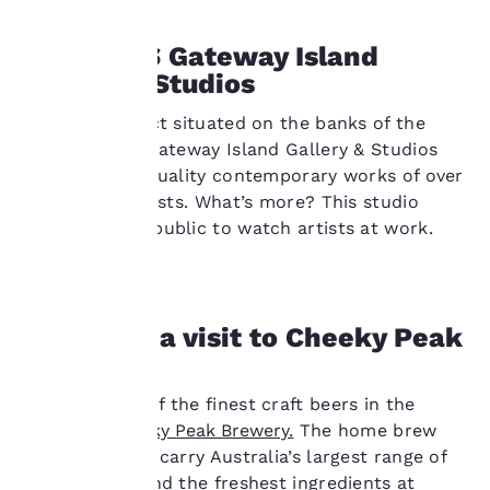
Our website uses
1PM: GIGS Gateway Island
cookies, including
Gallery & Studios
third-party cookies, for
performance purposes
and to offer you a
An arts precinct situated on the banks of the
personalized web
Murray River, Gateway Island Gallery & Studios
experience by sending
features high quality contemporary works of over
advertisements in line
50 regional artists. What’s more? This studio
with your browsing
welcomes the public to watch artists at work.
preferences. This
means we can
remember your details,
show you products of
interest and continue
3PM: Pop a visit to Cheeky Peak
to improve our
Brewery
services. You can
change these settings
Sample some of the finest craft beers in the
at any time by visiting
our “Cookie Policy” and
region at
Cheeky Peak Brewery.
The home brew
following the
shop claims to carry Australia’s largest range of
instructions indicated
recipe packs and the freshest ingredients at