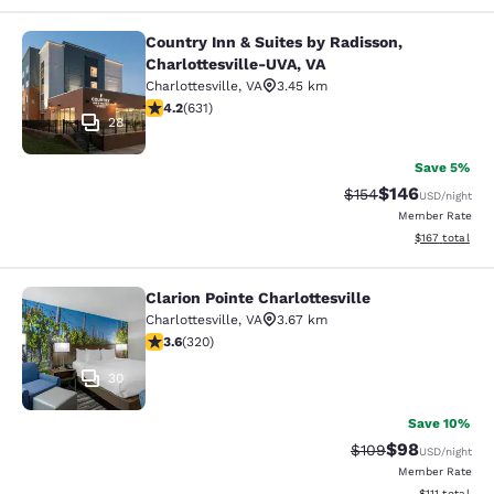
Country Inn & Suites by Radisson,
Country Inn & Suites by Radisson, C
Charlottesville-UVA, VA
Charlottesville
,
VA
3.45 km
4.21 stars rating. Excellent. 631 reviews
4.2
(
631
)
28
Save 5%
$146
Strikethrough Rate:
Discounted rat
$154
USD
/night
Member Rate
View estimated
$167
total
Clarion Pointe Charlottesville
Clarion Pointe Charlottesville
Charlottesville
,
VA
3.67 km
3.59 stars rating. Good. 320 reviews
3.6
(
320
)
30
Save 10%
$98
Strikethrough Rate
Discounted ra
$109
USD
/night
Member Rate
View estimate
$111
total