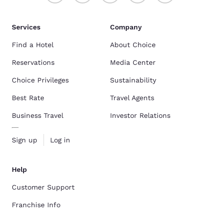
Services
Company
Find a Hotel
About Choice
Reservations
Media Center
Choice Privileges
Sustainability
Best Rate
Travel Agents
Business Travel
Investor Relations
Sign up
Log in
Help
Customer Support
Franchise Info