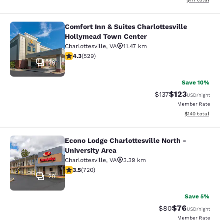
Comfort Inn & Suites Charlottesville
Comfort Inn & Suites Charlottesvil
Hollymead Town Center
Charlottesville
,
VA
11.47 km
4.35 stars rating. Excellent. 529 reviews
4.3
(
529
)
29
Save 10%
$123
Strikethrough Rate
Discounted rat
$137
USD
/night
Member Rate
View estimated
$140
total
Econo Lodge Charlottesville North -
Econo Lodge Charlottesville North -
University Area
Charlottesville
,
VA
3.39 km
3.53 stars rating. Good. 720 reviews
3.5
(
720
)
20
Save 5%
$76
Strikethrough Rat
Discounted ra
$80
USD
/night
Member Rate