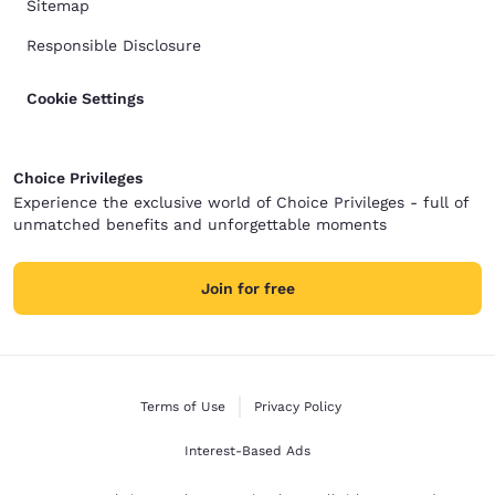
Sitemap
Responsible Disclosure
Cookie Settings
Choice Privileges
Experience the exclusive world of Choice Privileges - full of
unmatched benefits and unforgettable moments
Join for free
Terms of Use
Privacy Policy
Interest-Based Ads