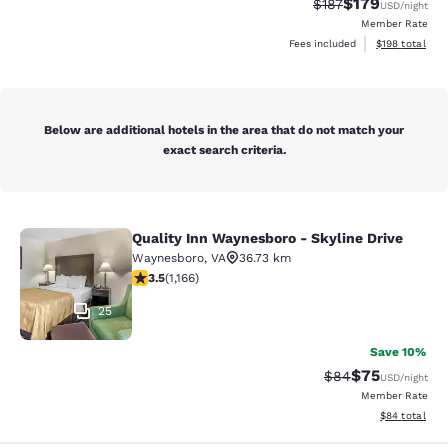
$179
Strikethrough Rate:
Discounted rat
$187
USD
/night
Member Rate
View estimated
Fees included
$198
total
Below are additional hotels in the area that do not match your
exact search criteria.
Quality Inn Waynesboro - Skyline Drive
Quality Inn Waynesboro - Skyline Dr
Waynesboro
,
VA
36.73 km
3.49 stars rating. Good. 1166 reviews
3.5
(
1,166
)
25
Save 10%
$75
Strikethrough Rat
Discounted ra
$84
USD
/night
Member Rate
View estimate
$84
total