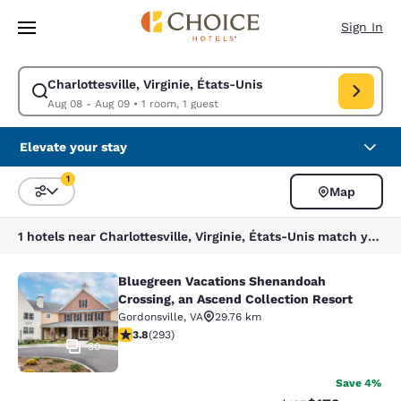
Loading complete
Skip To Main Content
Sign In
Charlottesville, Virginie, États-Unis
Modify search for Charlottesville, Virginie, États-Unis. Check in date A
Aug 08 - Aug 09
•
1 room, 1 guest
Elevate your stay
1
Map
Sort and Filter
1 filter currently selected
1 hotels near Charlottesville, Virginie, États-Unis match your filters
Bluegreen Vacations Shenandoah
Bluegreen Vacations Shenandoah Cro
Crossing, an Ascend Collection Resort
Gordonsville
,
VA
29.76 km
3.81 stars rating. Good. 293 reviews
3.8
(
293
)
30
Save 4%