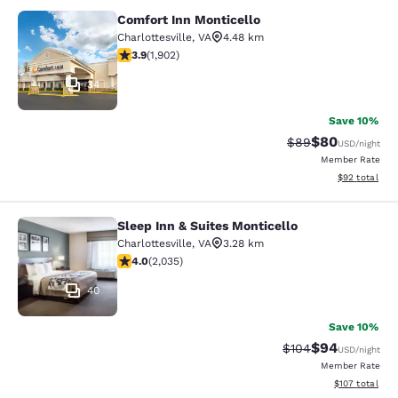
Comfort Inn Monticello
Comfort Inn Monticello
Charlottesville
,
VA
4.48 km
3.93 stars rating. Good. 1902 reviews
3.9
(
1,902
)
34
Save 10%
$80
Strikethrough Rat
Discounted ra
$89
USD
/night
Member Rate
View estimate
$92
total
Sleep Inn & Suites Monticello
Sleep Inn & Suites Monticello
Charlottesville
,
VA
3.28 km
4.03 stars rating. Very Good. 2035 reviews
4.0
(
2,035
)
40
Save 10%
$94
Strikethrough Rate
Discounted ra
$104
USD
/night
Member Rate
View estimated
$107
total