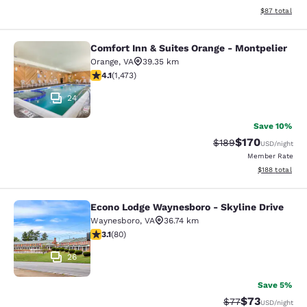
View estimate
$87
total
Comfort Inn & Suites Orange - Montpelier
Comfort Inn & Suites Orange - Mont
Orange
,
VA
39.35 km
4.11 stars rating. Very Good. 1473 reviews
4.1
(
1,473
)
24
Save 10%
$170
Strikethrough Rate:
Discounted rat
$189
USD
/night
Member Rate
View estimated
$188
total
Econo Lodge Waynesboro - Skyline Drive
Econo Lodge Waynesboro - Skyline 
Waynesboro
,
VA
36.74 km
3.11 stars rating. Good. 80 reviews
3.1
(
80
)
26
Save 5%
$73
Strikethrough Rat
Discounted ra
$77
USD
/night