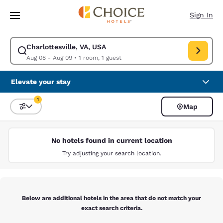
Loading complete
Skip To Main Content
Sign In
Charlottesville, VA, USA
Modify search for Charlottesville, VA, USA. Check in date Aug 08, Check
Aug 08 - Aug 09
•
1 room, 1 guest
Elevate your stay
1
Map
Sort and Filter
1 filter currently selected
No hotels found in current location
Try adjusting your search location.
Below are additional hotels in the area that do not match your
exact search criteria.