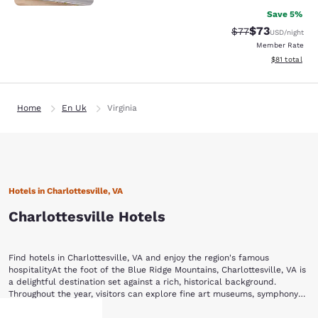
Save 5%
$73
Strikethrough Rat
Discounted ra
$77
USD
/night
Member Rate
View estimate
$81
total
Home
En Uk
Virginia
Hotels in Charlottesville, VA
Charlottesville Hotels
Find hotels in Charlottesville, VA and enjoy the region's famous
hospitalityAt the foot of the Blue Ridge Mountains, Charlottesville, VA is
a delightful destination set against a rich, historical background.
Throughout the year, visitors can explore fine art museums, symphony
productions, theater, wineries and various equestrian events.Stay with
Begin your visit to Charlottesville by strolling through the Historic