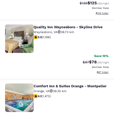
$125
Strikethrough Rate:
Discounted rat
$139
USD
/night
Member Rate
View estimated
$142
total
Quality Inn Waynesboro - Skyline Drive
Quality Inn Waynesboro - Skyline Dr
Waynesboro
,
VA
36.73 km
3.49 stars rating. Good. 1166 reviews
3.5
(
1,166
)
25
Save 10%
$78
Strikethrough Rat
Discounted ra
$87
USD
/night
Member Rate
View estimate
$87
total
Comfort Inn & Suites Orange - Montpelier
Comfort Inn & Suites Orange - Mont
Orange
,
VA
39.35 km
4.11 stars rating. Very Good. 1473 reviews
4.1
(
1,473
)
24