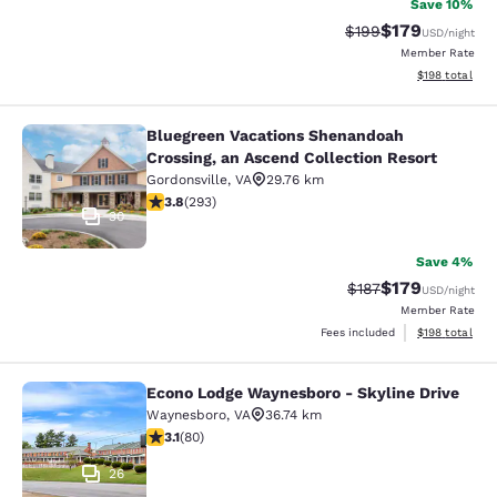
Save 10%
$179
Strikethrough Rate:
Discounted rat
$199
USD
/night
Member Rate
View estimated
$198
total
Bluegreen Vacations Shenandoah
Bluegreen Vacations Shenandoah Cro
Crossing, an Ascend Collection Resort
Gordonsville
,
VA
29.76 km
3.81 stars rating. Good. 293 reviews
3.8
(
293
)
30
Save 4%
$179
Strikethrough Rate:
Discounted rat
$187
USD
/night
Member Rate
View estimated
Fees included
$198
total
Econo Lodge Waynesboro - Skyline Drive
Econo Lodge Waynesboro - Skyline 
Waynesboro
,
VA
36.74 km
3.11 stars rating. Good. 80 reviews
3.1
(
80
)
26