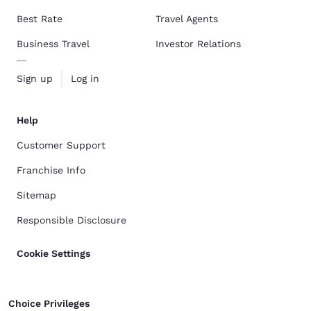
Best Rate
Travel Agents
Business Travel
Investor Relations
Sign up
Log in
Help
Customer Support
Franchise Info
Sitemap
Responsible Disclosure
Cookie Settings
Choice Privileges