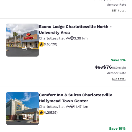
Member Rate
View estimate
$111
total
Econo Lodge Charlottesville North -
Econo Lodge Charlottesville North -
University Area
Charlottesville
,
VA
3.39 km
3.53 stars rating. Good. 720 reviews
3.5
(
720
)
20
Save 5%
$76
Strikethrough Rat
Discounted ra
$80
USD
/night
Member Rate
View estimate
$87
total
Comfort Inn & Suites Charlottesville
Comfort Inn & Suites Charlottesvil
Hollymead Town Center
Charlottesville
,
VA
11.47 km
4.35 stars rating. Excellent. 529 reviews
4.3
(
529
)
29
Save 10%