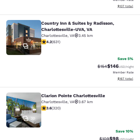
View estimated
$107
total
Country Inn & Suites by Radisson,
Country Inn & Suites by Radisson, C
Charlottesville-UVA, VA
Charlottesville
,
VA
3.45 km
4.21 stars rating. Excellent. 631 reviews
4.2
(
631
)
28
Save 5%
$146
Strikethrough Rate:
Discounted rat
$154
USD
/night
Member Rate
View estimated
$167
total
Clarion Pointe Charlottesville
Clarion Pointe Charlottesville
Charlottesville
,
VA
3.67 km
3.59 stars rating. Good. 320 reviews
3.6
(
320
)
30
Save 10%
$98
Strikethrough Rate
Discounted ra
$109
USD
/night