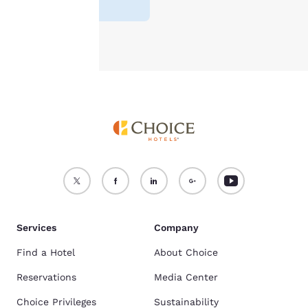
reviews
)
Accept all Cookies
Reject all Cookies
Services
Company
Find a Hotel
About Choice
Reservations
Media Center
Choice Privileges
Sustainability