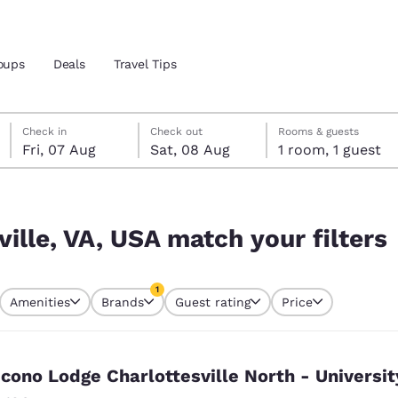
oups
Deals
Travel Tips
Friday, 7 August
Saturday, 8 August
Saturday, 8 August check-out date selected
Friday, 7 August check-in date selected
Check in
Check out
Rooms & guests
Fri, 07 Aug
Sat, 08 Aug
1 room, 1 guest
and location
ngdom
 filters
 preferred language
ville, VA, USA match your filters
tes
Estados Unidos
América Lat
1
Amenities
Brands
Guest rating
Price
Español
Español
currently selected
1 filter currently selected
atina
Latin America
Canada
English
English
cono Lodge Charlottesville North - Universit