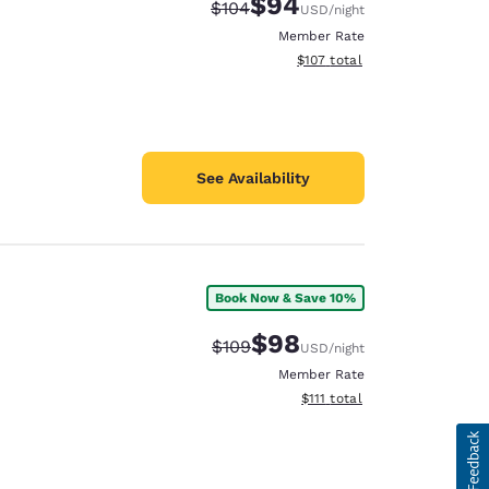
$94
Strikethrough Rate:
Discounted rate:
$104
USD
/night
Member Rate
View estimated total details
$107
total
See Availability
Book Now & Save 10%
$98
Strikethrough Rate:
Discounted rate:
$109
USD
/night
Member Rate
View estimated total details
$111
total