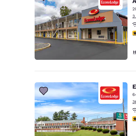
A
Canada
Français
2
3
Europe
Deutschla
3
Deutsch
Spain
H
English
Ireland
English
E
United Ki
English
6
3
Asia-Pac
Australia
3
English