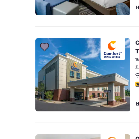
H
C
T
1
1
4
H
Q