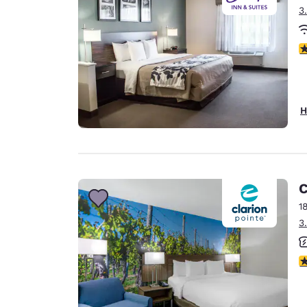
3
4
H
C
1
3
3