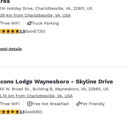
rea
México
Mexico
Español
English
014 Holiday Drive
,
Charlottesville
,
VA
,
22901
,
US
.39 km from Charlottesville, VA, USA
Free WiFi
Truck Parking
nd
Germany
España
.53 stars rating. Good. 720 reviews
3.5
Good
(720)
English
Español
France
France
otel details
Français
English
Italia
Italy
Italiano
English
cono Lodge Waynesboro - Skyline Drive
ngdom
40 W. Broad St.
,
Building B
,
Waynesboro
,
VA
,
22980
,
US
6.74 km from Charlottesville, VA, USA
Free WiFi
Free Hot Breakfast
Pet Friendly
India
New Zealan
.11 stars rating. Good. 80 reviews
3.1
Good
(80)
English
English