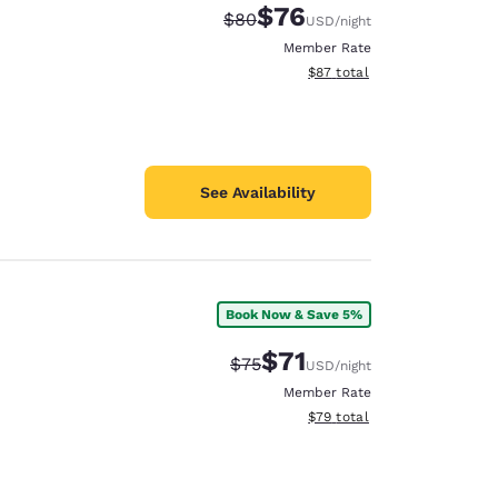
$76
Strikethrough Rate:
Discounted rate:
$80
USD
/night
Member Rate
View estimated total details
$87
total
See Availability
Book Now & Save 5%
$71
Strikethrough Rate:
Discounted rate:
$75
USD
/night
Member Rate
View estimated total details
$79
total
d