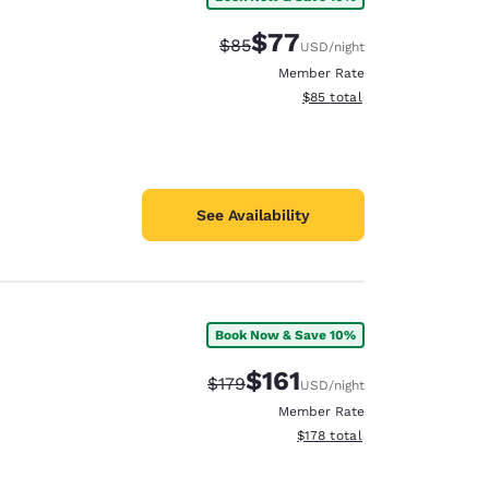
$77
Strikethrough Rate:
Discounted rate:
$85
USD
/night
Member Rate
View estimated total details
$85
total
See Availability
Book Now & Save 10%
$161
Strikethrough Rate:
Discounted rate:
$179
USD
/night
Member Rate
View estimated total details
$178
total