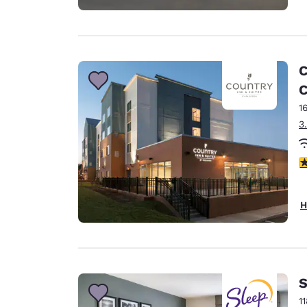
C
C
1
3
4
H
S
1