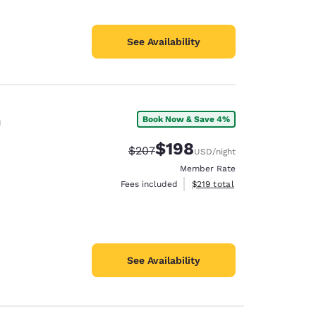
See Availability
n
Book Now & Save 4%
$198
Strikethrough Rate:
Discounted rate:
$207
USD
/night
Member Rate
View estimated total details
Fees included
$219
total
See Availability