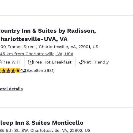
ountry Inn & Suites by Radisson,
harlottesville-UVA, VA
600 Emmet Street
,
Charlottesville
,
VA
,
22901
,
US
.45 km from Charlottesville, VA, USA
Free WiFi
Free Hot Breakfast
Pet Friendly
.21 stars rating. Excellent. 631 reviews
4.2
Excellent
(631)
otel details
leep Inn & Suites Monticello
185 5th St. SW
,
Charlottesville
,
VA
,
22902
,
US