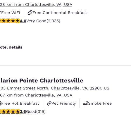
.28 km from Charlottesville, VA, USA
Free WiFi
Free Continental Breakfast
.03 stars rating. Very Good. 2035 reviews
4.0
Very Good
(2,035)
Free Hot Breakfast
otel details
larion Pointe Charlottesville
803 Emmet Street North
,
Charlottesville
,
VA
,
22901
,
US
.67 km from Charlottesville, VA, USA
Free Hot Breakfast
Pet Friendly
Smoke Free
.58 stars rating. Good. 319 reviews
3.6
Good
(319)