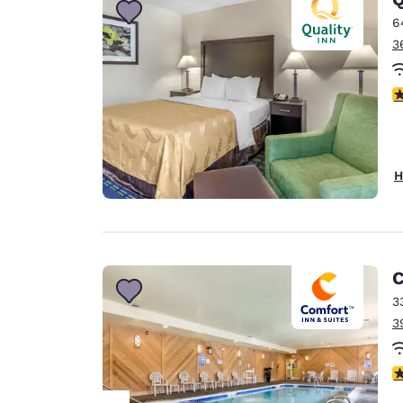
6
3
3
H
C
3
3
4