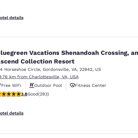
otel details
luegreen Vacations Shenandoah Crossing, a
scend Collection Resort
74 Horseshoe Circle
,
Gordonsville
,
VA
,
22942
,
US
9.76 km from Charlottesville, VA, USA
Free WiFi
Outdoor Pool
Fitness Center
.81 stars rating. Good. 293 reviews
3.8
Good
(293)
otel details