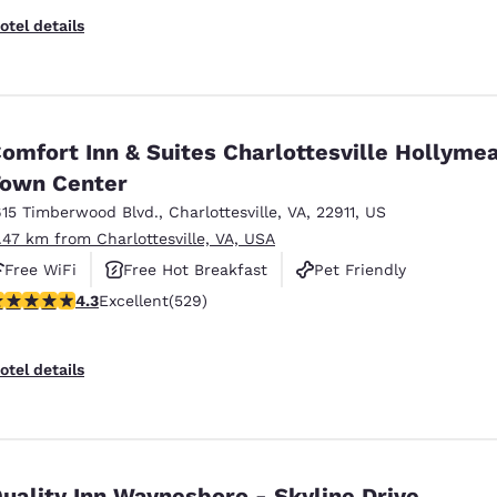
otel details
omfort Inn & Suites Charlottesville Hollyme
own Center
615 Timberwood Blvd.
,
Charlottesville
,
VA
,
22911
,
US
1.47 km from Charlottesville, VA, USA
Free WiFi
Free Hot Breakfast
Pet Friendly
.35 stars rating. Excellent. 529 reviews
4.3
Excellent
(529)
otel details
uality Inn Waynesboro - Skyline Drive