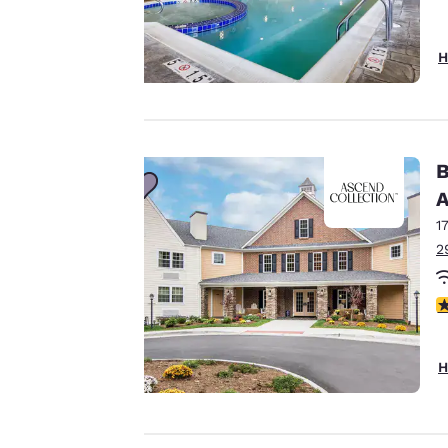
H
Your
privacy is
important
B
to us.
A
1
Our website uses
2
cookies, including
third-party cookies,
3
for performance
purposes and to
H
offer you a
personalized web
experience by
sending