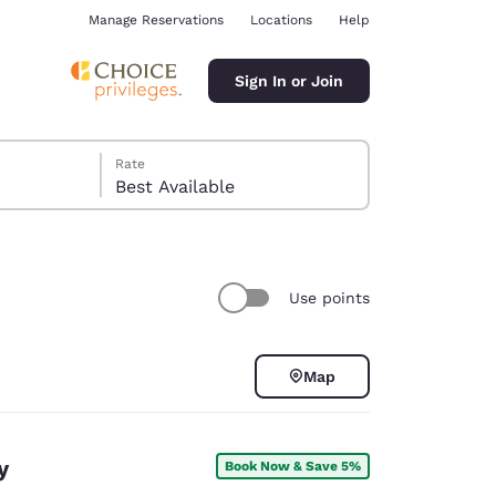
Manage Reservations
Locations
Help
Sign In or Join
Rate
Best Available
Use points
ina
Map
y
Book Now & Save 5%