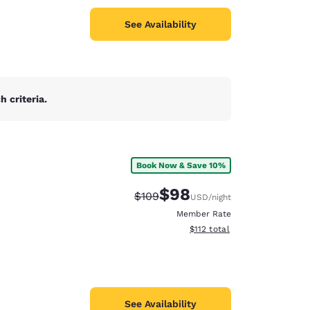
See Availability
 criteria.
Book Now & Save 10%
$98
Strikethrough Rate:
Discounted rate:
$109
USD
/night
Member Rate
View estimated total details
$112
total
See Availability