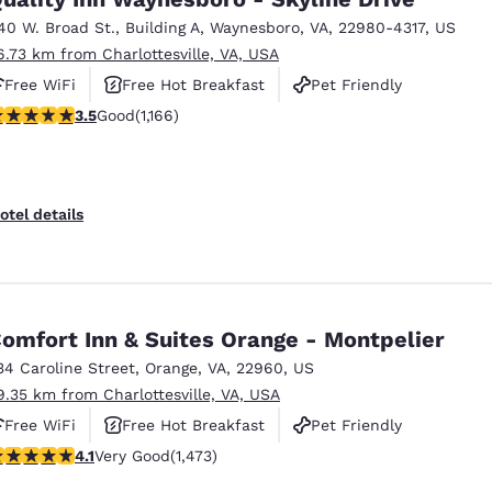
40 W. Broad St.
,
Building A
,
Waynesboro
,
VA
,
22980-4317
,
US
6.73 km from Charlottesville, VA, USA
Free WiFi
Free Hot Breakfast
Pet Friendly
.49 stars rating. Good. 1166 reviews
3.5
Good
(1,166)
otel details
omfort Inn & Suites Orange - Montpelier
34 Caroline Street
,
Orange
,
VA
,
22960
,
US
9.35 km from Charlottesville, VA, USA
Free WiFi
Free Hot Breakfast
Pet Friendly
.11 stars rating. Very Good. 1473 reviews
4.1
Very Good
(1,473)