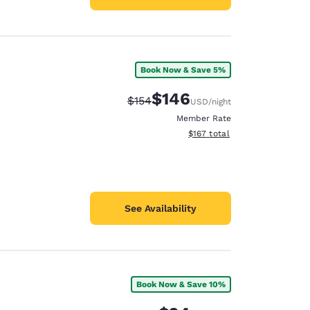
Book Now & Save 5%
$146
Strikethrough Rate:
Discounted rate:
$154
USD
/night
Member Rate
View estimated total details
$167
total
See Availability
Book Now & Save 10%