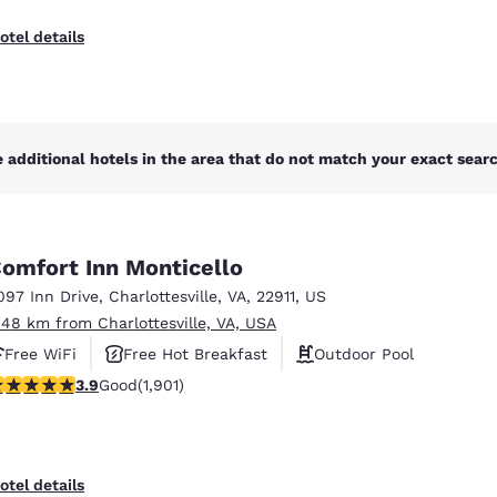
otel details
 additional hotels in the area that do not match your exact search
omfort Inn Monticello
097 Inn Drive
,
Charlottesville
,
VA
,
22911
,
US
.48 km from Charlottesville, VA, USA
Free WiFi
Free Hot Breakfast
Outdoor Pool
.92 stars rating. Good. 1901 reviews
3.9
Good
(1,901)
otel details