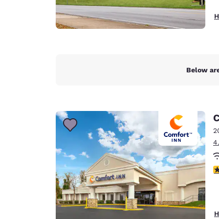
H
Below are
C
2
4
3
H