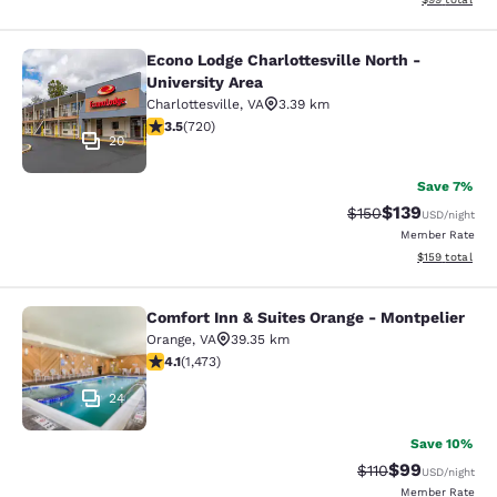
Econo Lodge Charlottesville North -
Econo Lodge Charlottesville North -
University Area
Charlottesville
,
VA
3.39 km
3.53 stars rating. Good. 720 reviews
3.5
(
720
)
20
Save 7%
$139
Strikethrough Rate:
Discounted rat
$150
USD
/night
Member Rate
View estimated
$159
total
Comfort Inn & Suites Orange - Montpelier
Comfort Inn & Suites Orange - Mont
Orange
,
VA
39.35 km
4.11 stars rating. Very Good. 1473 reviews
4.1
(
1,473
)
24
Save 10%
$99
Strikethrough Rat
Discounted ra
$110
USD
/night
Member Rate