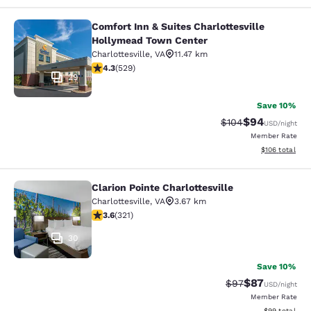
Comfort Inn & Suites Charlottesville
Comfort Inn & Suites Charlottesvil
Hollymead Town Center
Charlottesville
,
VA
11.47 km
4.35 stars rating. Excellent. 529 reviews
4.3
(
529
)
29
Save 10%
$94
Strikethrough Rate
Discounted ra
$104
USD
/night
Member Rate
View estimated
$106
total
Clarion Pointe Charlottesville
Clarion Pointe Charlottesville
Charlottesville
,
VA
3.67 km
3.59 stars rating. Good. 321 reviews
3.6
(
321
)
30
Save 10%
$87
Strikethrough Rat
Discounted ra
$97
USD
/night
Member Rate
View estimate
$99
total