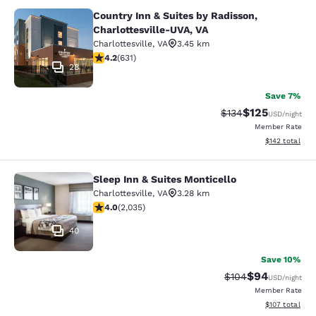
Country Inn & Suites by Radisson,
Country Inn & Suites by Radisson, C
Charlottesville-UVA, VA
Charlottesville
,
VA
3.45 km
4.21 stars rating. Excellent. 631 reviews
4.2
(
631
)
28
Save 7%
$125
Strikethrough Rate:
Discounted rat
$134
USD
/night
Member Rate
View estimated
$142
total
Sleep Inn & Suites Monticello
Sleep Inn & Suites Monticello
Charlottesville
,
VA
3.28 km
4.03 stars rating. Very Good. 2035 reviews
4.0
(
2,035
)
40
Save 10%
$94
Strikethrough Rate
Discounted ra
$104
USD
/night
Member Rate
View estimated
$107
total