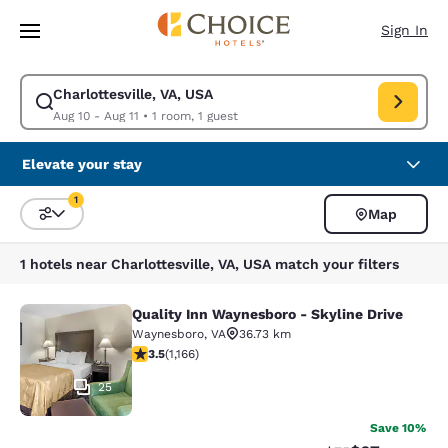
Loading complete
Skip To Main Content
Sign In
Charlottesville, VA, USA
Modify search for Charlottesville, VA, USA. Check in date Aug 10, Check
Aug 10 - Aug 11
•
1 room, 1 guest
Elevate your stay
1
Map
Sort and Filter
1 filter currently selected
1 hotels near Charlottesville, VA, USA match your filters
Quality Inn Waynesboro - Skyline Drive
Quality Inn Waynesboro - Skyline Dr
Waynesboro
,
VA
36.73 km
3.49 stars rating. Good. 1166 reviews
3.5
(
1,166
)
25
Save 10%