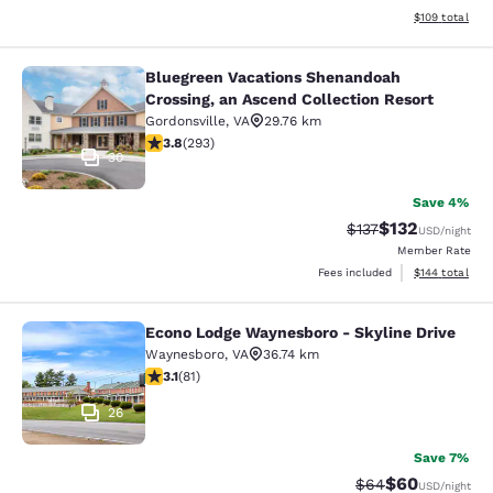
View estimated
$109
total
Bluegreen Vacations Shenandoah
Bluegreen Vacations Shenandoah Cro
Crossing, an Ascend Collection Resort
Gordonsville
,
VA
29.76 km
3.81 stars rating. Good. 293 reviews
3.8
(
293
)
30
Save 4%
$132
Strikethrough Rate
Discounted rat
$137
USD
/night
Member Rate
View estimated
Fees included
$144
total
Econo Lodge Waynesboro - Skyline Drive
Econo Lodge Waynesboro - Skyline 
Waynesboro
,
VA
36.74 km
3.14 stars rating. Good. 81 reviews
3.1
(
81
)
26
Save 7%
$60
Strikethrough Rat
Discounted ra
$64
USD
/night