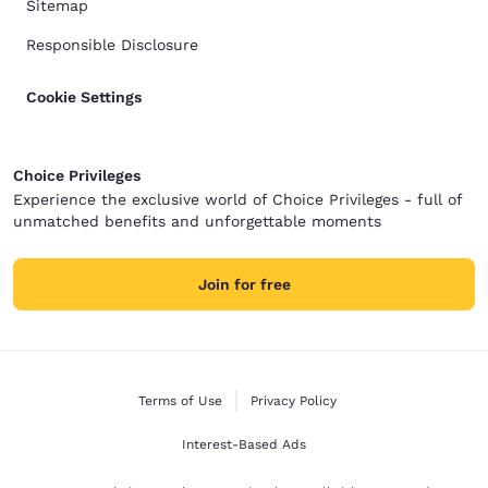
Sitemap
Responsible Disclosure
Cookie Settings
Choice Privileges
Experience the exclusive world of Choice Privileges - full of
unmatched benefits and unforgettable moments
Join for free
Terms of Use
Privacy Policy
Interest-Based Ads