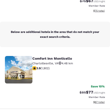
$67
Strikethrough Rat
Discounted ra
$75
USD
/night
Member Rate
View estimate
$75
total
Below are additional hotels in the area that do not match your
exact search criteria.
Comfort Inn Monticello
Comfort Inn Monticello
Charlottesville
,
VA
4.48 km
3.93 stars rating. Good. 1902 reviews
3.9
(
1,902
)
34
Save 10%
$77
Strikethrough Rat
Discounted ra
$85
USD
/night
Member Rate
View estimate
$87
total