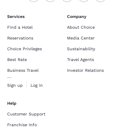
Services
Company
Find a Hotel
About Choice
Reservations
Media Center
Choice Privileges
Sustainability
Best Rate
Travel Agents
Business Travel
Investor Relations
Sign up
Log in
Help
Customer Support
Franchise Info