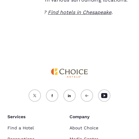
For more information
Ready to travel?
Find hotels in Chesapeake
.
see our
Cookie Policy
.
Accept all Cookies
Reject all Cookies
Services
Company
Find a Hotel
About Choice