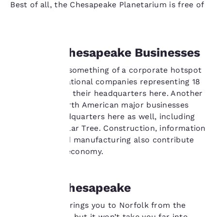
Best of all, the Chesapeake Planetarium is free of
charge.
Your
Leading Chesapeake Businesses
privacy is
Chesapeake is something of a corporate hotspot
with 68 international companies representing 18
important
nations making their headquarters here. Another
to us.
30 U.S. and North American major businesses
have their headquarters here as well, including
Canon and Dollar Tree. Construction, information
Our website uses
technology and manufacturing also contribute
cookies, including
heavily to the economy.
third-party cookies, for
performance purposes
and to offer you a
personalized web
Road to Chesapeake
experience by sending
advertisements in line
Interstate 64 brings you to Norfolk from the
with your browsing
Richmond area, but it won’t take you far into