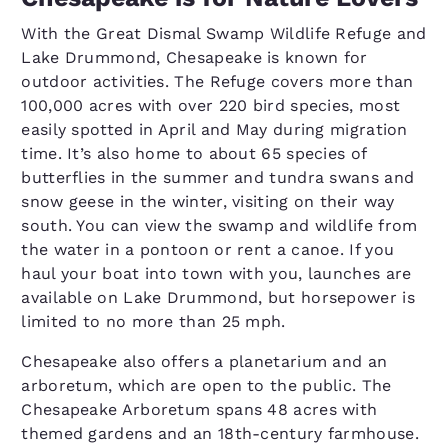
With the Great Dismal Swamp Wildlife Refuge and
Lake Drummond, Chesapeake is known for
outdoor activities. The Refuge covers more than
100,000 acres with over 220 bird species, most
easily spotted in April and May during migration
time. It’s also home to about 65 species of
butterflies in the summer and tundra swans and
snow geese in the winter, visiting on their way
south. You can view the swamp and wildlife from
the water in a pontoon or rent a canoe. If you
haul your boat into town with you, launches are
available on Lake Drummond, but horsepower is
limited to no more than 25 mph.
Chesapeake also offers a planetarium and an
arboretum, which are open to the public. The
Chesapeake Arboretum spans 48 acres with
themed gardens and an 18th-century farmhouse.