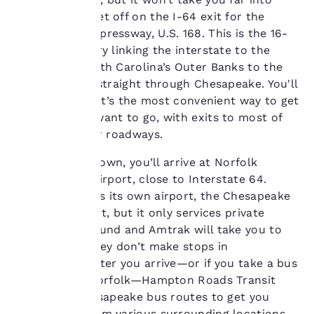
preferences. This
Chesapeake. Get off on the I-64 exit for the
means we can
Chesapeake Expressway, U.S. 168. This is the 16-
remember your details,
mile main artery linking the interstate to the
show you products of
interest and continue
north with North Carolina’s Outer Banks to the
to improve our
south. It goes straight through Chesapeake. You'll
services. You can
pay a toll, but it’s the most convenient way to get
change these settings
wherever you want to go, with exits to most of
at any time by visiting
the city’s major roadways.
our “Cookie Policy” and
following the
If you fly into town, you’ll arrive at Norfolk
instructions indicated
therein. By clicking on
International Airport, close to Interstate 64.
“Accept all cookies”,
Chesapeake has its own airport, the Chesapeake
you agree to the storing
Regional Airport, but it only services private
of cookies on your
planes. Greyhound and Amtrak will take you to
device. By clicking on
Norfolk, but they don’t make stops in
“Reject all cookies”, the
cookies for which
Chesapeake. After you arrive—or if you take a bus
consent is required will
or train into Norfolk—Hampton Roads Transit
not be stored on your
offers five Chesapeake bus routes to get you
device.
about town from various surrounding locations.