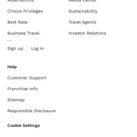
Reservations
Media Center
Choice Privileges
Sustainability
Best Rate
Travel Agents
Business Travel
Investor Relations
Sign up
Log in
Help
Customer Support
Franchise Info
Sitemap
Responsible Disclosure
Cookie Settings