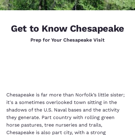
Get to Know Chesapeake
Prep for Your Chesapeake Visit
Chesapeake is far more than Norfolk’s little sister;
it's a sometimes overlooked town sitting in the
shadows of the U.S. Naval bases and the activity
they generate. Part country with rolling green
horse pastures, tree nurseries and trails,
Chesapeake is also part city, with a strong