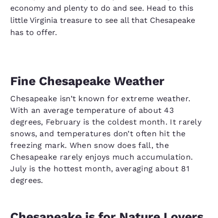
economy and plenty to do and see. Head to this
little Virginia treasure to see all that Chesapeake
has to offer.
Fine Chesapeake Weather
Chesapeake isn’t known for extreme weather.
With an average temperature of about 43
degrees, February is the coldest month. It rarely
snows, and temperatures don’t often hit the
freezing mark. When snow does fall, the
Chesapeake rarely enjoys much accumulation.
July is the hottest month, averaging about 81
degrees.
Chesapeake is for Nature Lovers