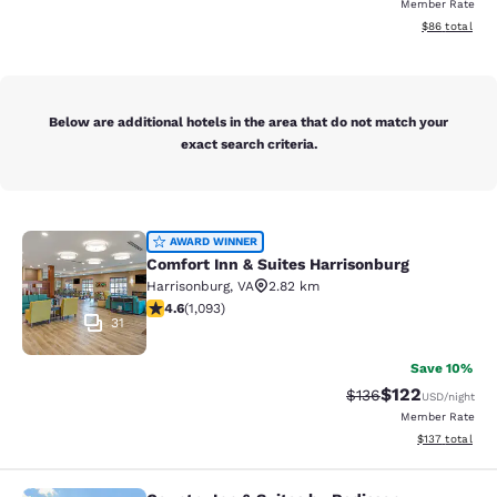
Member Rate
View estimate
$86
total
Below are additional hotels in the area that do not match your
exact search criteria.
Comfort Inn & Suites Harrisonburg
AWARD WINNER
Comfort Inn & Suites Harrisonburg
Harrisonburg
,
VA
2.82 km
4.57 stars rating. Excellent. 1093 reviews
4.6
(
1,093
)
31
Save 10%
$122
Strikethrough Rate:
Discounted rat
$136
USD
/night
Member Rate
View estimated
$137
total