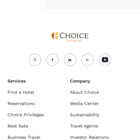
Services
Company
Find a Hotel
About Choice
Reservations
Media Center
Choice Privileges
Sustainability
Best Rate
Travel Agents
Business Travel
Investor Relations