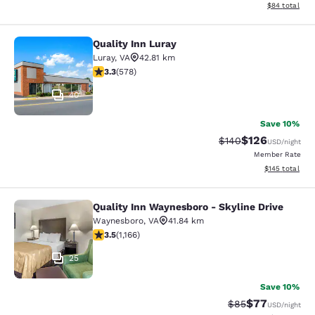
View estimate
$84
total
Quality Inn Luray
Quality Inn Luray
Luray
,
VA
42.81 km
3.27 stars rating. Good. 578 reviews
3.3
(
578
)
40
Save 10%
$126
Strikethrough Rate:
Discounted rat
$140
USD
/night
Member Rate
View estimated
$145
total
Quality Inn Waynesboro - Skyline Drive
Quality Inn Waynesboro - Skyline Dr
Waynesboro
,
VA
41.84 km
3.49 stars rating. Good. 1166 reviews
3.5
(
1,166
)
25
Save 10%
$77
Strikethrough Rat
Discounted ra
$85
USD
/night