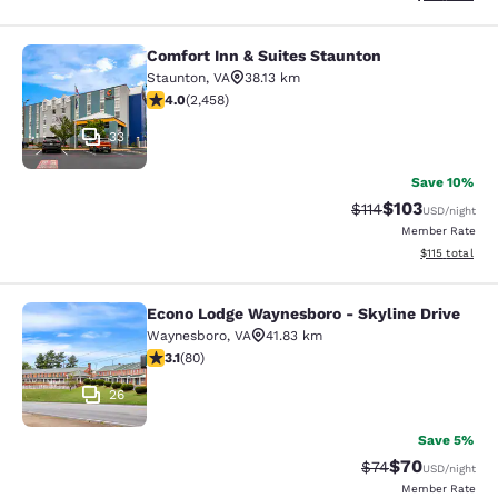
Comfort Inn & Suites Staunton
Comfort Inn & Suites Staunton
Staunton
,
VA
38.13 km
3.96 stars rating. Good. 2458 reviews
4.0
(
2,458
)
33
Save 10%
$103
Strikethrough Rate
Discounted rat
$114
USD
/night
Member Rate
View estimated
$115
total
Econo Lodge Waynesboro - Skyline Drive
Econo Lodge Waynesboro - Skyline 
Waynesboro
,
VA
41.83 km
3.11 stars rating. Good. 80 reviews
3.1
(
80
)
26
Save 5%
$70
Strikethrough Rat
Discounted ra
$74
USD
/night
Member Rate