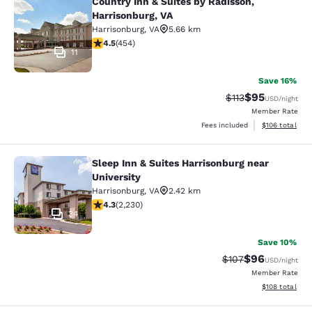
Country Inn & Suites by Radisson,
Country Inn & Suites by Radisson, H
Harrisonburg, VA
Harrisonburg
,
VA
5.66 km
4.5 stars rating. Excellent. 454 reviews
4.5
(
454
)
11
Save 16%
$95
Strikethrough Rat
Discounted ra
$113
USD
/night
Member Rate
View estimated
Fees included
$106
total
Sleep Inn & Suites Harrisonburg near
Sleep Inn & Suites Harrisonburg nea
University
Harrisonburg
,
VA
2.42 km
4.28 stars rating. Excellent. 2230 reviews
4.3
(
2,230
)
34
Save 10%
$96
Strikethrough Rate
Discounted ra
$107
USD
/night
Member Rate
View estimated
$108
total