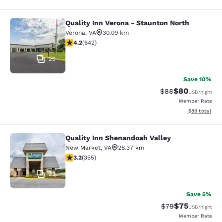
Quality Inn Verona - Staunton North
Quality Inn Verona - Staunton North
Verona
,
VA
30.09 km
4.24 stars rating. Excellent. 642 reviews
4.2
(
642
)
25
Save 10%
$80
Strikethrough Rat
Discounted ra
$88
USD
/night
Member Rate
View estimate
$89
total
Quality Inn Shenandoah Valley
Quality Inn Shenandoah Valley
New Market
,
VA
28.37 km
3.21 stars rating. Good. 355 reviews
3.2
(
355
)
22
Save 5%
$75
Strikethrough Rat
Discounted ra
$79
USD
/night
Member Rate