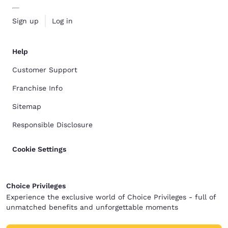
Sign up
Log in
Help
Customer Support
Franchise Info
Sitemap
Responsible Disclosure
Cookie Settings
Choice Privileges
Experience the exclusive world of Choice Privileges - full of
unmatched benefits and unforgettable moments