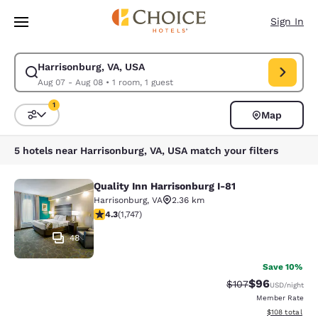
Loading complete
Skip To Main Content
Sign In
Harrisonburg, VA, USA
Modify search for Harrisonburg, VA, USA. Check in date Aug 07, Check o
Aug 07 - Aug 08
•
1 room, 1 guest
1
Map
Sort and Filter
1 filter currently selected
5 hotels near Harrisonburg, VA, USA match your filters
Quality Inn Harrisonburg I-81
Quality Inn Harrisonburg I-81
Harrisonburg
,
VA
2.36 km
4.27 stars rating. Excellent. 1747 reviews
4.3
(
1,747
)
48
Save 10%
$96
Strikethrough Rate
Discounted ra
$107
USD
/night
Member Rate
View estimated
$108
total