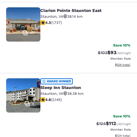
Clarion Pointe Staunton East
Clarion Pointe Staunton East
Staunton
,
VA
38.14 km
4.3 stars rating. Excellent. 1737 reviews
4.3
(
1,737
)
30
Save 10%
$93
Strikethrough Rate
Discounted ra
$103
USD
/night
Member Rate
View estimated
$104
total
Sleep Inn Staunton
AWARD WINNER
Sleep Inn Staunton
Staunton
,
VA
38.38 km
4.57 stars rating. Excellent. 3145 reviews
4.6
(
3,145
)
5
Save 10%
$112
Strikethrough Rate
Discounted rat
$124
USD
/night
Member Rate
View estimated
$124
total