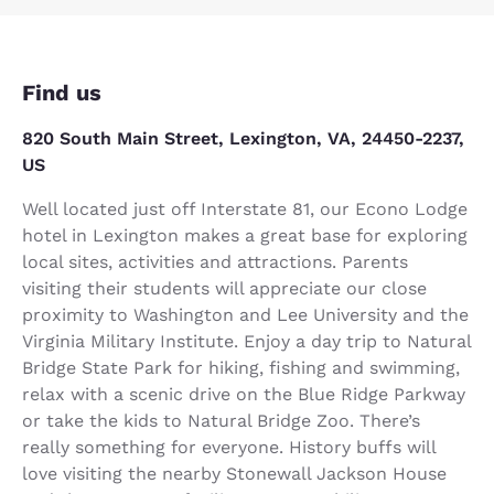
Find us
820 South Main Street, Lexington, VA, 24450-2237,
US
Well located just off Interstate 81, our Econo Lodge
hotel in Lexington makes a great base for exploring
local sites, activities and attractions. Parents
visiting their students will appreciate our close
proximity to Washington and Lee University and the
Virginia Military Institute. Enjoy a day trip to Natural
Bridge State Park for hiking, fishing and swimming,
relax with a scenic drive on the Blue Ridge Parkway
or take the kids to Natural Bridge Zoo. There’s
really something for everyone. History buffs will
love visiting the nearby Stonewall Jackson House