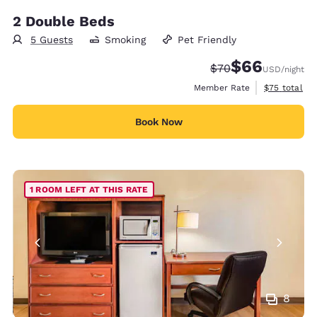
2 Double Beds
5 Guests
Smoking
Pet Friendly
$66
Strikethrough Rate
Discounted rate
$70
USD
/night
View estimat
Member Rate
$75
total
Book Now
1 ROOM LEFT AT THIS RATE
8