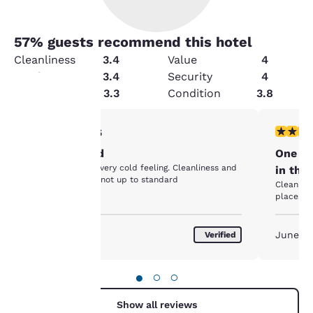
57
% guests recommend this hotel
Cleanliness
3.4
Value
4
Service
3.4
Security
4
Amenities
3.3
Condition
3.8
Your
1 star rating. Fair. 1 review
5 stars r
1/5
Disappointed
One of
privacy is
Poorly furnished very cold feeling. Cleanliness and
in the
equipment were not up to standard
important
Clean, friendly, 
places I 
to us.
June 2019
June 2
Verified
Our website uses
cookies, including
●
○
○
third-party cookies, for
performance purposes
Show all reviews
and to offer you a