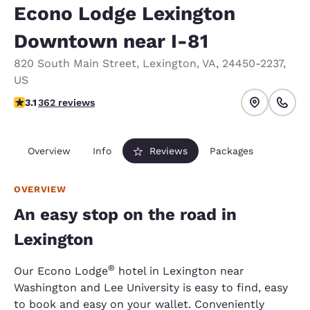
Econo Lodge Lexington
Downtown near I-81
820 South Main Street
,
Lexington
,
VA
,
24450-2237
,
US
3.06 stars rating. Fair.
3.1
362 reviews
Overview
Info
Reviews
Packages
OVERVIEW
An easy stop on the road in
Lexington
®
Our Econo Lodge
hotel in Lexington near
Washington and Lee University is easy to find, easy
to book and easy on your wallet. Conveniently