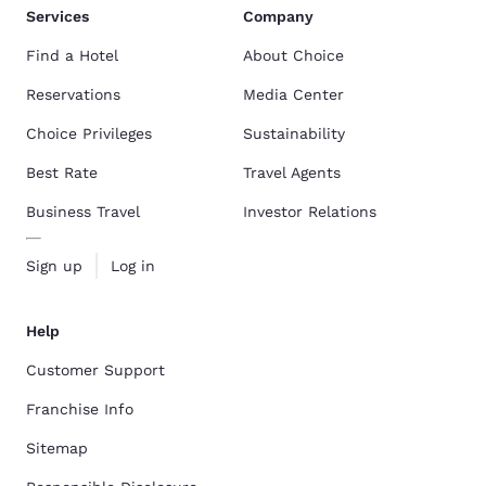
Services
Company
Find a Hotel
About Choice
Reservations
Media Center
Choice Privileges
Sustainability
Best Rate
Travel Agents
Business Travel
Investor Relations
Sign up
Log in
Help
Customer Support
Franchise Info
Sitemap