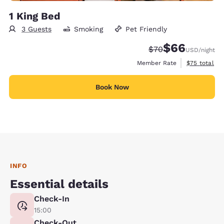
1 King Bed
3 Guests
Smoking
Pet Friendly
$66
Strikethrough Rate
Discounted rate
$70
USD
/night
View estimat
Member Rate
$75
total
Book Now
INFO
Essential details
Check-In
15:00
Check-Out