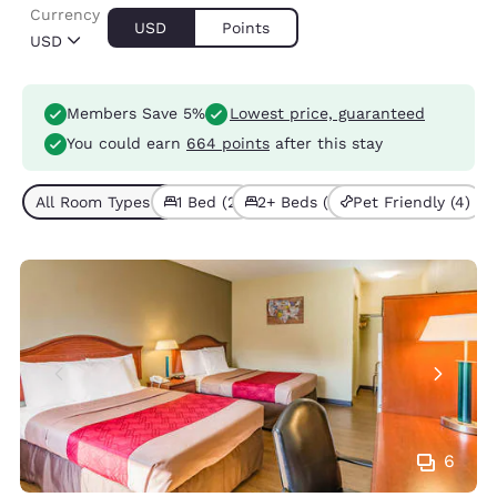
Currency
USD
Points
USD
Members Save 5%
Lowest price, guaranteed
You could earn
664 points
after this stay
All Room Types (4)
1 Bed (2)
2+ Beds (2)
Pet Friendly (4)
6