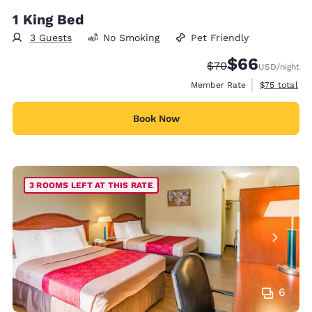
1 King Bed
3 Guests
No Smoking
Pet Friendly
$66
Strikethrough Rate
Discounted rate
$70
USD
/night
View estimat
Member Rate
$75
total
Book Now
3 ROOMS LEFT AT THIS RATE
6