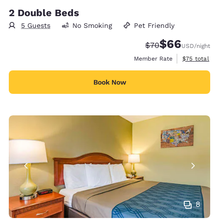
2 Double Beds
5 Guests
No Smoking
Pet Friendly
$66
Strikethrough Rate
Discounted rate
$70
USD
/night
View estimat
Member Rate
$75
total
Book Now
8