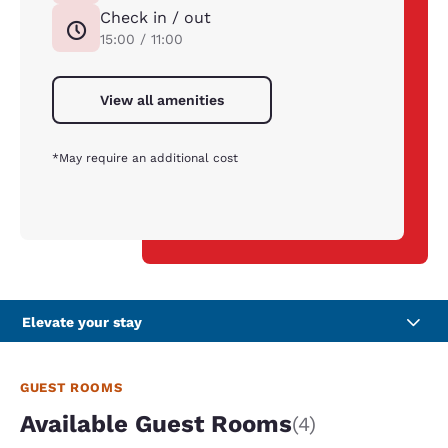
Check in / out
15:00 / 11:00
View all amenities
*May require an additional cost
Elevate your stay
GUEST ROOMS
Available Guest Rooms
(4)