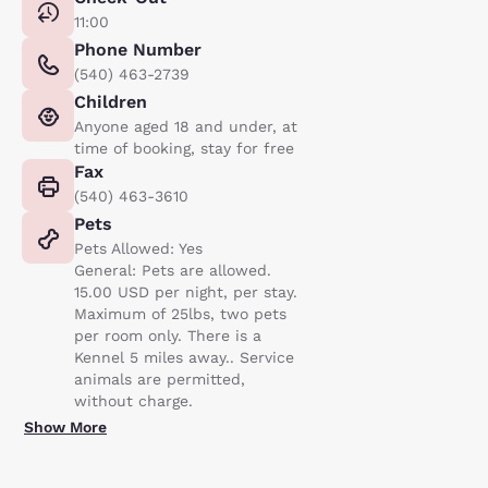
11:00
Phone Number
(540) 463-2739
Children
Anyone aged 18 and under, at
time of booking, stay for free
Fax
(540) 463-3610
Pets
Pets Allowed: Yes
General: Pets are allowed.
15.00 USD per night, per stay.
Maximum of 25lbs, two pets
per room only. There is a
Kennel 5 miles away.. Service
animals are permitted,
without charge.
Show More