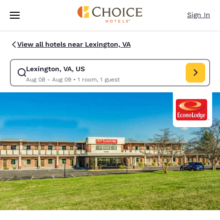
Loading complete
Skip To Main Content
Sign In
View all hotels near Lexington, VA
Lexington, VA, US
Modify search for Lexington, VA, US. Check in date Aug 08, Check out d
Aug 08 - Aug 09
•
1 room, 1 guest