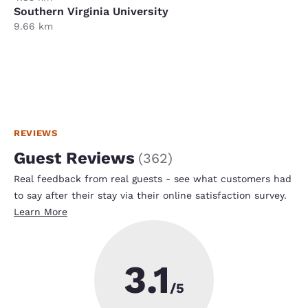
Southern Virginia University
9.66 km
REVIEWS
Guest Reviews
(
362
)
Real feedback from real guests - see what customers had
to say after their stay via their online satisfaction survey.
Learn More
3.1
/5