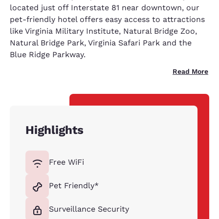
located just off Interstate 81 near downtown, our
pet-friendly hotel offers easy access to attractions
like Virginia Military Institute, Natural Bridge Zoo,
Natural Bridge Park, Virginia Safari Park and the
Blue Ridge Parkway.
Read More
Highlights
Free WiFi
Pet Friendly*
Surveillance Security