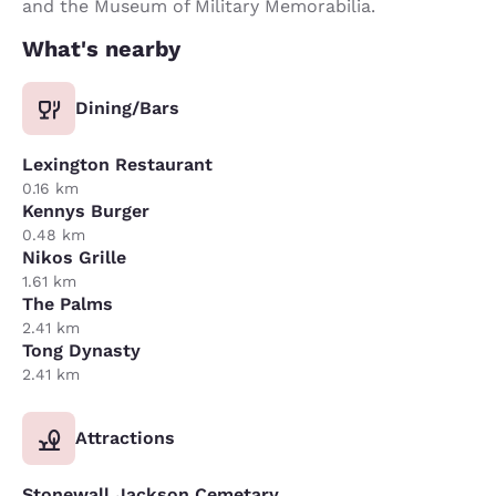
and the Museum of Military Memorabilia.
What's nearby
Dining/Bars
Lexington Restaurant
0.16 km
Kennys Burger
0.48 km
Nikos Grille
1.61 km
The Palms
2.41 km
Tong Dynasty
2.41 km
Attractions
Stonewall Jackson Cemetary