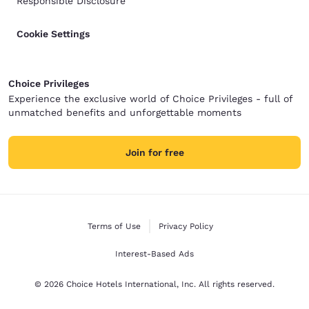
Responsible Disclosure
Cookie Settings
Choice Privileges
Experience the exclusive world of Choice Privileges - full of
unmatched benefits and unforgettable moments
Join for free
Terms of Use
Privacy Policy
Interest-Based Ads
© 2026 Choice Hotels International, Inc. All rights reserved.