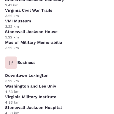
2.41 km
Virginia Civil War Trails
3.22 km
VMI Museum
3.22 km
Stonewall Jackson House
3.22 km
Mus of Military Memorabilia
3.22 km
Business
Downtown Lexington
3.22 km
Washington and Lee Univ
4.83 km
Virginia Military Institute
4.83 km
Stonewall Jackson Hospital
4.83 km