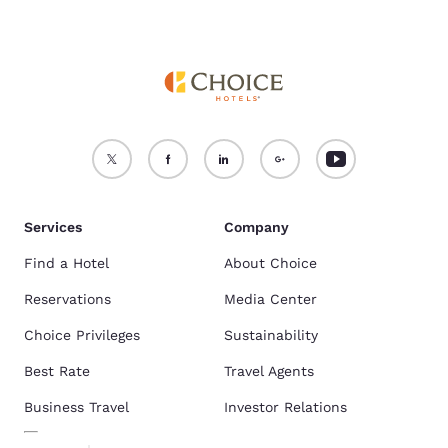
Services
Company
Find a Hotel
About Choice
Reservations
Media Center
Choice Privileges
Sustainability
Best Rate
Travel Agents
Business Travel
Investor Relations