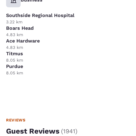
Southside Regional Hospital
3.22 km
Boars Head
4.83 km
Ace Hardware
4.83 km
Titmus
8.05 km
Purdue
8.05 km
REVIEWS
Guest Reviews
(
1941
)