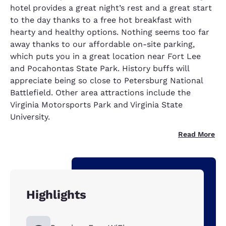
hotel provides a great night’s rest and a great start
to the day thanks to a free hot breakfast with
hearty and healthy options. Nothing seems too far
away thanks to our affordable on-site parking,
which puts you in a great location near Fort Lee
and Pocahontas State Park. History buffs will
appreciate being so close to Petersburg National
Battlefield. Other area attractions include the
Virginia Motorsports Park and Virginia State
University.
Read More
Highlights