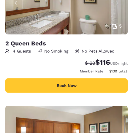
5
2 Queen Beds
4 Guests
No Smoking
No Pets Allowed
$116
Strikethrough Rate:
Discounted rate
$129
USD
/night
View estimate
Member Rate
$130
total
Book Now