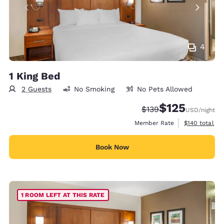
4
1 King Bed
2 Guests
No Smoking
No Pets Allowed
$125
Strikethrough Rate:
Discounted rate
$139
USD
/night
View estimate
Member Rate
$140
total
Book Now
1 ROOM LEFT AT THIS RATE