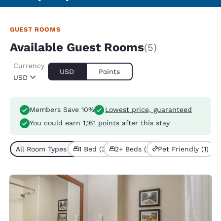
GUEST ROOMS
Available Guest Rooms
(5)
Currency
USD
Points
USD
Members Save 10%
Lowest price, guaranteed
You could earn
1,161 points
after this stay
All Room Types (5)
1 Bed (3)
2+ Beds (2)
Pet Friendly (1)