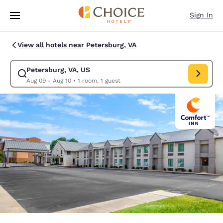
Loading complete
Skip To Main Content
Sign In
View all hotels near Petersburg, VA
Petersburg, VA, US
Modify search for Petersburg, VA, US. Check in date Aug 09, Check out 
Aug 09 - Aug 10
•
1 room, 1 guest