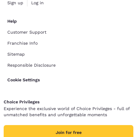
Sign up
Log in
Help
Customer Support
Franchise Info
Sitemap
Responsible Disclosure
Cookie Settings
Choice Privileges
Experience the exclusive world of Choice Privileges - full of
unmatched benefits and unforgettable moments
Join for free