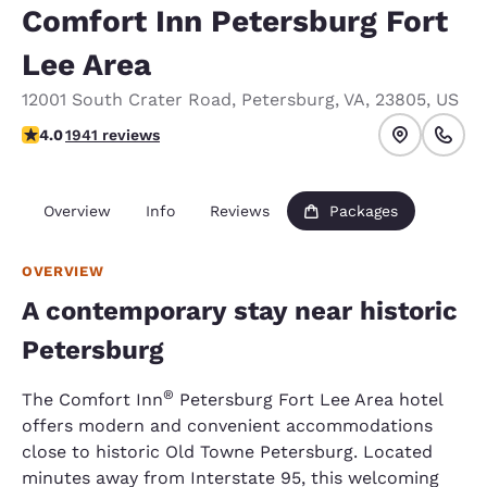
Comfort Inn Petersburg Fort
Lee Area
12001 South Crater Road
,
Petersburg
,
VA
,
23805
,
US
3.97 stars rating. Good.
4.0
1941 reviews
Overview
Info
Reviews
Packages
OVERVIEW
A contemporary stay near historic
Petersburg
®
The Comfort Inn
Petersburg Fort Lee Area hotel
offers modern and convenient accommodations
close to historic Old Towne Petersburg. Located
minutes away from Interstate 95, this welcoming