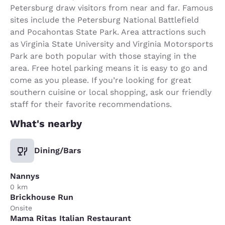
Petersburg draw visitors from near and far. Famous
sites include the Petersburg National Battlefield
and Pocahontas State Park. Area attractions such
as Virginia State University and Virginia Motorsports
Park are both popular with those staying in the
area. Free hotel parking means it is easy to go and
come as you please. If you’re looking for great
southern cuisine or local shopping, ask our friendly
staff for their favorite recommendations.
What's nearby
Dining/Bars
Nannys
0 km
Brickhouse Run
Onsite
Mama Ritas Italian Restaurant