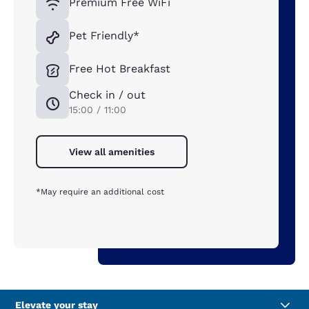
Premium Free WiFi
Pet Friendly*
Free Hot Breakfast
Check in / out
15:00 / 11:00
View all amenities
*May require an additional cost
Elevate your stay