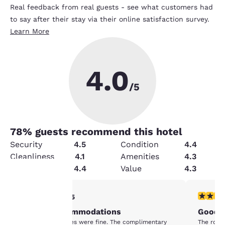
Real feedback from real guests - see what customers had
to say after their stay via their online satisfaction survey.
Learn More
4.0
/5
78
% guests recommend this hotel
Security
4.5
Condition
4.4
Cleanliness
4.1
Amenities
4.3
Service
4.4
Value
4.3
4 stars rating. Very Good. 1 review
3 stars ra
4/5
Your
Decent accommodations
Good p
privacy is
Staff and facilities were fine. The complimentary
The room 