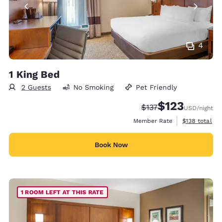
4
1 King Bed
2 Guests
No Smoking
Pet Friendly
$123
Strikethrough Rate:
Discounted rate
$137
USD
/night
View estimate
Member Rate
$138
total
Book Now
1 ROOM LEFT AT THIS RATE