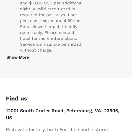
and $10.00 USD per additional
night. A valid credit card is
required for pet stays. 1 pet
per room, maximum of 50 lbs.
Pets allowed in pet-friendly
rooms only. Please contact
hotel for more information..
Service animals are permitted,
without charge.
Show More
Find us
12001 South Crater Road, Petersburg, VA, 23805,
US
Rich with history, both Fort Lee and historic