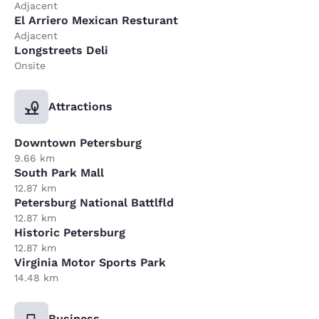
Adjacent
El Arriero Mexican Resturant
Adjacent
Longstreets Deli
Onsite
Attractions
Downtown Petersburg
9.66 km
South Park Mall
12.87 km
Petersburg National Battlfld
12.87 km
Historic Petersburg
12.87 km
Virginia Motor Sports Park
14.48 km
Business