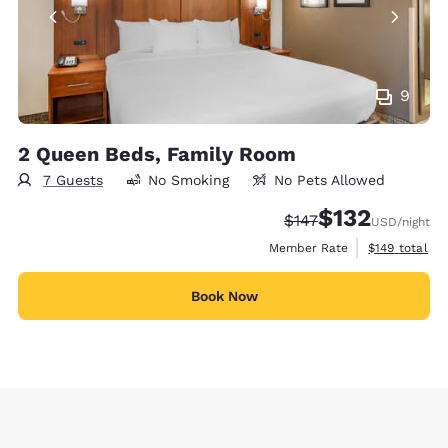
9
2 Queen Beds, Family Room
7 Guests
No Smoking
No Pets Allowed
$132
Strikethrough Rate:
Discounted rate
$147
USD
/night
View estimate
Member Rate
$149
total
Book Now