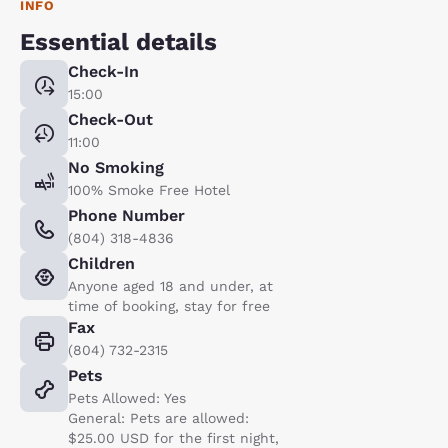
INFO
Essential details
Check-In
15:00
Check-Out
11:00
No Smoking
100% Smoke Free Hotel
Phone Number
(804) 318-4836
Children
Anyone aged 18 and under, at
time of booking, stay for free
Fax
(804) 732-2315
Pets
Pets Allowed: Yes
General: Pets are allowed:
$25.00 USD for the first night,