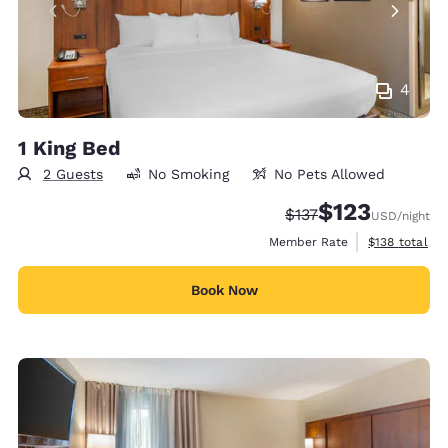
4
1 King Bed
2 Guests
No Smoking
No Pets Allowed
$123
Strikethrough Rate:
Discounted rate
$137
USD
/night
View estimate
Member Rate
$138
total
Book Now