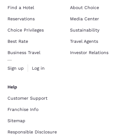
Find a Hotel
About Choice
Reservations
Media Center
Choice Privileges
Sustainability
Best Rate
Travel Agents
Business Travel
Investor Relations
Sign up
Log in
Help
Customer Support
Franchise Info
Sitemap
Responsible Disclosure