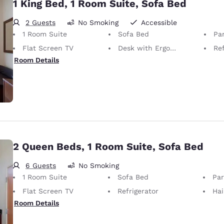
1 King Bed, 1 Room Suite, Sofa Bed
2 Guests
No Smoking
Accessible
1 Room Suite
Sofa Bed
Par
Flat Screen TV
Desk with Ergonomic Chair
Ref
Room Details
2 Queen Beds, 1 Room Suite, Sofa Bed
6 Guests
No Smoking
1 Room Suite
Sofa Bed
Part
Flat Screen TV
Refrigerator
Hai
Room Details