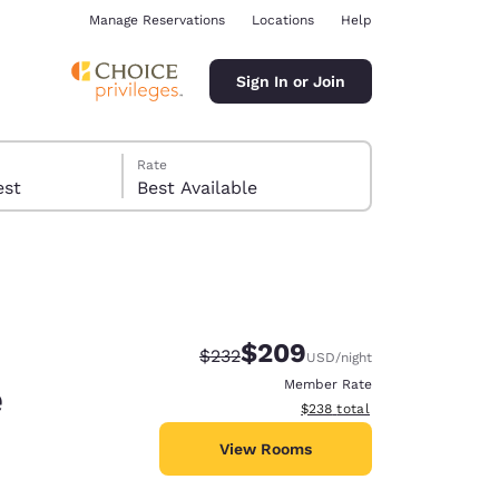
Manage Reservations
Locations
Help
Sign In or Join
Rate
 guest
Best Available
$209
Strikethrough Rate:
Discounted rate:
$232
USD
/night
ina
e
Member Rate
View estimated total details
$238
total
View Rooms