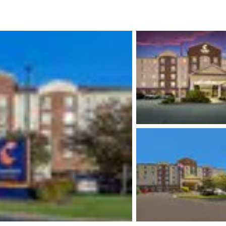
México
Mexico
Español
English
nd
Germany
España
English
Español
France
France
Français
English
Italia
Italy
Italiano
English
ngdom
India
New Zealan
English
English