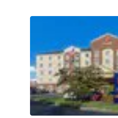
Canada
Français
Europe
Deutschla
Deutsch
Spain
English
Ireland
English
United Ki
English
Asia-Pac
Australia
English