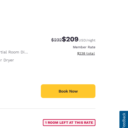
$209
Strikethrough Rate:
Discounted rate:
$232
USD
/night
Member Rate
tial Room Divider
View estimated total details
$238
total
r Dryer
Book Now
1 ROOM LEFT AT THIS RATE