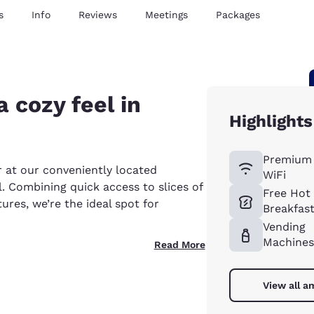
s
Info
Reviews
Meetings
Packages
 cozy feel in
Highlights
Premium 
r at our conveniently located
WiFi
 Combining quick access to slices of
Free Hot
ures, we’re the ideal spot for
Breakfas
Vending
Machines
Read More
View all a