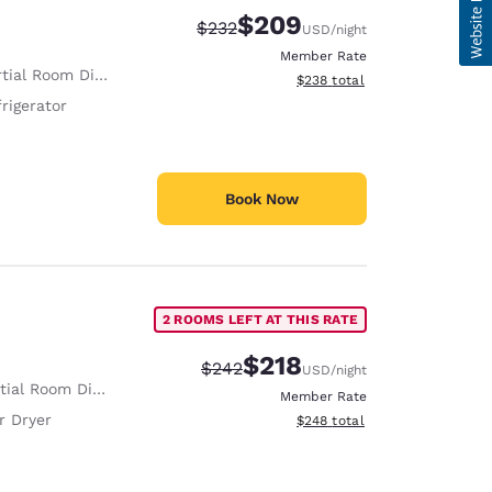
$209
Strikethrough Rate:
Discounted rate:
$232
USD
/night
Member Rate
tial Room Divider
View estimated total details
$238
total
rigerator
Book Now
2 ROOMS LEFT AT THIS RATE
$218
Strikethrough Rate:
Discounted rate:
$242
USD
/night
ial Room Divider
Member Rate
r Dryer
View estimated total details
$248
total