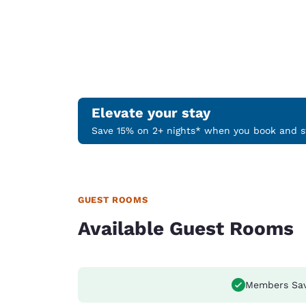
Elevate your stay
Save 15% on 2+ nights* when you book and st
GUEST ROOMS
Available Guest Rooms
Members Sa