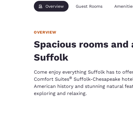
Overview
Guest Rooms
Amenitie
OVERVIEW
Spacious rooms and a
Suffolk
Come enjoy everything Suffolk has to offe
®
Comfort Suites
Suffolk-Chesapeake hotel.
American history and stunning natural feat
exploring and relaxing.