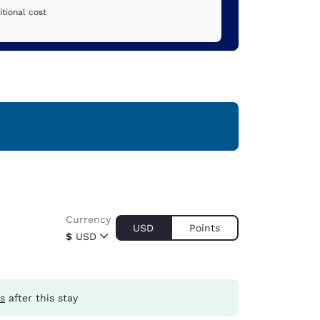
tional cost
Currency
USD
Points
$
USD
s
after this stay