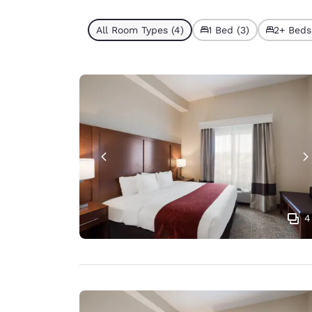
All Room Types (4)
1 Bed (3)
2+ Beds 
4