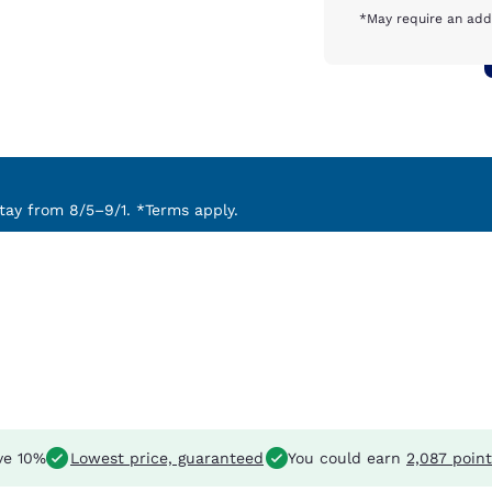
*May require an addi
ay from 8/5–9/1. *Terms apply.
ve 10%
Lowest price, guaranteed
You could earn
2,087 point