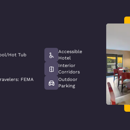
Accessible
ool/Hot Tub
Hotel
Interior
Corridors
ravelers: FEMA
Outdoor
Parking