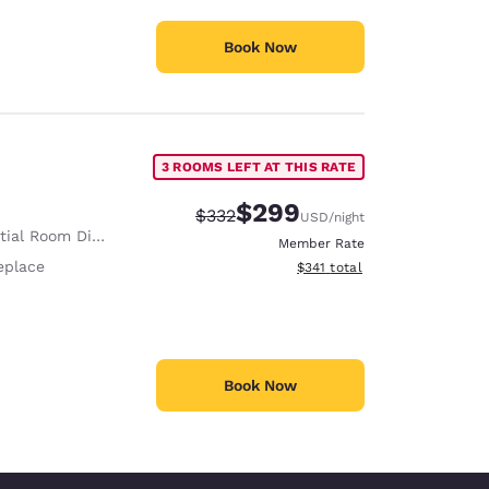
Book Now
3 ROOMS LEFT AT THIS RATE
$299
Strikethrough Rate:
Discounted rate:
$332
USD
/night
ial Room Divider
Member Rate
eplace
View estimated total details
$341
total
Book Now