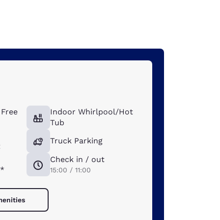
Free
Indoor Whirlpool/Hot
Tub
Truck Parking
t
Check in / out
*
15:00 / 11:00
menities