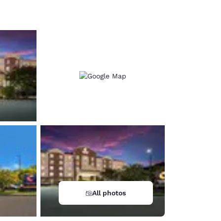
d
All photos