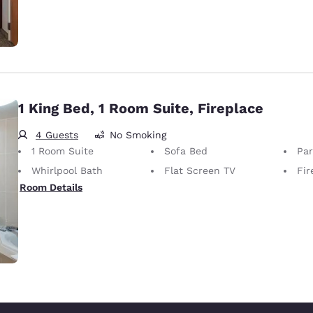
1 King Bed, 1 Room Suite, Fireplace
4 Guests
No Smoking
1 Room Suite
Sofa Bed
Part
Whirlpool Bath
Flat Screen TV
Fir
Room Details