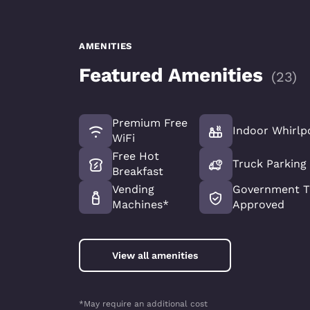
AMENITIES
Featured Amenities
(
23
)
Premium Free
Indoor Whirlp
WiFi
Free Hot
Truck Parking
Breakfast
Vending
Government T
Machines*
Approved
View all amenities
*May require an additional cost