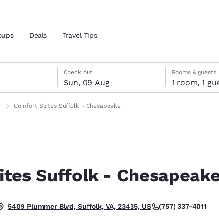
oups
Deals
Travel Tips
gust
ust
st check-out date selected
gust check-in date selected
Check out
Rooms & guests
Sun, 09 Aug
1 room, 1
and location
ngdom
Comfort Suites Suffolk - Chesapeake
 preferred language
tes
Estados Unidos
América Lat
Español
Español
ites Suffolk - Chesapeak
atina
Latin America
Canada
English
English
(757) 337-4011
5409 Plummer Blvd, Suffolk, VA, 23435, US