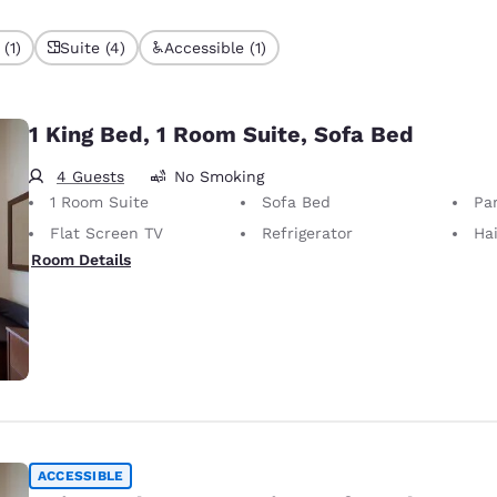
(1)
Suite (4)
Accessible (1)
1 King Bed, 1 Room Suite, Sofa Bed
4 Guests
No Smoking
1 Room Suite
Sofa Bed
Par
Flat Screen TV
Refrigerator
Hai
Room Details
ACCESSIBLE