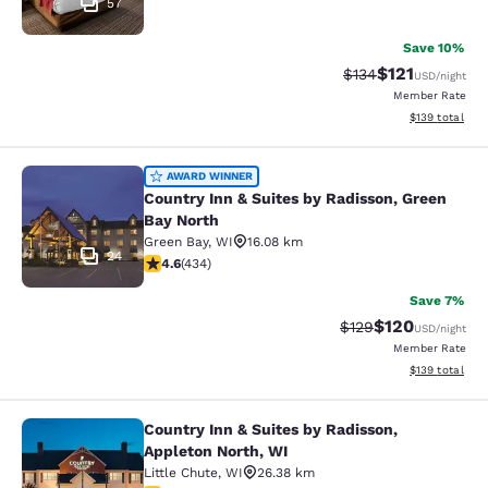
57
Save 10%
$121
Strikethrough Rate
Discounted rat
$134
USD
/night
Member Rate
View estimated
$139
total
Country Inn & Suites by Radisson, G
AWARD WINNER
Country Inn & Suites by Radisson, Green
Bay North
Green Bay
,
WI
16.08 km
24
4.63 stars rating. Exceptional. 434 reviews
4.6
(
434
)
Save 7%
$120
Strikethrough Rate:
Discounted rat
$129
USD
/night
Member Rate
View estimated
$139
total
Country Inn & Suites by Radisson,
Country Inn & Suites by Radisson, A
Appleton North, WI
Little Chute
,
WI
26.38 km