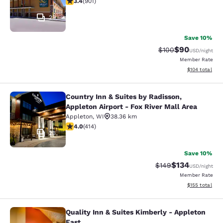
3.4
(
901
)
29
Save 10%
$90
Strikethrough Rate
Discounted ra
$100
USD
/night
Member Rate
View estimated
$104
total
Country Inn & Suites by Radisson,
Country Inn & Suites by Radisson, Ap
Appleton Airport - Fox River Mall Area
Appleton
,
WI
38.36 km
3.96 stars rating. Good. 414 reviews
4.0
(
414
)
23
Save 10%
$134
Strikethrough Rate:
Discounted rat
$149
USD
/night
Member Rate
View estimated
$155
total
Quality Inn & Suites Kimberly - Appleton
Quality Inn & Suites Kimberly - App
East