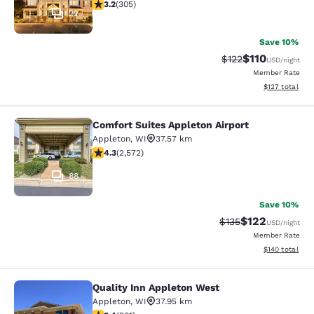
3.24 stars rating. Good. 305 reviews
3.2
(
305
)
22
Save 10%
$110
Strikethrough Rate
Discounted rat
$122
USD
/night
Member Rate
View estimated
$127
total
Comfort Suites Appleton Airport
Comfort Suites Appleton Airport
Appleton
,
WI
37.57 km
4.25 stars rating. Excellent. 2572 reviews
4.3
(
2,572
)
88
Save 10%
$122
Strikethrough Rate:
Discounted rat
$135
USD
/night
Member Rate
View estimated
$140
total
Quality Inn Appleton West
Quality Inn Appleton West
Appleton
,
WI
37.95 km
3.41 stars rating. Good. 901 reviews