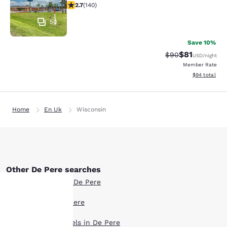
2.7 stars rating. Fair. 140 reviews
2.7
(
140
)
50
Save 10%
$81
Strikethrough Rat
Discounted ra
$90
USD
/night
Member Rate
View estimate
$94
total
Home
En Uk
Wisconsin
Other De Pere searches
Boutique Hotels in De Pere
Hotel Deals in De Pere
Your
Extended Stay Hotels in De Pere