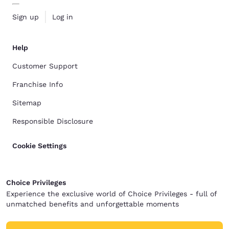
Sign up
Log in
Help
Customer Support
Franchise Info
Sitemap
Responsible Disclosure
Cookie Settings
Choice Privileges
Experience the exclusive world of Choice Privileges - full of
unmatched benefits and unforgettable moments