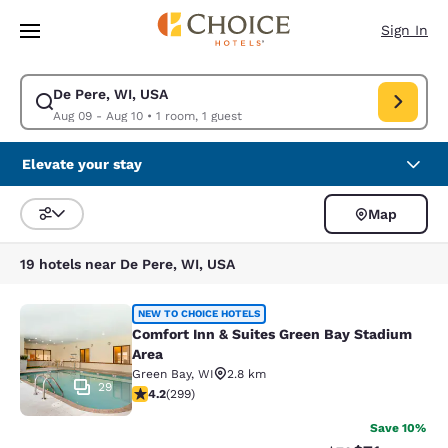
Loading complete
Skip To Main Content
Sign In
De Pere, WI, USA
Modify search for De Pere, WI, USA. Check in date Aug 09, Check out d
Aug 09 - Aug 10
•
1 room, 1 guest
Elevate your stay
Map
Sort and Filter
19 hotels near De Pere, WI, USA
Comfort Inn & Suites Green Bay Sta
NEW TO CHOICE HOTELS
Comfort Inn & Suites Green Bay Stadium
Area
Green Bay
,
WI
2.8 km
29
4.19 stars rating. Very Good. 299 reviews
4.2
(
299
)
Save 10%