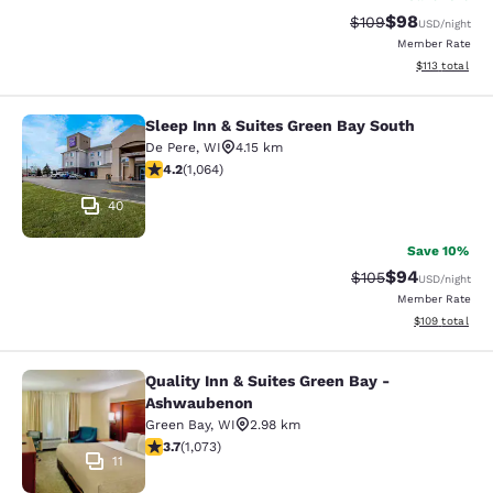
$98
Strikethrough Rate
Discounted ra
$109
USD
/night
Member Rate
View estimated
$113
total
Sleep Inn & Suites Green Bay South
Sleep Inn & Suites Green Bay South
De Pere
,
WI
4.15 km
4.2 stars rating. Excellent. 1064 reviews
4.2
(
1,064
)
40
Save 10%
$94
Strikethrough Rate
Discounted ra
$105
USD
/night
Member Rate
View estimated
$109
total
Quality Inn & Suites Green Bay -
Quality Inn & Suites Green Bay - A
Ashwaubenon
Green Bay
,
WI
2.98 km
3.66 stars rating. Good. 1073 reviews
3.7
(
1,073
)
11