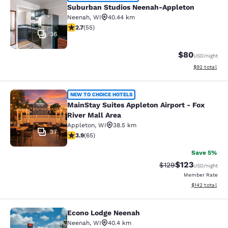
Suburban Studios Neenah-Appleton
Suburban Studios Neenah-Appleton
Neenah
,
WI
40.44 km
2.71 stars rating. Fair. 55 reviews
2.7
(
55
)
36
$80
USD
/night
View estimate
$92
total
MainStay Suites Appleton Airport - 
NEW TO CHOICE HOTELS
MainStay Suites Appleton Airport - Fox
River Mall Area
Appleton
,
WI
38.5 km
37
3.88 stars rating. Good. 65 reviews
3.9
(
65
)
Save 5%
$123
Strikethrough Rate:
Discounted rat
$129
USD
/night
Member Rate
View estimated
$142
total
Econo Lodge Neenah
Econo Lodge Neenah
Neenah
,
WI
40.4 km