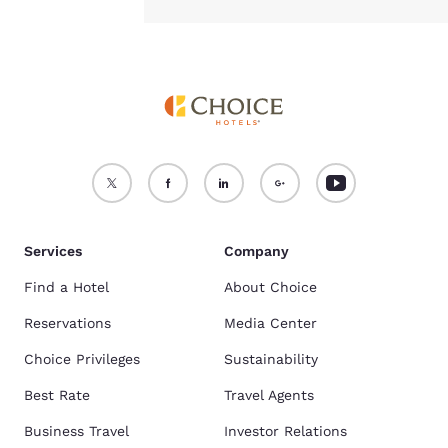
Services
Company
Find a Hotel
About Choice
Reservations
Media Center
Choice Privileges
Sustainability
Best Rate
Travel Agents
Business Travel
Investor Relations