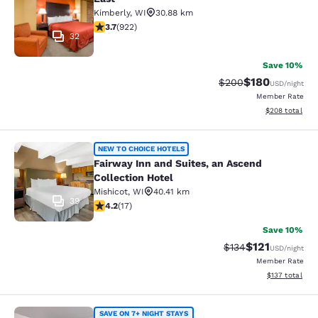
Kimberly
,
WI
30.88 km
3.74 stars rating. Good. 922 reviews
3.7
(
922
)
32
Save 10%
$180
Strikethrough Rate:
Discounted rat
$200
USD
/night
Member Rate
View estimated 
$208
total
Fairway Inn and Suites, an Ascend C
NEW TO CHOICE HOTELS
Fairway Inn and Suites, an Ascend
Collection Hotel
Mishicot
,
WI
40.41 km
39
4.24 stars rating. Excellent. 17 reviews
4.2
(
17
)
Save 10%
$121
Strikethrough Rate
Discounted rat
$134
USD
/night
Member Rate
View estimated
$137
total
SAVE ON 7+ NIGHT STAYS