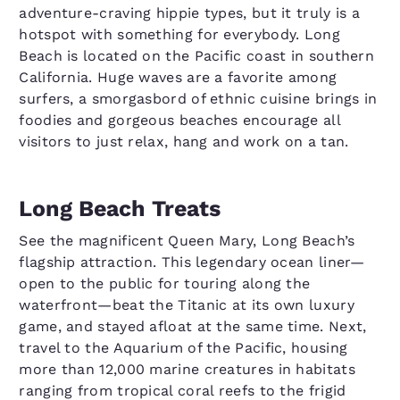
adventure-craving hippie types, but it truly is a
hotspot with something for everybody. Long
Beach is located on the Pacific coast in southern
California. Huge waves are a favorite among
surfers, a smorgasbord of ethnic cuisine brings in
foodies and gorgeous beaches encourage all
visitors to just relax, hang and work on a tan.
Long Beach Treats
See the magnificent Queen Mary, Long Beach’s
flagship attraction. This legendary ocean liner—
open to the public for touring along the
waterfront—beat the Titanic at its own luxury
game, and stayed afloat at the same time. Next,
travel to the Aquarium of the Pacific, housing
more than 12,000 marine creatures in habitats
ranging from tropical coral reefs to the frigid