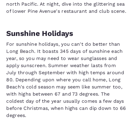
north Pacific. At night, dive into the glittering sea
of lower Pine Avenue's restaurant and club scene.
Sunshine Holidays
For sunshine holidays, you can't do better than
Long Beach. It boasts 345 days of sunshine each
year, so you may need to wear sunglasses and
apply sunscreen. Summer weather lasts from
July through September with high temps around
80. Depending upon where you call home, Long
Beach's cold season may seem like summer too,
with highs between 67 and 73 degrees. The
coldest day of the year usually comes a few days
before Christmas, when highs can dip down to 66
degrees.