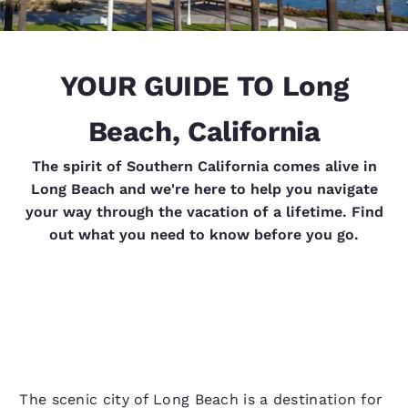
YOUR GUIDE TO Long
Beach, California
The spirit of Southern California comes alive in
Long Beach and we're here to help you navigate
your way through the vacation of a lifetime. Find
out what you need to know before you go.
The scenic city of Long Beach is a destination for