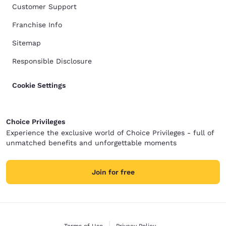
Customer Support
Franchise Info
Sitemap
Responsible Disclosure
Cookie Settings
Choice Privileges
Experience the exclusive world of Choice Privileges - full of
unmatched benefits and unforgettable moments
Join for free