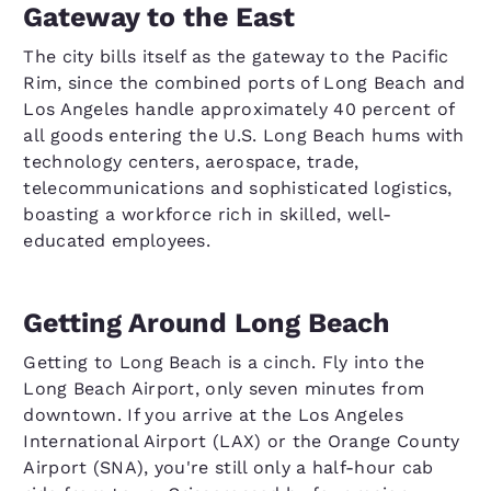
Gateway to the East
The city bills itself as the gateway to the Pacific
Rim, since the combined ports of Long Beach and
Los Angeles handle approximately 40 percent of
all goods entering the U.S. Long Beach hums with
technology centers, aerospace, trade,
telecommunications and sophisticated logistics,
boasting a workforce rich in skilled, well-
educated employees.
Getting Around Long Beach
Getting to Long Beach is a cinch. Fly into the
Long Beach Airport, only seven minutes from
downtown. If you arrive at the Los Angeles
International Airport (LAX) or the Orange County
Airport (SNA), you're still only a half-hour cab