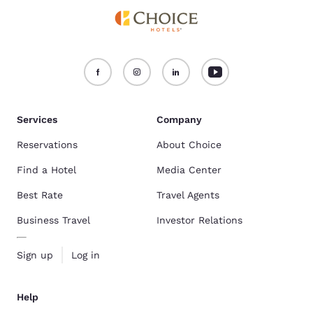
Services
Company
Reservations
About Choice
Find a Hotel
Media Center
Best Rate
Travel Agents
Business Travel
Investor Relations
Sign up
Log in
Help