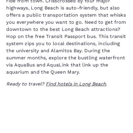
ride from town. Crisscrossed by four major
highways, Long Beach is auto-friendly, but also
offers a public transportation system that whisks
you everywhere you want to go. Need to get from
downtown to the best Long Beach attractions?
Hop on the free Transit Passport bus. This transit
system zips you to local destinations, including
the university and Alamitos Bay. During the
summer months, explore the bustling waterfront
via AquaBus and AquaLink that link up the
aquarium and the Queen Mary.
Ready to travel?
Find hotels in Long Beach
.