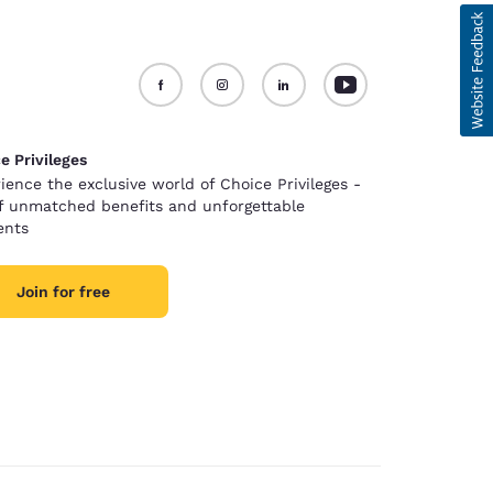
e Privileges
ience the exclusive world of Choice Privileges -
of unmatched benefits and unforgettable
nts
Join for free
d