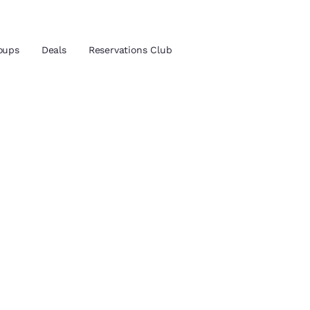
oups
Deals
Reservations Club
and location
ica
 preferred language
tes
Estados Unidos
América Lat
Español
Español
atina
Latin America
Canada
English
English