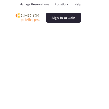
Manage Reservations
Locations
Help
Sign In or Join
ina