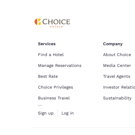
Canada
Français
Europe
Deutschla
Deutsch
Services
Company
Spain
English
Find a Hotel
About Choice
Manage Reservations
Media Center
Ireland
English
Best Rate
Travel Agents
Choice Privileges
Investor Relati
United Ki
English
Business Travel
Sustainability
Asia-Pac
Sign up
Log in
Australia
English