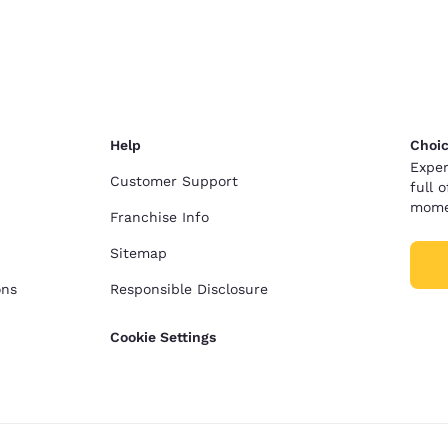
México
Mexico
Español
English
nd
Germany
España
English
Español
Help
Choic
France
France
Exper
Français
English
Customer Support
full 
mome
Franchise Info
Italia
Italy
Italiano
English
Sitemap
ons
Responsible Disclosure
ngdom
Cookie Settings
India
New Zealan
English
English