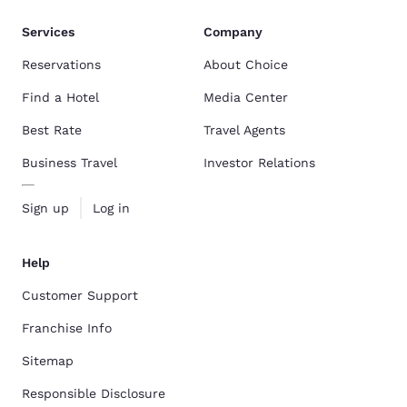
Services
Company
Reservations
About Choice
Find a Hotel
Media Center
Best Rate
Travel Agents
Business Travel
Investor Relations
Sign up
Log in
Help
Customer Support
Franchise Info
Sitemap
Responsible Disclosure