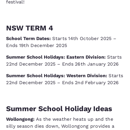
festival!
NSW TERM 4
School Term Dates:
Starts 14th October 2025 –
Ends 19th December 2025
Summer School Holidays: Eastern Division:
Starts
22nd December 2025 – Ends 26th January 2026
Summer School Holidays: Western Division:
Starts
22nd December 2025 – Ends 2nd February 2026
Summer School Holiday Ideas
Wollongong:
As the weather heats up and the
silly season dies down, Wollongong provides a