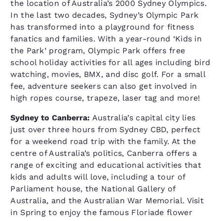
the location of Australia’s 2000 Sydney Olympics.
In the last two decades, Sydney’s Olympic Park
has transformed into a playground for fitness
fanatics and families. With a year-round ‘Kids in
the Park’ program, Olympic Park offers free
school holiday activities for all ages including bird
watching, movies, BMX, and disc golf. For a small
fee, adventure seekers can also get involved in
high ropes course, trapeze, laser tag and more!
Sydney to Canberra:
Australia’s capital city lies
just over three hours from Sydney CBD, perfect
for a weekend road trip with the family. At the
centre of Australia’s politics, Canberra offers a
range of exciting and educational activities that
kids and adults will love, including a tour of
Parliament house, the National Gallery of
Australia, and the Australian War Memorial. Visit
in Spring to enjoy the famous Floriade flower