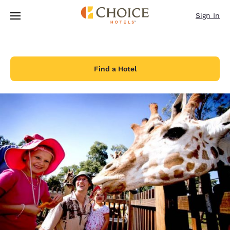
Loading complete
Skip To Main Content
Sign In
Find a Hotel