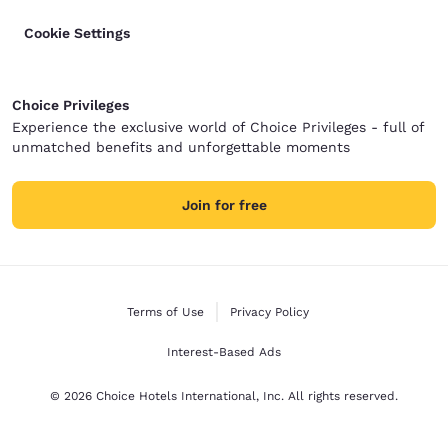
Cookie Settings
Choice Privileges
Experience the exclusive world of Choice Privileges - full of
unmatched benefits and unforgettable moments
Join for free
Terms of Use
Privacy Policy
Interest-Based Ads
© 2026 Choice Hotels International, Inc. All rights reserved.