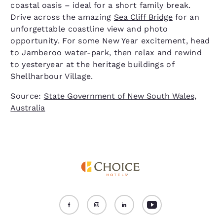
coastal oasis – ideal for a short family break.
Drive across the amazing
Sea Cliff Bridge
for an
unforgettable coastline view and photo
opportunity. For some New Year excitement, head
to Jamberoo water-park, then relax and rewind
to yesteryear at the heritage buildings of
Shellharbour Village.
Source:
State Government of New South Wales,
Australia