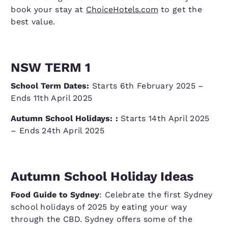
book your stay at
ChoiceHotels.com
to get the
best value.
NSW TERM 1
School Term Dates:
Starts 6th February 2025 –
Ends 11th April 2025
Autumn School Holidays:
:
Starts 14th April 2025
– Ends 24th April 2025
Autumn School Holiday Ideas
Food Guide to Sydney
: Celebrate the first Sydney
school holidays of 2025 by eating your way
through the CBD. Sydney offers some of the