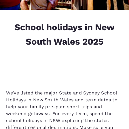
School holidays in New
South Wales 2025
We’ve listed the major State and Sydney School
Holidays in New South Wales and term dates to
help your family pre-plan short trips and
weekend getaways. For every term, spend the
school holidays in NSW exploring the states
different regional destinations. Make sure you