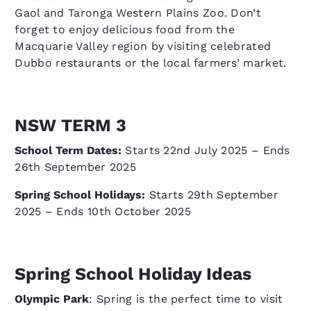
Gaol and Taronga Western Plains Zoo. Don’t
forget to enjoy delicious food from the
Macquarie Valley region by visiting celebrated
Dubbo restaurants or the local farmers’ market.
NSW TERM 3
School Term Dates:
Starts 22nd July 2025 – Ends
26th September 2025
Spring School Holidays:
Starts 29th September
2025 – Ends 10th October 2025
Spring School Holiday Ideas
Olympic Park
: Spring is the perfect time to visit