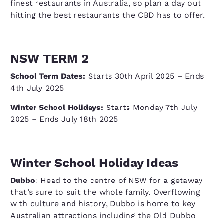
finest restaurants in Australia, so plan a day out
hitting the best restaurants the CBD has to offer.
NSW TERM 2
School Term Dates:
Starts 30th April 2025 – Ends
4th July 2025
Winter School Holidays:
Starts Monday 7th July
2025 – Ends July 18th 2025
Winter School Holiday Ideas
Dubbo
: Head to the centre of NSW for a getaway
that’s sure to suit the whole family. Overflowing
with culture and history,
Dubbo
is home to key
Australian attractions including the Old Dubbo