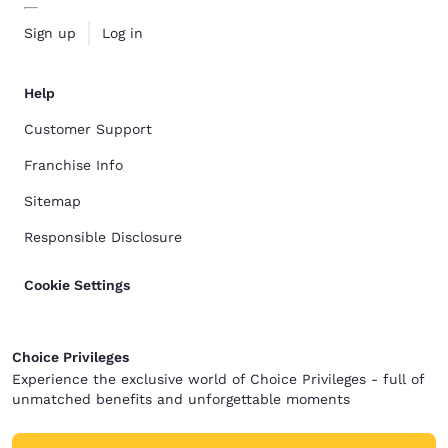
Sign up
Log in
Help
Customer Support
Franchise Info
Sitemap
Responsible Disclosure
Cookie Settings
Choice Privileges
Experience the exclusive world of Choice Privileges - full of
unmatched benefits and unforgettable moments