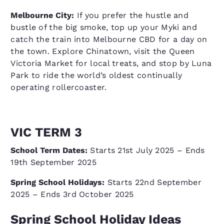
Melbourne City:
If you prefer the hustle and
bustle of the big smoke, top up your Myki and
catch the train into Melbourne CBD for a day on
the town. Explore Chinatown, visit the Queen
Victoria Market for local treats, and stop by Luna
Park to ride the world’s oldest continually
operating rollercoaster.
VIC TERM 3
School Term Dates:
Starts 21st July 2025 – Ends
19th September 2025
Spring School Holidays:
Starts 22nd September
2025 – Ends 3rd October 2025
Spring School Holiday Ideas