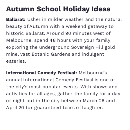
Autumn School Holiday Ideas
Ballarat:
Usher in milder weather and the natural
beauty of Autumn with a weekend getaway to
historic Ballarat. Around 90 minutes west of
Melbourne, spend 48 hours with your family
exploring the underground Sovereign Hill gold
mine, vast Botanic Gardens and indulgent
eateries.
International Comedy Festival:
Melbourne’s
annual International Comedy Festival is one of
the city’s most popular events. With shows and
activities for all ages, gather the family for a day
or night out in the city between March 26 and
April 20 for guaranteed tears of laughter.