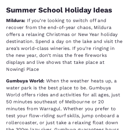
Summer School Holiday Ideas
Mildura:
If you’re looking to switch off and
recover from the end-of-year chaos, Mildura
offers a relaxing Christmas or New Year holiday
destination. Spend a day on the lake and visit the
area’s world-class wineries. If you’re ringing in
the new year, don’t miss the free fireworks
displays and live shows that take place at
Nowingi Place
Gumbuya World:
When the weather heats up, a
water park is the best place to be. Gumbuya
World offers rides and activities for all ages, just
50 minutes southeast of Melbourne or 20
minutes from Warragul. Whether you prefer to
test your flow-riding surf skills, jump onboard a
rollercoaster, or just take a relaxing float down
the 300m lazy river, Gumbuya guarantees hours