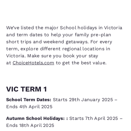
We’ve listed the major School holidays in Victoria
and term dates to help your family pre-plan
short trips and weekend getaways. For every
term, explore different regional locations in
Victoria. Make sure you book your stay
at
ChoiceHotels.com
to get the best value.
VIC TERM 1
School Term Dates:
Starts 29th January 2025 –
Ends 4th April 2025
Autumn School Holidays:
:
Starts 7th April 2025 –
Ends 18th April 2025