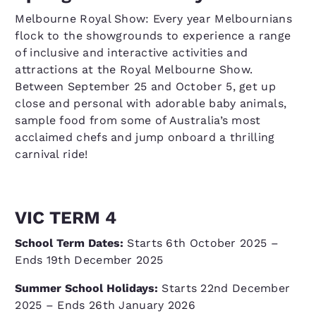
Melbourne Royal Show: Every year Melbournians
flock to the showgrounds to experience a range
of inclusive and interactive activities and
attractions at the Royal Melbourne Show.
Between September 25 and October 5, get up
close and personal with adorable baby animals,
sample food from some of Australia’s most
acclaimed chefs and jump onboard a thrilling
carnival ride!
VIC TERM 4
School Term Dates:
Starts 6th October 2025 –
Ends 19th December 2025
Summer School Holidays:
Starts 22nd December
2025 – Ends 26th January 2026