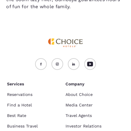
of fun for the whole family.
Services
Company
Reservations
About Choice
Find a Hotel
Media Center
Best Rate
Travel Agents
Business Travel
Investor Relations