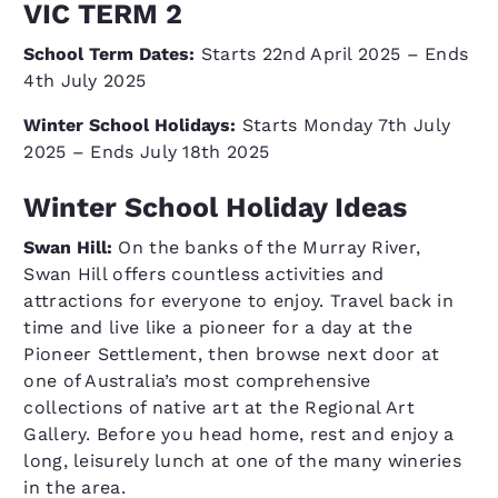
VIC TERM 2
School Term Dates:
Starts 22nd April 2025 – Ends
4th July 2025
Winter School Holidays:
Starts Monday 7th July
2025 – Ends July 18th 2025
Winter School Holiday Ideas
Swan Hill:
On the banks of the Murray River,
Swan Hill offers countless activities and
attractions for everyone to enjoy. Travel back in
time and live like a pioneer for a day at the
Pioneer Settlement, then browse next door at
one of Australia’s most comprehensive
collections of native art at the Regional Art
Gallery. Before you head home, rest and enjoy a
long, leisurely lunch at one of the many wineries
in the area.