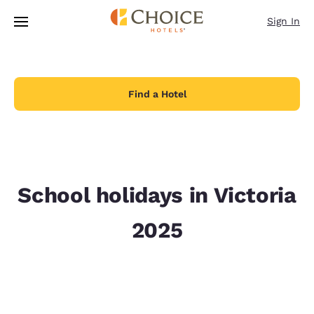
Loading complete
Skip To Main Content
Sign In
Find a Hotel
School holidays in Victoria
2025