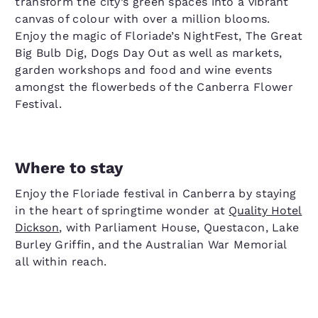
transform the city’s green spaces into a vibrant
canvas of colour with over a million blooms.
Enjoy the magic of Floriade’s NightFest, The Great
Big Bulb Dig, Dogs Day Out as well as markets,
garden workshops and food and wine events
amongst the flowerbeds of the Canberra Flower
Festival.
Where to stay
Enjoy the Floriade festival in Canberra by staying
in the heart of springtime wonder at
Quality Hotel
Dickson
, with Parliament House, Questacon, Lake
Burley Griffin, and the Australian War Memorial
all within reach.