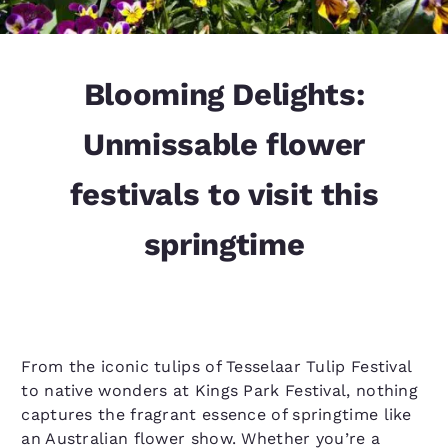
Blooming Delights:
Unmissable flower
festivals to visit this
springtime
From the iconic tulips of Tesselaar Tulip Festival
to native wonders at Kings Park Festival, nothing
captures the fragrant essence of springtime like
an Australian flower show. Whether you’re a