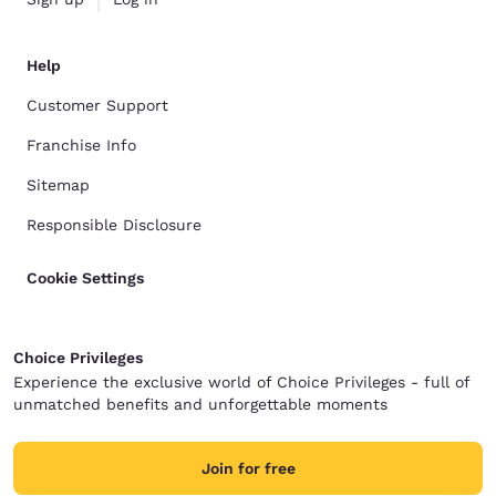
Help
Customer Support
Franchise Info
Sitemap
Responsible Disclosure
Cookie Settings
Choice Privileges
Experience the exclusive world of Choice Privileges - full of
unmatched benefits and unforgettable moments
Join for free