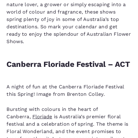
nature lover, a grower or simply escaping into a
world of colour and fragrance, these shows
spring plenty of joy in some of Australia’s top
destinations. So mark your calendar and get
ready to enjoy the splendour of Australian Flower
Shows.
Canberra Floriade Festival – ACT
A night of fun at the Canberra Floriade Festival
this Spring! Image from Brenton Colley.
Bursting with colours in the heart of
Canberra,
Floriade
is Australia’s premier floral
festival and a celebration of spring. The theme is
Floral Wonderland, and the event promises to