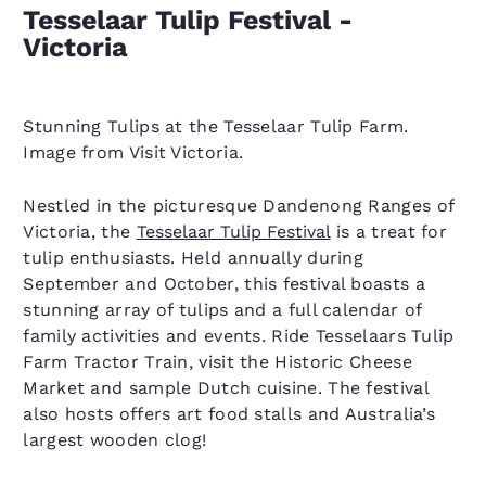
Tesselaar Tulip Festival -
Victoria
Stunning Tulips at the Tesselaar Tulip Farm.
Image from Visit Victoria.
Nestled in the picturesque Dandenong Ranges of
Victoria, the
Tesselaar Tulip Festival
is a treat for
tulip enthusiasts. Held annually during
September and October, this festival boasts a
stunning array of tulips and a full calendar of
family activities and events. Ride Tesselaars Tulip
Farm Tractor Train, visit the Historic Cheese
Market and sample Dutch cuisine. The festival
also hosts offers art food stalls and Australia’s
largest wooden clog!