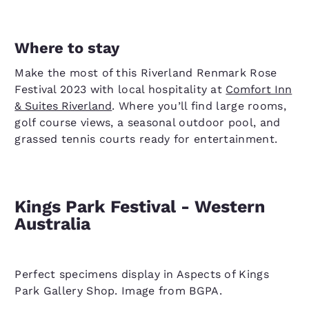
Where to stay
Make the most of this Riverland Renmark Rose
Festival 2023 with local hospitality at
Comfort Inn
& Suites Riverland
. Where you’ll find large rooms,
golf course views, a seasonal outdoor pool, and
grassed tennis courts ready for entertainment.
Kings Park Festival - Western
Australia
Perfect specimens display in Aspects of Kings
Park Gallery Shop. Image from BGPA.