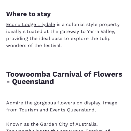
Where to stay
Econo Lodge Lilydale
is a colonial style property
ideally situated at the gateway to Yarra Valley,
providing the ideal base to explore the tulip
wonders of the festival.
Toowoomba Carnival of Flowers
- Queensland
Admire the gorgeous flowers on display. Image
from Tourism and Events Queensland.
Known as the Garden City of Australia,