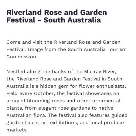
Riverland Rose and Garden
Festival - South Australia
Come and visit the Riverland Rose and Garden
Festival. Image from the South Australia Tourism
Commission.
Nestled along the banks of the Murray River,
the
Riverland Rose and Garden Festival
in South
Australia is a hidden gem for flower enthusiasts.
Held every October, the festival showcases an
array of blooming roses and other ornamental
plants, from elegant rose gardens to native
Australian flora. The festival also features guided
garden tours, art exhibitions, and local produce
markets.