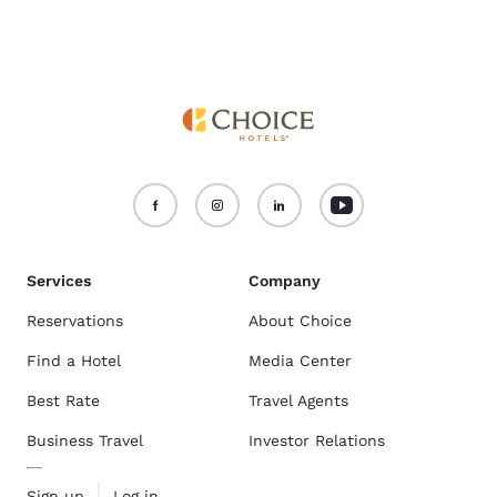
Services
Company
Reservations
About Choice
Find a Hotel
Media Center
Best Rate
Travel Agents
Business Travel
Investor Relations
Sign up
Log in