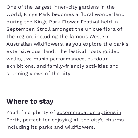
One of the largest inner-city gardens in the
world, Kings Park becomes a floral wonderland
during the Kings Park Flower Festival held in
September. Stroll amongst the unique flora of
the region, including the famous Western
Australian wildflowers, as you explore the park’s
extensive bushland. The festival hosts guided
walks, live music performances, outdoor
exhibitions, and family-friendly activities and
stunning views of the city.
Where to stay
You’ll find plenty of
accommodation options in
Perth
, perfect for enjoying all the city’s charms –
including its parks and wildflowers.