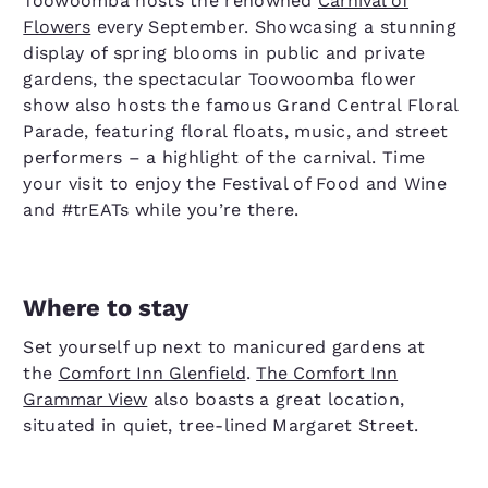
Toowoomba hosts the renowned
Carnival of
Flowers
every September. Showcasing a stunning
display of spring blooms in public and private
gardens, the spectacular Toowoomba flower
show also hosts the famous Grand Central Floral
Parade, featuring floral floats, music, and street
performers – a highlight of the carnival. Time
your visit to enjoy the Festival of Food and Wine
and #trEATs while you’re there.
Where to stay
Set yourself up next to manicured gardens at
the
Comfort Inn Glenfield
.
The Comfort Inn
Grammar View
also boasts a great location,
situated in quiet, tree-lined Margaret Street.