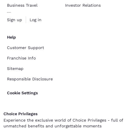
Business Travel
Investor Relations
Sign up
Log in
Help
Customer Support
Franchise Info
Sitemap
Responsible Disclosure
Cookie Settings
Choice Privileges
Experience the exclusive world of Choice Privileges - full of
unmatched benefits and unforgettable moments