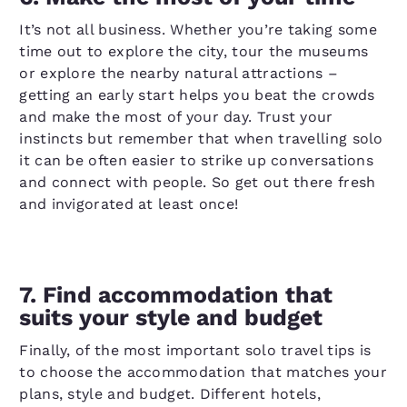
It’s not all business. Whether you’re taking some
time out to explore the city, tour the museums
or explore the nearby natural attractions –
getting an early start helps you beat the crowds
and make the most of your day. Trust your
instincts but remember that when travelling solo
it can be often easier to strike up conversations
and connect with people. So get out there fresh
and invigorated at least once!
7. Find accommodation that
suits your style and budget
Finally, of the most important solo travel tips is
to choose the accommodation that matches your
plans, style and budget. Different hotels,