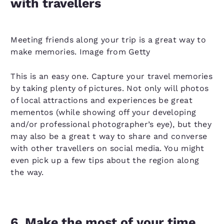
with travellers
Meeting friends along your trip is a great way to
make memories. Image from Getty
This is an easy one. Capture your travel memories
by taking plenty of pictures. Not only will photos
of local attractions and experiences be great
mementos (while showing off your developing
and/or professional photographer’s eye), but they
may also be a great t way to share and converse
with other travellers on social media. You might
even pick up a few tips about the region along
the way.
6. Make the most of your time