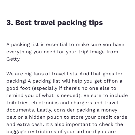
3. Best travel packing tips
A packing list is essential to make sure you have
everything you need for your trip! Image from
Getty.
We are big fans of travel lists. And that goes for
packing! A packing list will help you get off on a
good foot (especially if there’s no one else to
remind you of what is needed). Be sure to include
toiletries, electronics and chargers and travel
documents. Lastly, consider packing a money
belt or a hidden pouch to store your credit cards
and extra cash. It’s also important to check the
baggage restrictions of your airline if you are