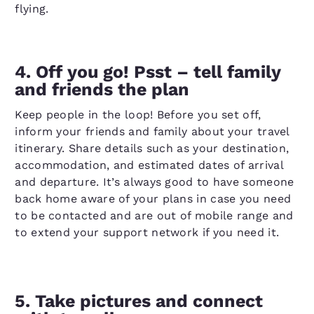
flying.
4. Off you go! Psst – tell family
and friends the plan
Keep people in the loop! Before you set off,
inform your friends and family about your travel
itinerary. Share details such as your destination,
accommodation, and estimated dates of arrival
and departure. It’s always good to have someone
back home aware of your plans in case you need
to be contacted and are out of mobile range and
to extend your support network if you need it.
5. Take pictures and connect