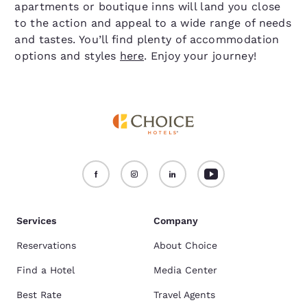
apartments or boutique inns will land you close
to the action and appeal to a wide range of needs
and tastes. You’ll find plenty of accommodation
options and styles
here
. Enjoy your journey!
Services
Company
Reservations
About Choice
Find a Hotel
Media Center
Best Rate
Travel Agents