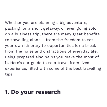
Whether you are planning a big adventure,
packing for a short getaway, or even going solo
on a business trip, there are many great benefits
to travelling alone – from the freedom to set
your own itinerary to opportunities for a break
from the noise and distractions of everyday life.
Being prepared also helps you make the most of
it. Here’s our guide to solo travel from lived
experience, filled with some of the best travelling
tips!
1. Do your research