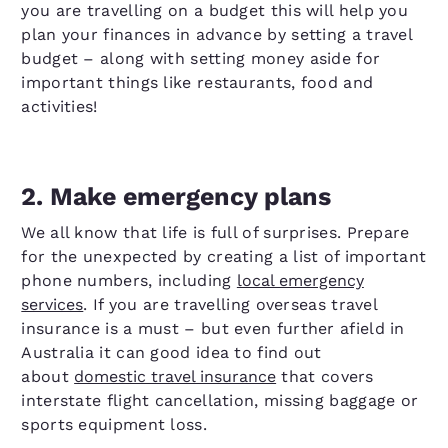
you are travelling on a budget this will help you
plan your finances in advance by setting a travel
budget – along with setting money aside for
important things like restaurants, food and
activities!
2. Make emergency plans
We all know that life is full of surprises. Prepare
for the unexpected by creating a list of important
phone numbers, including
local emergency
services
. If you are travelling overseas travel
insurance is a must – but even further afield in
Australia it can good idea to find out
about
domestic travel insurance
that covers
interstate flight cancellation, missing baggage or
sports equipment loss.