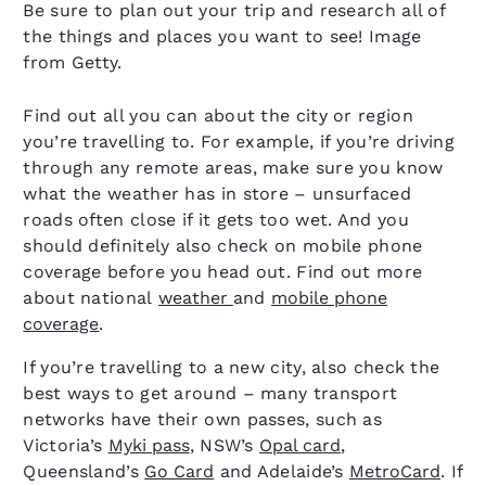
Be sure to plan out your trip and research all of
the things and places you want to see! Image
from Getty.
Find out all you can about the city or region
you’re travelling to. For example, if you’re driving
through any remote areas, make sure you know
what the weather has in store – unsurfaced
roads often close if it gets too wet. And you
should definitely also check on mobile phone
coverage before you head out. Find out more
about national
weather
and
mobile phone
coverage
.
If you’re travelling to a new city, also check the
best ways to get around – many transport
networks have their own passes, such as
Victoria’s
Myki pass
, NSW’s
Opal card
,
Queensland’s
Go Card
and Adelaide’s
MetroCard
. If