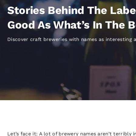
Canada
Français
Stories Behind The Labe
Europe
Good As What’s In The B
Deutschla
Deutsch
Discover craft breweries with names as interesting a
Spain
English
Ireland
English
United Ki
English
Asia-Pac
Australia
English
Let’s face it: A lot of brewery names aren’t terribly