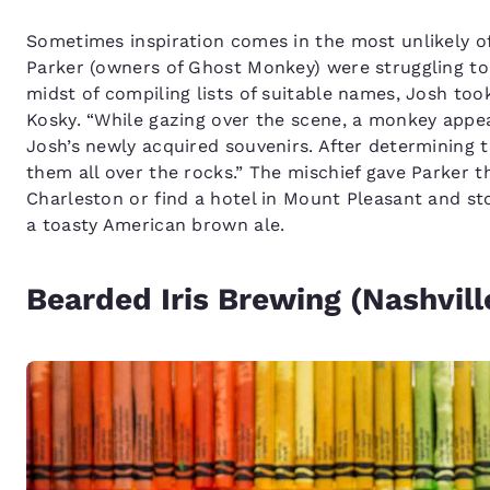
Sometimes inspiration comes in the most unlikely o
Parker (owners of Ghost Monkey) were struggling to
midst of compiling lists of suitable names, Josh took
Kosky. “While gazing over the scene, a monkey appe
Josh’s newly acquired souvenirs. After determining 
them all over the rocks.” The mischief gave Parker
Charleston or find a hotel in Mount Pleasant and st
a toasty American brown ale.
Bearded Iris Brewing (Nashvill