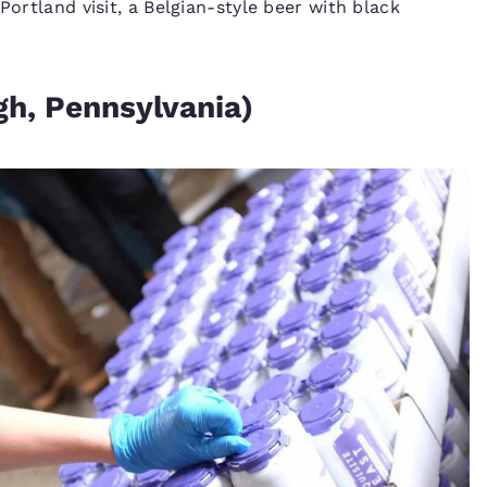
Portland visit, a Belgian-style beer with black
h, Pennsylvania)