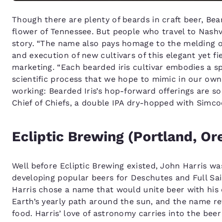
Though there are plenty of beards in craft beer, Bea
flower of Tennessee. But people who travel to Nashvi
story. “The name also pays homage to the melding of
and execution of new cultivars of this elegant yet f
marketing. “Each bearded iris cultivar embodies a spi
scientific process that we hope to mimic in our ow
working: Bearded Iris’s hop-forward offerings are so
Chief of Chiefs, a double IPA dry-hopped with Simco
Ecliptic Brewing (Portland, Or
Well before Ecliptic Brewing existed, John Harris wa
developing popular beers for Deschutes and Full Sai
Harris chose a name that would unite beer with his 
Earth’s yearly path around the sun, and the name r
food. Harris’ love of astronomy carries into the bee