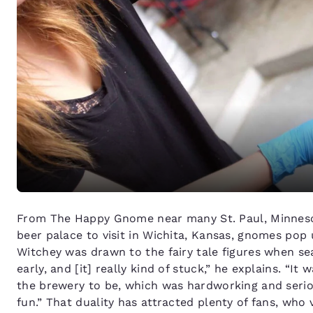
From The Happy Gnome near many St. Paul, Minneso
beer palace to visit in Wichita, Kansas, gnomes pop 
Witchey was drawn to the fairy tale figures when se
early, and [it] really kind of stuck,” he explains. “It
the brewery to be, which was hardworking and seriou
fun.” That duality has attracted plenty of fans, who 