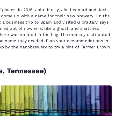
f places. In 2016, John Kosky, Jim Leonard and Josh
 come up with a name for their new brewery. “In the
 a business trip to Spain and visited Gibraltar,” says
ared out of nowhere, like a ghost, and snatched
there was no food in the bag, the monkey distributed
 the name they needed. Plan your accommodations in
op by the nanobrewery to try a pint of Farmer Brown,
e, Tennessee)