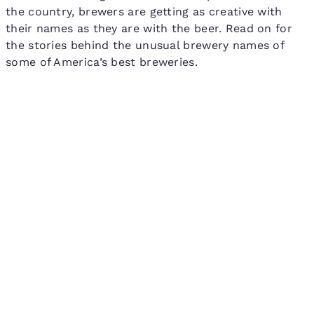
the country, brewers are getting as creative with
their names as they are with the beer. Read on for
the stories behind the unusual brewery names of
some of America’s best breweries.