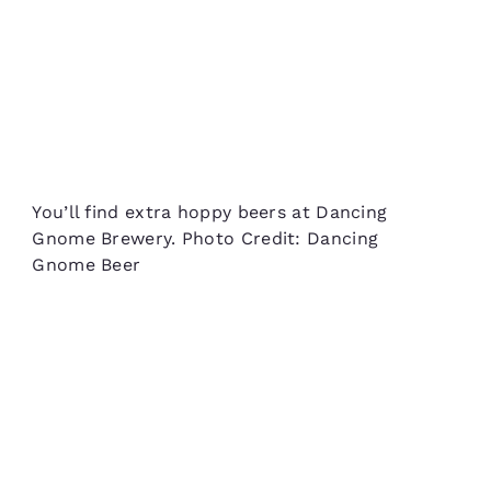
You’ll find extra hoppy beers at Dancing
Gnome Brewery. Photo Credit: Dancing
Gnome Beer