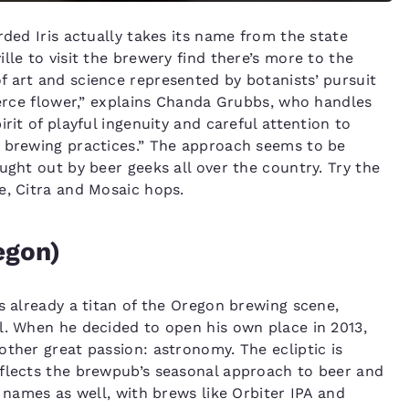
rded Iris actually takes its name from the state
lle to visit the brewery find there’s more to the
 art and science represented by botanists’ pursuit
ierce flower,” explains Chanda Grubbs, who handles
rit of playful ingenuity and careful attention to
n brewing practices.” The approach seems to be
ught out by beer geeks all over the country. Try the
e, Citra and Mosaic hops.
egon)
s already a titan of the Oregon brewing scene,
l. When he decided to open his own place in 2013,
other great passion: astronomy. The ecliptic is
eflects the brewpub’s seasonal approach to beer and
r names as well, with brews like Orbiter IPA and