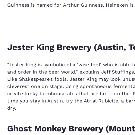
Guinness is named for Arthur Guinness, Heineken is
Jester King Brewery (Austin, T
“Jester King is symbolic of a ‘wise fool’ who is abl
and order in the beer world,” explains Jeff Stuffing
Like Shakespeare’s fools, Jester King may look unusu
cleverest one on stage. Using spontaneous fermentat
create funky farmhouse ales that are far from the 
time you stay in Austin, try the Atrial Rubicite, a ba
dry.
Ghost Monkey Brewery (Mount 