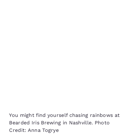
You might find yourself chasing rainbows at
Bearded Iris Brewing in Nashville. Photo
Credit: Anna Togrye