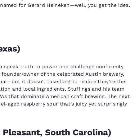
 named for Gerard Heineken—well, you get the idea.
exas)
e to speak truth to power and challenge conformity
s, founder/owner of the celebrated Austin brewery.
al—but it doesn’t take long to realize they’re the
ion and local ingredients, Stuffings and his team
IPAs that dominate American craft brewing. The next
rrel-aged raspberry sour that’s juicy yet surprisingly
Pleasant, South Carolina)