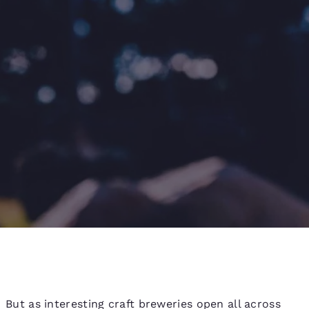
d
But as interesting craft breweries open all across