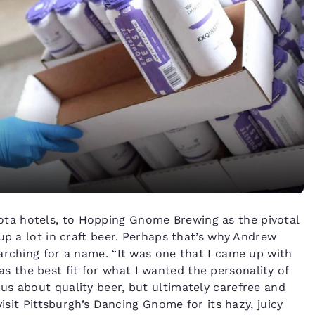
ta hotels, to Hopping Gnome Brewing as the pivotal
up a lot in craft beer. Perhaps that’s why Andrew
arching for a name. “It was one that I came up with
 was the best fit for what I wanted the personality of
s about quality beer, but ultimately carefree and
visit Pittsburgh’s Dancing Gnome for its hazy, juicy