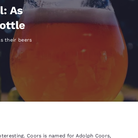
México
Mexico
Español
English
l: As
ottle
nd
Germany
España
English
Español
s their beers
France
France
Français
English
Italia
Italy
Italiano
English
ngdom
India
New Zealan
English
English
 interesting. Coors is named for Adolph Coors,