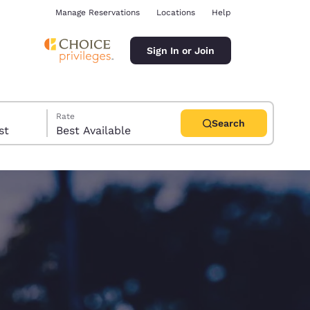
Manage Reservations
Locations
Help
Sign In or Join
Rate
Search
uest
Best Available
ina