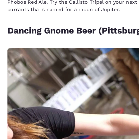
Phobos Red Ale. Try the Callisto Tripel on your next 
currants that’s named for a moon of Jupiter.
Dancing Gnome Beer (Pittsburg