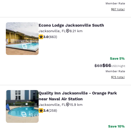
Member Rate
View estimate
$87
total
Econo Lodge Jacksonville South
Econo Lodge Jacksonville South
Jacksonville
,
FL
8.21 km
3.05 stars rating. Fair. 663 reviews
3.0
(
663
)
19
Save 5%
$66
Strikethrough Rat
Discounted ra
$69
USD
/night
Member Rate
View estimate
$75
total
Quality Inn Jacksonville - Orange Park
Quality Inn Jacksonville - Orange Pa
near Naval Air Station
Jacksonville
,
FL
15.9 km
3.35 stars rating. Good. 258 reviews
3.4
(
258
)
45
Save 10%