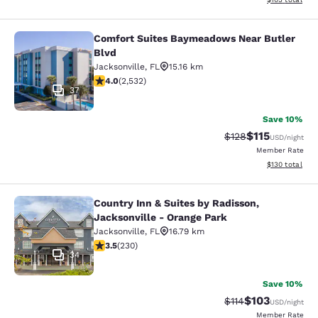
Comfort Suites Baymeadows Near Butler
Comfort Suites Baymeadows Near Bu
Blvd
Jacksonville
,
FL
15.16 km
3.95 stars rating. Good. 2532 reviews
4.0
(
2,532
)
37
Save 10%
$115
Strikethrough Rate
Discounted rat
$128
USD
/night
Member Rate
View estimated
$130
total
Country Inn & Suites by Radisson,
Country Inn & Suites by Radisson, J
Jacksonville - Orange Park
Jacksonville
,
FL
16.79 km
3.51 stars rating. Good. 230 reviews
3.5
(
230
)
34
Save 10%
$103
Strikethrough Rate
Discounted rat
$114
USD
/night
Member Rate