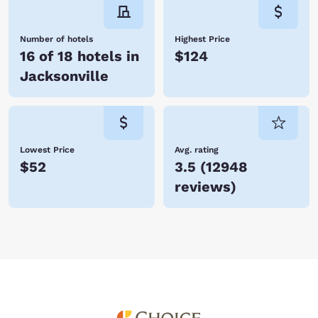
Number of hotels
Highest Price
16 of 18 hotels in
$124
Jacksonville
Lowest Price
Avg. rating
$52
3.5
(
12948
reviews
)