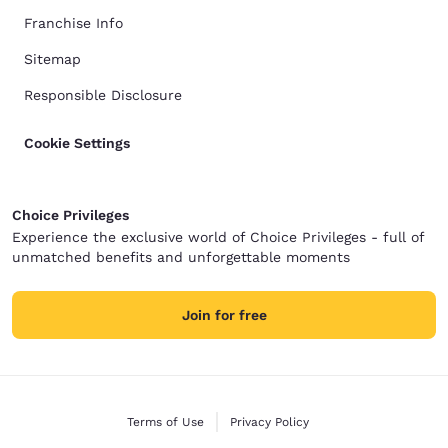
Franchise Info
Sitemap
Responsible Disclosure
Cookie Settings
Choice Privileges
Experience the exclusive world of Choice Privileges - full of
unmatched benefits and unforgettable moments
Join for free
Terms of Use
Privacy Policy