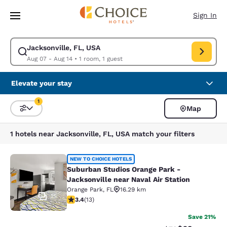
Loading complete
Skip To Main Content
Sign In
Jacksonville, FL, USA
Modify search for Jacksonville, FL, USA. Check in date Aug 07, Check o
Aug 07 - Aug 14
•
1 room, 1 guest
Elevate your stay
1
Map
Sort and Filter
1 filter currently selected
1 hotels near Jacksonville, FL, USA match your filters
Suburban Studios Orange Park - Jack
NEW TO CHOICE HOTELS
Suburban Studios Orange Park -
Jacksonville near Naval Air Station
Orange Park
,
FL
16.29 km
15
3.38 stars rating. Good. 13 reviews
3.4
(
13
)
Save 21%