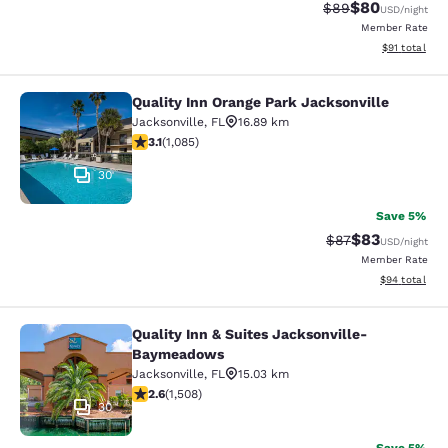
$80
Strikethrough Rat
Discounted ra
$89
USD
/night
Member Rate
View estimate
$91
total
Quality Inn Orange Park Jacksonville
Quality Inn Orange Park Jacksonvill
Jacksonville
,
FL
16.89 km
3.15 stars rating. Good. 1085 reviews
3.1
(
1,085
)
30
Save 5%
$83
Strikethrough Rat
Discounted ra
$87
USD
/night
Member Rate
View estimate
$94
total
Quality Inn & Suites Jacksonville-
Quality Inn & Suites Jacksonville
Baymeadows
Jacksonville
,
FL
15.03 km
2.59 stars rating. Fair. 1508 reviews
2.6
(
1,508
)
30