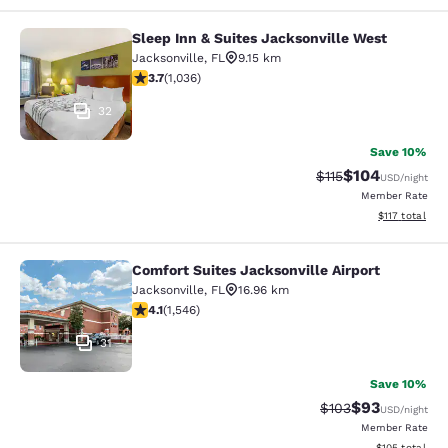
Sleep Inn & Suites Jacksonville West
Sleep Inn & Suites Jacksonville Wes
Jacksonville
,
FL
9.15 km
3.66 stars rating. Good. 1036 reviews
3.7
(
1,036
)
32
Save 10%
$104
Strikethrough Rate
Discounted rat
$115
USD
/night
Member Rate
View estimated
$117
total
Comfort Suites Jacksonville Airport
Comfort Suites Jacksonville Airport
Jacksonville
,
FL
16.96 km
4.1 stars rating. Very Good. 1546 reviews
4.1
(
1,546
)
31
Save 10%
$93
Strikethrough Rate
Discounted ra
$103
USD
/night
Member Rate
View estimated
$105
total