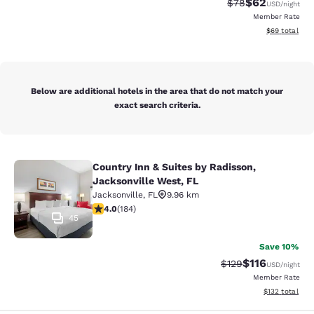
$62
Strikethrough Rat
Discounted ra
$78
USD
/night
Member Rate
View estimate
$69
total
Below are additional hotels in the area that do not match your
exact search criteria.
Country Inn & Suites by Radisson,
Country Inn & Suites by Radisson, J
Jacksonville West, FL
Jacksonville
,
FL
9.96 km
4.01 stars rating. Very Good. 184 reviews
4.0
(
184
)
45
Save 10%
$116
Strikethrough Rate
Discounted rat
$129
USD
/night
Member Rate
View estimated
$132
total