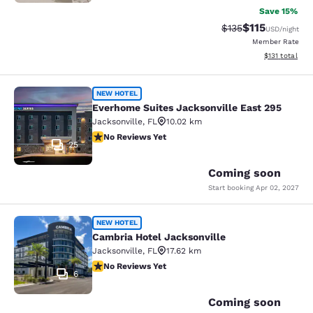
Save 15%
$115
Strikethrough Rate
Discounted rat
$135
USD
/night
Member Rate
View estimated
$131
total
Everhome Suites Jacksonville East 
NEW HOTEL
Everhome Suites Jacksonville East 295
Jacksonville
,
FL
10.02 km
No Reviews Yet
No Reviews Yet
25
Coming soon
Start booking
Apr 02, 2027
Cambria Hotel Jacksonville
NEW HOTEL
Cambria Hotel Jacksonville
Jacksonville
,
FL
17.62 km
No Reviews Yet
No Reviews Yet
6
Coming soon