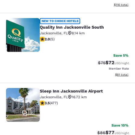
View estimated
$116
total
Quality Inn Jacksonville South
NEW TO CHOICE HOTELS
Quality Inn Jacksonville South
Jacksonville
,
FL
8.14 km
2 stars rating. Fair. 5 reviews
2.0
(
5
)
2
Save 5%
$72
Strikethrough Rat
Discounted ra
$75
USD
/night
Member Rate
View estimate
$81
total
Sleep Inn Jacksonville Airport
Sleep Inn Jacksonville Airport
Jacksonville
,
FL
16.72 km
3.47 stars rating. Good. 477 reviews
3.5
(
477
)
35
Save 10%
$77
Strikethrough Rat
Discounted ra
$86
USD
/night