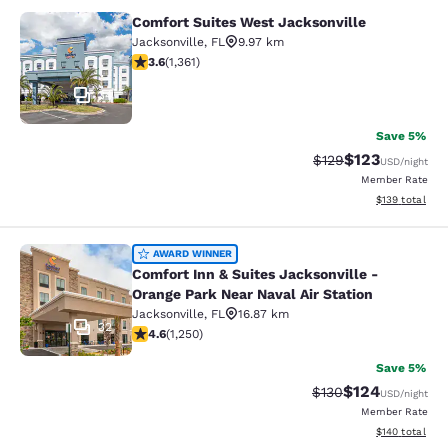
Comfort Suites West Jacksonville
Comfort Suites West Jacksonville
Jacksonville
,
FL
9.97 km
3.65 stars rating. Good. 1361 reviews
3.6
(
1,361
)
34
Save 5%
$123
Strikethrough Rate:
Discounted rat
$129
USD
/night
Member Rate
View estimated
$139
total
Comfort Inn & Suites Jacksonville -
AWARD WINNER
Comfort Inn & Suites Jacksonville -
Orange Park Near Naval Air Station
Jacksonville
,
FL
16.87 km
32
4.64 stars rating. Exceptional. 1250 reviews
4.6
(
1,250
)
Save 5%
$124
Strikethrough Rate:
Discounted rat
$130
USD
/night
Member Rate
View estimated
$140
total