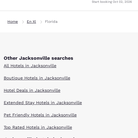
Start booking
Oct 02, 2026
Home
En Xl
Florida
Other Jacksonville searches
All Hotels in Jacksonville
Boutique Hotels in Jacksonville
Hotel Deals in Jacksonville
Extended Stay Hotels in Jacksonville
Pet Friendly Hotels in Jacksonville
Top Rated Hotels in Jacksonville