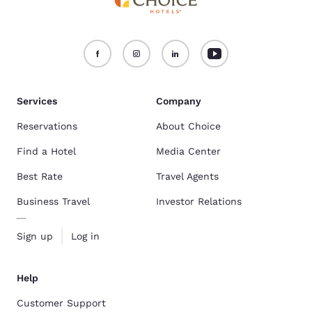
Services
Company
Reservations
About Choice
Find a Hotel
Media Center
Best Rate
Travel Agents
Business Travel
Investor Relations
Sign up
Log in
Help
Customer Support