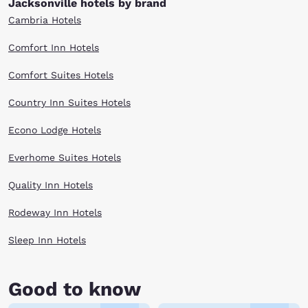
Jacksonville hotels by brand
Cambria Hotels
Comfort Inn Hotels
Comfort Suites Hotels
Country Inn Suites Hotels
Econo Lodge Hotels
Everhome Suites Hotels
Quality Inn Hotels
Rodeway Inn Hotels
Sleep Inn Hotels
Good to know