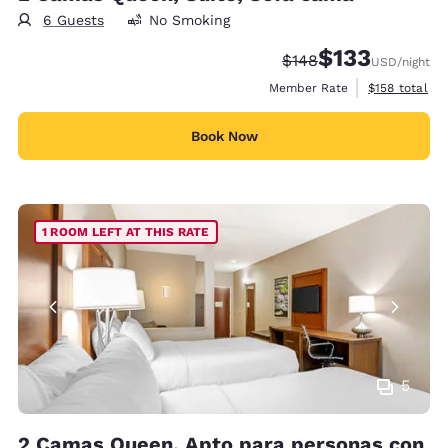
6 Guests
No Smoking
$133
Strikethrough Rate:
Discounted rate
$148
USD
/night
View estimate
Member Rate
$158
total
Book Now
1 ROOM LEFT AT THIS RATE
5
2 Camas Queen, Apto para personas con