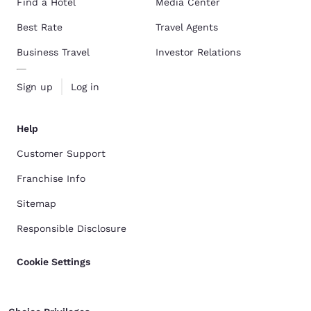
Find a Hotel
Media Center
Best Rate
Travel Agents
Business Travel
Investor Relations
Sign up
Log in
Help
Customer Support
Franchise Info
Sitemap
Responsible Disclosure
Cookie Settings