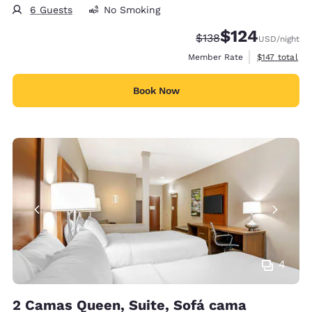
6 Guests
No Smoking
$124
Strikethrough Rate:
Discounted rate:
$138
USD
/night
View estimate
Member Rate
$147
total
Book Now
4
2 Camas Queen, Suite, Sofá cama