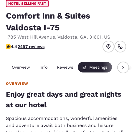
HOTEL SELLING FAST
Comfort Inn & Suites
Valdosta I-75
1785 West Hill Avenue
,
Valdosta
,
GA
,
31601
,
US
4.39 stars rating. Excellent.
4.4
2497 reviews
Overview
Info
Reviews
Meetings
Packag
OVERVIEW
Enjoy great days and great nights
at our hotel
Spacious accommodations, wonderful amenities
and adventure await both business and leisure
®