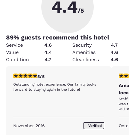
4.4
/5
89
% guests recommend this hotel
Service
4.6
Security
4.7
Value
4.4
Amenities
4.6
Condition
4.7
Cleanliness
4.6
5 stars rating. Exceptional. 1 review
5 stars r
5/5
Outstanding hotel experience. Our family looks
Amazin
forward to staying again in the future!
locati
Staff is 
was the b
will stay
November 2016
October
Verified