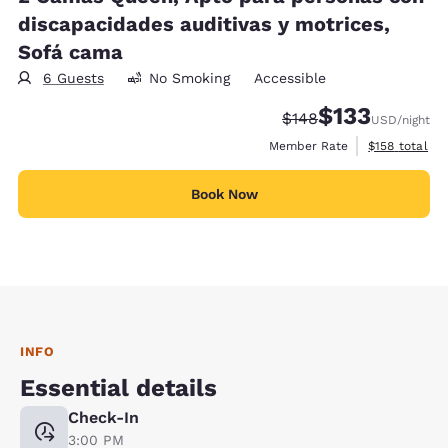
discapacidades auditivas y motrices,
Sofá cama
6 Guests
No Smoking
Accessible
$133
Strikethrough Rate:
Discounted rate
$148
USD
/night
View estimate
Member Rate
$158
total
Book Now
INFO
Essential details
Check-In
3:00 PM