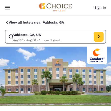
Loading complete
Skip To Main Content
Sign In
View all hotels near Valdosta, GA
Valdosta, GA, US
Modify search for Valdosta, GA, US. Check in date Aug 07, Check out da
Aug 07 - Aug 08
•
1 room, 1 guest