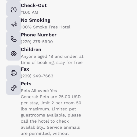
Check-Out
11:00 AM
No Smoking
100% Smoke Free Hotel
Phone Number
(229) 375-5900
Children
Anyone aged 18 and under, at
time of booking, stay for free
Fax
(229) 249-7663
Pets
Pets Allowed: Yes
General: Pets are 25.00 USD
per stay, limit 2 per room 50
lbs maximum. Limited pet
guestrooms available, please
call the hotel to check
availability.. Service animals
are permitted, without