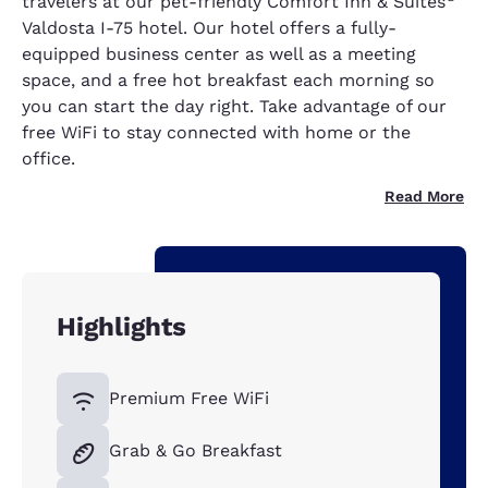
travelers at our pet-friendly Comfort Inn & Suites
Valdosta I-75 hotel. Our hotel offers a fully-
equipped business center as well as a meeting
space, and a free hot breakfast each morning so
you can start the day right. Take advantage of our
free WiFi to stay connected with home or the
office.
Read More
Highlights
Premium Free WiFi
Grab & Go Breakfast