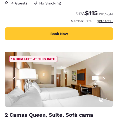
4 Guests
No Smoking
$115
Strikethrough Rate:
Discounted rate
$128
USD
/night
View estimate
Member Rate
$137
total
Book Now
1 ROOM LEFT AT THIS RATE
4
2 Camas Queen, Suite, Sofá cama