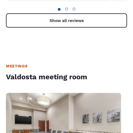
●
○
○
Show all reviews
MEETINGS
Valdosta meeting room