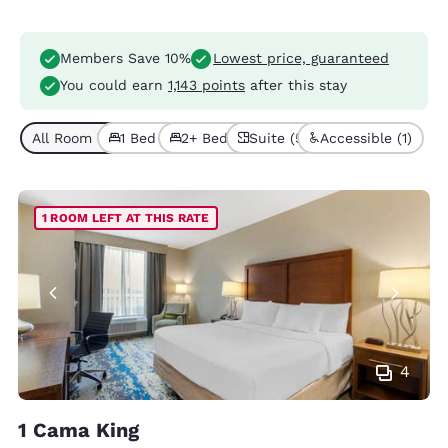
Members Save 10%
Lowest price, guaranteed
You could earn
1,143 points
after this stay
All Room Types (8)
1 Bed (2)
2+ Beds (6)
Suite (5)
Accessible (1)
1 ROOM LEFT AT THIS RATE
4
1 Cama King