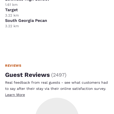
1.61 km
Target
3.22 km
South Georgia Pecan
3.22 km
REVIEWS
Guest Reviews
(
2497
)
Real feedback from real guests - see what customers had
to say after their stay via their online satisfaction survey.
Learn More