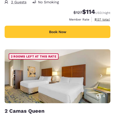
2 Guests
No Smoking
$114
Strikethrough Rate:
Discounted rate
$127
USD
/night
View estimate
Member Rate
$137
total
Book Now
2 ROOMS LEFT AT THIS RATE
4
2 Camas Queen