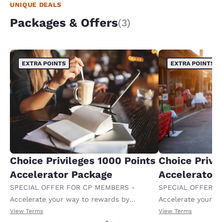
UNIQUE DEALS
Packages & Offers
(3)
EXTRA POINTS
EXTRA POINTS
Choice Privileges 1000 Points
Choice Privi
Accelerator Package
Accelerator
SPECIAL OFFER FOR CP MEMBERS -
SPECIAL OFFER F
Accelerate your way to rewards by
Accelerate your w
receiving an extra 1,000 points per night.
receiving an extra
View Terms
View Terms