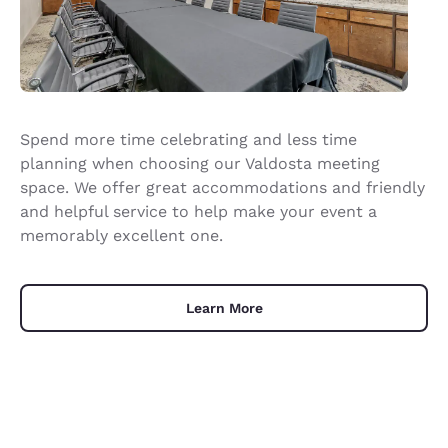
Spend more time celebrating and less time
planning when choosing our Valdosta meeting
space. We offer great accommodations and friendly
and helpful service to help make your event a
memorably excellent one.
Learn More