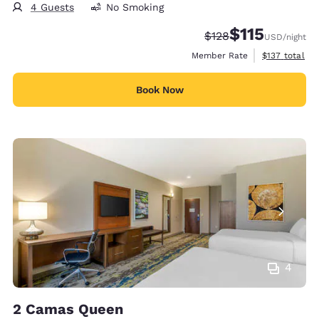
4 Guests
No Smoking
$115
Strikethrough Rate:
Discounted rate
$128
USD
/night
View estimate
Member Rate
$137
total
Book Now
4
2 Camas Queen