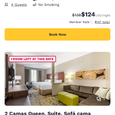
4 Guests
No Smoking
$124
Strikethrough Rate:
Discounted rate:
$138
USD
/night
View estimate
Member Rate
$147
total
Book Now
1 ROOM LEFT AT THIS RATE
3
2 Camas Queen, Suite, Sofá cama