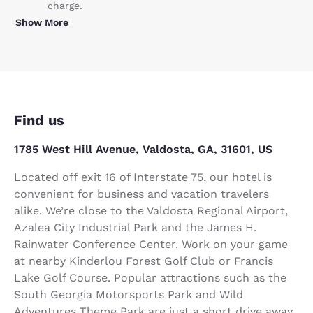
charge.
Show More
Find us
1785 West Hill Avenue, Valdosta, GA, 31601, US
Located off exit 16 of Interstate 75, our hotel is
convenient for business and vacation travelers
alike. We’re close to the Valdosta Regional Airport,
Azalea City Industrial Park and the James H.
Rainwater Conference Center. Work on your game
at nearby Kinderlou Forest Golf Club or Francis
Lake Golf Course. Popular attractions such as the
South Georgia Motorsports Park and Wild
Adventures Theme Park are just a short drive away.