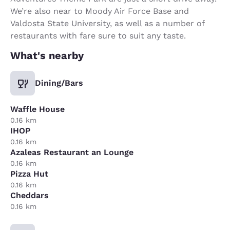
We’re also near to Moody Air Force Base and
Valdosta State University, as well as a number of
restaurants with fare sure to suit any taste.
What's nearby
Dining/Bars
Waffle House
0.16 km
IHOP
0.16 km
Azaleas Restaurant an Lounge
0.16 km
Pizza Hut
0.16 km
Cheddars
0.16 km