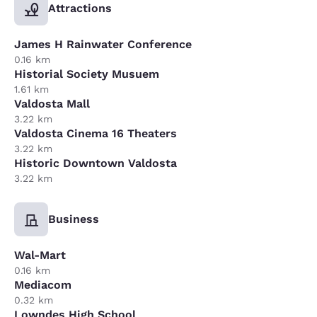
Attractions
James H Rainwater Conference
0.16 km
Historial Society Musuem
1.61 km
Valdosta Mall
3.22 km
Valdosta Cinema 16 Theaters
3.22 km
Historic Downtown Valdosta
3.22 km
Business
Wal-Mart
0.16 km
Mediacom
0.32 km
Lowndes High School