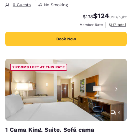
6 Guests
No Smoking
$124
Strikethrough Rate:
Discounted rate:
$138
USD
/night
View estimate
Member Rate
$147
total
Book Now
2 ROOMS LEFT AT THIS RATE
4
1 Cama King, Suite, Sofá cama