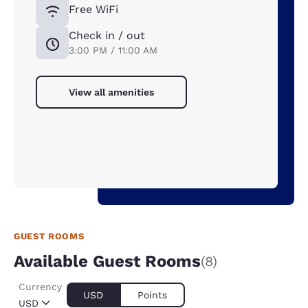
Free WiFi
Check in / out
3:00 PM / 11:00 AM
View all amenities
GUEST ROOMS
Available Guest Rooms
(8)
Currency
USD
Points
USD