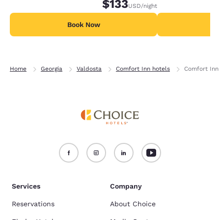
$133
USD
/night
Book Now
B
Home
Georgia
Valdosta
Comfort Inn hotels
Comfort Inn 
Services
Company
Reservations
About Choice