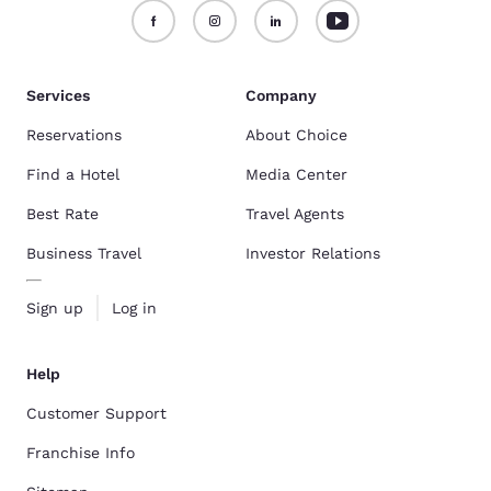
Services
Company
Reservations
About Choice
Find a Hotel
Media Center
Best Rate
Travel Agents
Business Travel
Investor Relations
Sign up
Log in
Help
Customer Support
Franchise Info