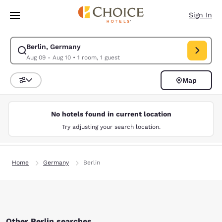
Loading complete
Skip To Main Content
Sign In
Berlin, Germany
Modify search for Berlin, Germany. Check in date Aug 09, Check out dat
Aug 09 - Aug 10
•
1 room, 1 guest
Map
Sort and Filter
No hotels found in current location
Try adjusting your search location.
Home
Germany
Berlin
Other Berlin searches