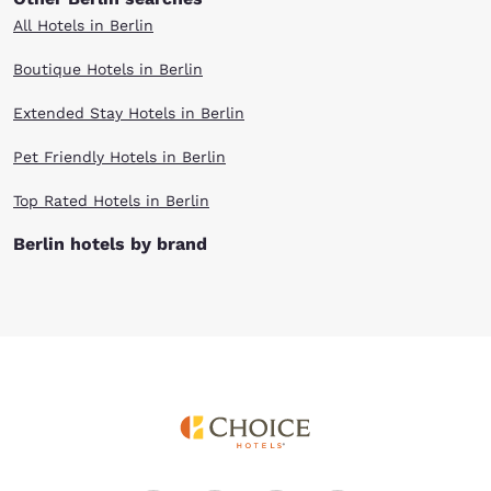
All Hotels in Berlin
Boutique Hotels in Berlin
Extended Stay Hotels in Berlin
Pet Friendly Hotels in Berlin
Top Rated Hotels in Berlin
Berlin hotels by brand