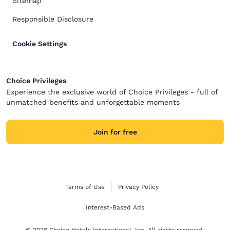
Sitemap
Responsible Disclosure
Cookie Settings
Choice Privileges
Experience the exclusive world of Choice Privileges - full of
unmatched benefits and unforgettable moments
Join for free
Terms of Use
Privacy Policy
Interest-Based Ads