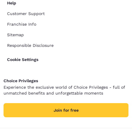
Help
Customer Support
Franchise Info
Sitemap
Responsible Disclosure
Cookie Settings
Choice Privileges
Experience the exclusive world of Choice Privileges - full of
unmatched benefits and unforgettable moments
Join for free