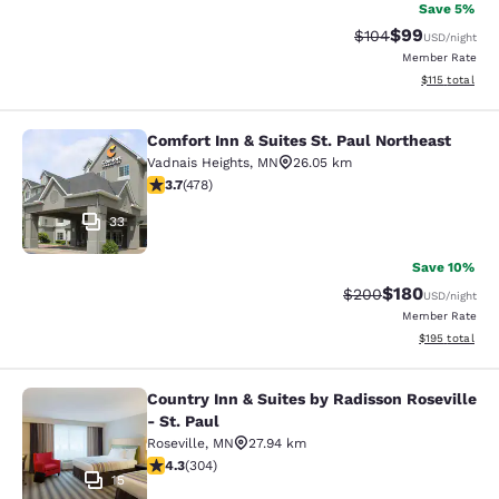
Save 5%
$99
Strikethrough Rate
Discounted ra
$104
USD
/night
Member Rate
View estimated
$115
total
Comfort Inn & Suites St. Paul Northeast
Comfort Inn & Suites St. Paul North
Vadnais Heights
,
MN
26.05 km
3.69 stars rating. Good. 478 reviews
3.7
(
478
)
33
Save 10%
$180
Strikethrough Rate:
Discounted rat
$200
USD
/night
Member Rate
View estimated
$195
total
Country Inn & Suites by Radisson Roseville
Country Inn & Suites by Radisson Ros
- St. Paul
Roseville
,
MN
27.94 km
4.3 stars rating. Excellent. 304 reviews
4.3
(
304
)
15