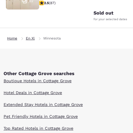
22
2.55 stars rating. Fair. 87 reviews
2.5
(
87
)
Sold out
for your selected dates
Home
En Xl
Minnesota
Other Cottage Grove searches
Boutique Hotels in Cottage Grove
Hotel Deals in Cottage Grove
Extended Stay Hotels in Cottage Grove
Pet Friendly Hotels in Cottage Grove
Top Rated Hotels in Cottage Grove