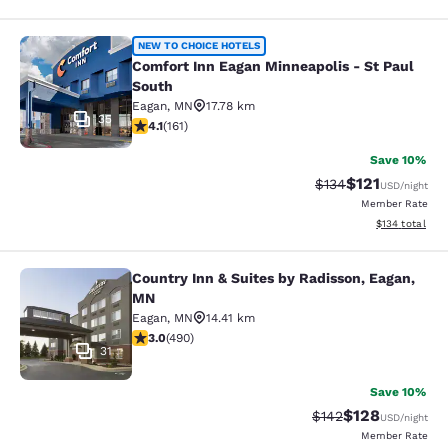
Comfort Inn Eagan Minneapolis - St
NEW TO CHOICE HOTELS
Comfort Inn Eagan Minneapolis - St Paul
South
Eagan
,
MN
17.78 km
35
4.11 stars rating. Very Good. 161 reviews
4.1
(
161
)
Save 10%
$121
Strikethrough Rate
Discounted rat
$134
USD
/night
Member Rate
View estimated
$134
total
Country Inn & Suites by Radisson, Eagan,
Country Inn & Suites by Radisson, 
MN
Eagan
,
MN
14.41 km
2.96 stars rating. Fair. 490 reviews
3.0
(
490
)
31
Save 10%
$128
Strikethrough Rate:
Discounted rat
$142
USD
/night
Member Rate