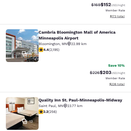
$152
Strikethrough Rate:
Discounted rat
$169
USD
/night
Member Rate
View estimated
$173
total
Cambria Bloomington Mall of America
Cambria Bloomington Mall of Americ
Minneapolis Airport
Bloomington
,
MN
22.99 km
4.41 stars rating. Excellent. 2195 reviews
4.4
(
2,195
)
47
Save 10%
$203
Strikethrough Rate:
Discounted rate
$226
USD
/night
Member Rate
View estimated 
$236
total
Quality Inn St. Paul-Minneapolis-Midway
Quality Inn St. Paul-Minneapolis-M
Saint Paul
,
MN
23.77 km
2.18 stars rating. Fair. 256 reviews
2.2
(
256
)
13