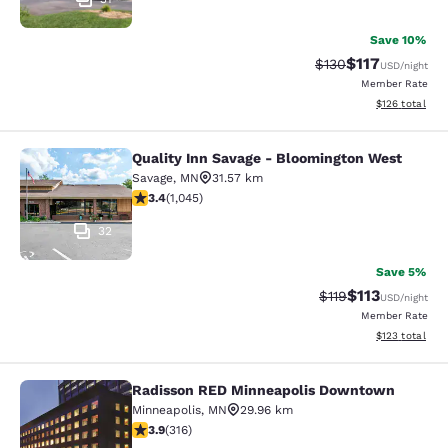
Save 10%
$117
Strikethrough Rate
Discounted rat
$130
USD
/night
Member Rate
View estimated
$126
total
Quality Inn Savage - Bloomington West
Quality Inn Savage - Bloomington W
Savage
,
MN
31.57 km
3.43 stars rating. Good. 1045 reviews
3.4
(
1,045
)
32
Save 5%
$113
Strikethrough Rate
Discounted rat
$119
USD
/night
Member Rate
View estimated
$123
total
Radisson RED Minneapolis Downtown
Radisson RED Minneapolis Downto
Minneapolis
,
MN
29.96 km
3.89 stars rating. Good. 316 reviews
3.9
(
316
)