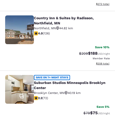
View estimated 
$272
total
Country Inn & Suites by Radisson,
Country Inn & Suites by Radisson, N
Northfield, MN
Northfield
,
MN
44.82 km
4.05 stars rating. Very Good. 126 reviews
4.0
(
126
)
21
Save 10%
$188
Strikethrough Rate:
Discounted rat
$209
USD
/night
Member Rate
View estimated 
$208
total
Suburban Studios Minneapolis Broo
SAVE ON 7+ NIGHT STAYS
Suburban Studios Minneapolis Brooklyn
Center
Brooklyn Center
,
MN
40.19 km
16
2.22 stars rating. Fair. 72 reviews
2.2
(
72
)
Save 5%
$75
Strikethrough Rat
Discounted ra
$79
USD
/night