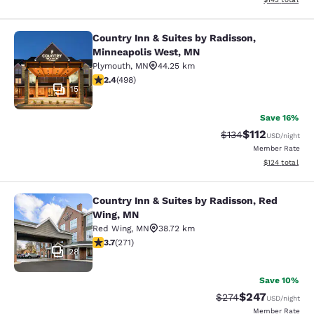
Country Inn & Suites by Radisson,
Country Inn & Suites by Radisson, 
Minneapolis West, MN
Plymouth
,
MN
44.25 km
2.42 stars rating. Fair. 498 reviews
2.4
(
498
)
15
Save 16%
$112
Strikethrough Rate
Discounted rat
$134
USD
/night
Member Rate
View estimated
$124
total
Country Inn & Suites by Radisson, Red
Country Inn & Suites by Radisson, 
Wing, MN
Red Wing
,
MN
38.72 km
3.69 stars rating. Good. 271 reviews
3.7
(
271
)
28
Save 10%
$247
Strikethrough Rate:
Discounted rate
$274
USD
/night
Member Rate