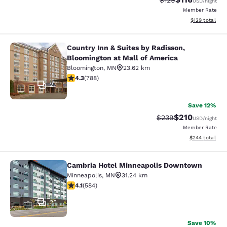
$129
USD
/night
Member Rate
View estimated
$129
total
Country Inn & Suites by Radisson,
Country Inn & Suites by Radisson, B
Bloomington at Mall of America
Bloomington
,
MN
23.62 km
4.27 stars rating. Excellent. 788 reviews
4.3
(
788
)
27
Save 12%
$210
Strikethrough Rate:
Discounted rat
$239
USD
/night
Member Rate
View estimated 
$244
total
Cambria Hotel Minneapolis Downtown
Cambria Hotel Minneapolis Downt
Minneapolis
,
MN
31.24 km
4.1 stars rating. Very Good. 584 reviews
4.1
(
584
)
25
Save 10%