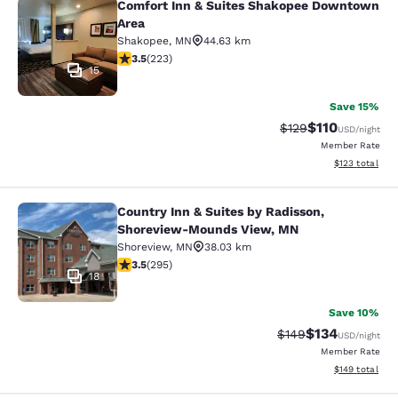
Comfort Inn & Suites Shakopee Downtown
Comfort Inn & Suites Shakopee Do
Area
Shakopee
,
MN
44.63 km
3.52 stars rating. Good. 223 reviews
3.5
(
223
)
15
Save 15%
$110
Strikethrough Rate
Discounted rat
$129
USD
/night
Member Rate
View estimated
$123
total
Country Inn & Suites by Radisson,
Country Inn & Suites by Radisson,
Shoreview-Mounds View, MN
Shoreview
,
MN
38.03 km
3.52 stars rating. Good. 295 reviews
3.5
(
295
)
18
Save 10%
$134
Strikethrough Rate:
Discounted rat
$149
USD
/night
Member Rate
View estimated
$149
total