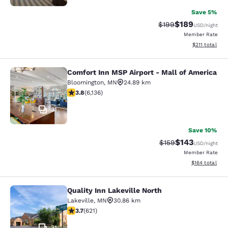
Save 5%
$189
Strikethrough Rate:
Discounted rat
$199
USD
/night
Member Rate
View estimated
$211
total
Comfort Inn MSP Airport - Mall of America
Comfort Inn MSP Airport - Mall of 
Bloomington
,
MN
24.89 km
3.75 stars rating. Good. 6136 reviews
3.8
(
6,136
)
31
Save 10%
$143
Strikethrough Rate:
Discounted rat
$159
USD
/night
Member Rate
View estimated
$164
total
Quality Inn Lakeville North
Quality Inn Lakeville North
Lakeville
,
MN
30.86 km
3.66 stars rating. Good. 621 reviews
3.7
(
621
)
31