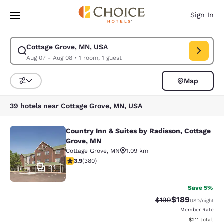
Loading complete
Skip To Main Content
Sign In
Cottage Grove, MN, USA
Modify search for Cottage Grove, MN, USA. Check in date Aug 07, Check
Aug 07 - Aug 08
•
1 room, 1 guest
Map
Sort and Filter
39 hotels near Cottage Grove, MN, USA
Country Inn & Suites by Radisson, Cottage
Country Inn & Suites by Radisson, C
Grove, MN
Cottage Grove
,
MN
1.09 km
3.89 stars rating. Good. 380 reviews
3.9
(
380
)
24
Save 5%
$189
Strikethrough Rate:
Discounted rat
$199
USD
/night
Member Rate
View estimated
$211
total