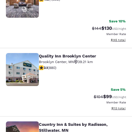
38
Save 10%
$130
Strikethrough Rate:
Discounted rat
$144
USD
/night
Member Rate
View estimated
$145
total
Quality Inn Brooklyn Center
Quality Inn Brooklyn Center
Brooklyn Center
,
MN
39.21 km
3.11 stars rating. Good. 880 reviews
3.1
(
880
)
24
Save 5%
$99
Strikethrough Rate
Discounted ra
$104
USD
/night
Member Rate
View estimated
$113
total
Country Inn & Suites by Radisson,
Country Inn & Suites by Radisson, S
Stillwater, MN