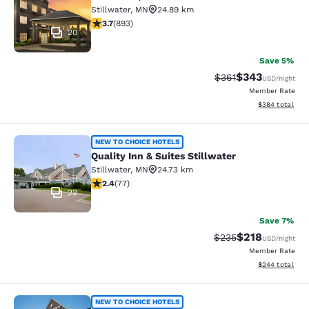
Stillwater
,
MN
24.89 km
3.66 stars rating. Good. 893 reviews
3.7
(
893
)
20
Save 5%
$343
Strikethrough Rate:
Discounted rat
$361
USD
/night
Member Rate
View estimated 
$384
total
Quality Inn & Suites Stillwater
NEW TO CHOICE HOTELS
Quality Inn & Suites Stillwater
Stillwater
,
MN
24.73 km
2.38 stars rating. Fair. 77 reviews
2.4
(
77
)
22
Save 7%
$218
Strikethrough Rate:
Discounted rat
$235
USD
/night
Member Rate
View estimated 
$244
total
Country Inn & Suites by Radisson, 
NEW TO CHOICE HOTELS