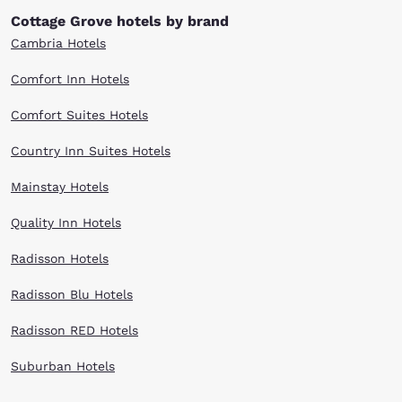
Cottage Grove hotels by brand
Cambria Hotels
Comfort Inn Hotels
Comfort Suites Hotels
Country Inn Suites Hotels
Mainstay Hotels
Quality Inn Hotels
Radisson Hotels
Radisson Blu Hotels
Radisson RED Hotels
Suburban Hotels