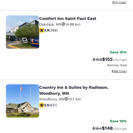
View estimated
$141
total
Comfort Inn Saint Paul East
Comfort Inn Saint Paul East
Oakdale
,
MN
14.98 km
3.93 stars rating. Good. 388 reviews
3.9
(
388
)
19
Save 10%
$152
Strikethrough Rate:
Discounted rat
$169
USD
/night
Member Rate
View estimated
$166
total
Country Inn & Suites by Radisson,
Country Inn & Suites by Radisson, 
Woodbury, MN
Woodbury
,
MN
13.7 km
2.51 stars rating. Fair. 621 reviews
2.5
(
621
)
25
Save 10%
$148
Strikethrough Rate:
Discounted rat
$164
USD
/night