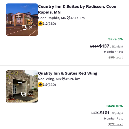
Country Inn & Suites by Radisson, Coon
Country Inn & Suites by Radisson, 
Rapids, MN
Coon Rapids
,
MN
43.17 km
3.16 stars rating. Good. 360 reviews
3.2
(
360
)
51
Save 5%
$137
Strikethrough Rate:
Discounted rat
$144
USD
/night
Member Rate
View estimated
$159
total
Quality Inn & Suites Red Wing
Quality Inn & Suites Red Wing
Red Wing
,
MN
42.26 km
3.94 stars rating. Good. 330 reviews
3.9
(
330
)
22
Save 10%
$161
Strikethrough Rate
Discounted rat
$179
USD
/night
Member Rate
View estimated
$177
total