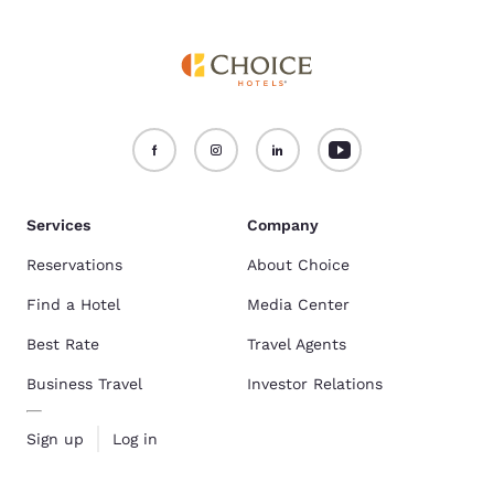
Services
Company
Reservations
About Choice
Find a Hotel
Media Center
Best Rate
Travel Agents
Business Travel
Investor Relations
Sign up
Log in