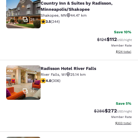
Country Inn & Suites by Radisson,
Minneapolis/Shakopee
Shakopee
,
MN
44.47 km
28
3.49 stars rating. Good. 244 reviews
3.5
(
244
)
Save 10%
$112
Strikethrough Rate
Discounted rat
$124
USD
/night
Member Rate
View estimated
$124
total
Radisson Hotel River Falls
Radisson Hotel River Falls
River Falls
,
WI
25.14 km
3.95 stars rating. Good. 306 reviews
4.0
(
306
)
22
Save 5%
$272
Strikethrough Rate:
Discounted rate
$286
USD
/night
Member Rate
View estimated 
$303
total