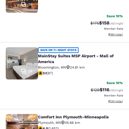
26
Save 10%
$158
Strikethrough Rate:
Discounted rat
$175
USD
/night
Member Rate
View estimated
$184
total
MainStay Suites MSP Airport - Mall
SAVE ON 7+ NIGHT STAYS
MainStay Suites MSP Airport - Mall of
America
Bloomington
,
MN
24.81 km
34
3.07 stars rating. Fair. 87 reviews
3.1
(
87
)
Save 10%
$116
Strikethrough Rate
Discounted rat
$129
USD
/night
Member Rate
View estimated
$134
total
Comfort Inn Plymouth-Minneapolis
Comfort Inn Plymouth-Minneapolis
Plymouth
,
MN
45.66 km
4.03 stars rating. Very Good. 1652 reviews
4.0
(
1,652
)