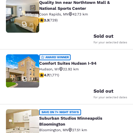
Quality Inn near Northtown Mall &
Quality Inn near Northtown Mall & N
National Sports Center
Coon Rapids
,
MN
42.73 km
2.26 stars rating. Fair. 729 reviews
2.3
(
729
)
25
Sold out
for your selected dates
Comfort Suites Hudson I-94
AWARD WINNER
Comfort Suites Hudson I-94
Hudson
,
WI
22.92 km
4.69 stars rating. Exceptional. 1771 reviews
4.7
(
1,771
)
33
Sold out
for your selected dates
Suburban Studios Minneapolis Bloo
SAVE ON 7+ NIGHT STAYS
Suburban Studios Minneapolis
Bloomington
Bloomington
,
MN
27.51 km