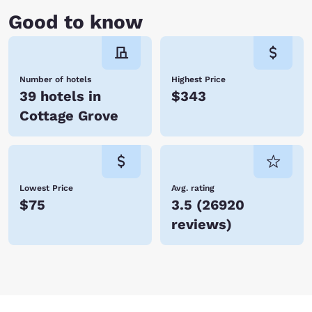
Good to know
Number of hotels
Highest Price
39 hotels in
$343
Cottage Grove
Lowest Price
Avg. rating
$75
3.5
(
26920
reviews
)