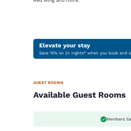
Red Wing and more.
Elevate your stay
Save 15% on 2+ nights* when you book and st
GUEST ROOMS
Available Guest Rooms
Members Sa