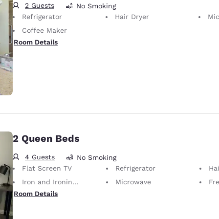
2 Guests
No Smoking
Refrigerator
Hair Dryer
Mi
Coffee Maker
Room Details
2 Queen Beds
4 Guests
No Smoking
Flat Screen TV
Refrigerator
Hai
Iron and Ironing Board
Microwave
Fr
Room Details