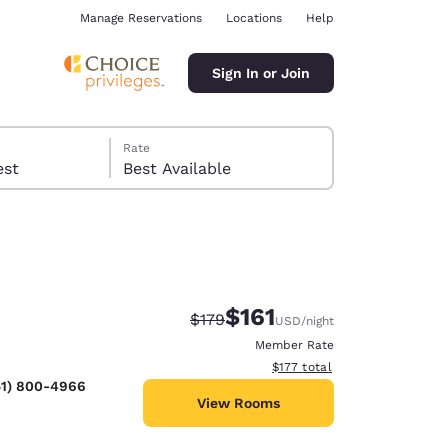
Manage Reservations
Locations
Help
Sign In or Join
Rate
 guest
Best Available
$161
Strikethrough Rate:
Discounted rate:
$179
USD
/night
ina
Member Rate
View estimated total details
$177
total
51) 800-4966
View Rooms