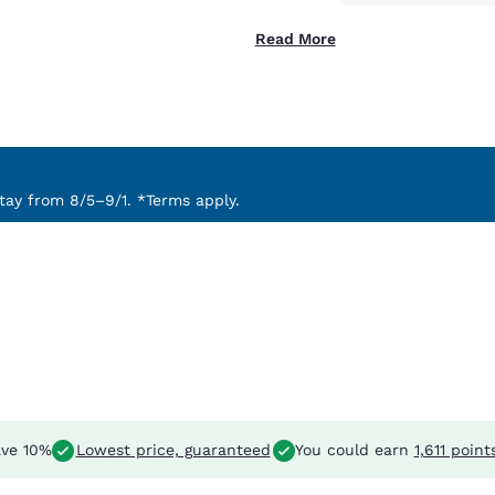
Read More
ay from 8/5–9/1. *Terms apply.
ve 10%
Lowest price, guaranteed
You could earn
1,611 point