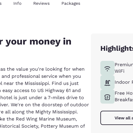
s
Info
Reviews
Packages
r your money in
Highlight
Premiu
as the value you're looking for when
WiFi
es and professional service when you
Indoor 
 near the Mississippi. Find us just
h easy access to US Highway 61 and
Free Ho
otel is just under a 7-miles drive to
Breakfa
iver. We're on the doorstep of outdoor
e all along the Mighty Mississippi.
View all 
 like the Red Wing Marine Museum,
storical Society, Pottery Museum of