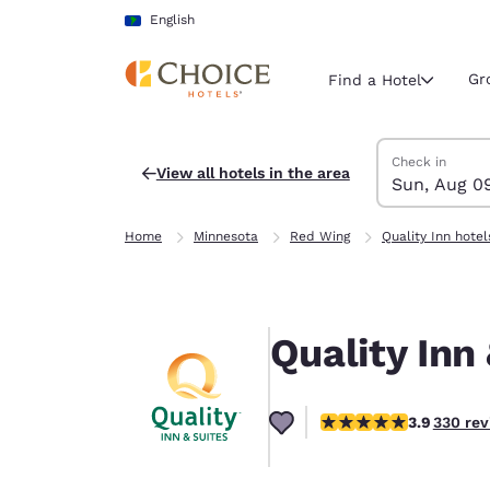
Loading complete
Skip To Main Content
English
Gr
Find a Hotel
Search Hotels
Sunday, Augus
Monday, Augus
Monday, August
Sunday, August
Check in
View all hotels in the area
Sun, Aug 0
Current region 
Latin Amer
Home
Minnesota
Red Wing
Quality Inn hotel
English
Select your
Americas
Quality Inn
United Sta
English
3.94 stars rating. Good
3.9
330 rev
América L
Português