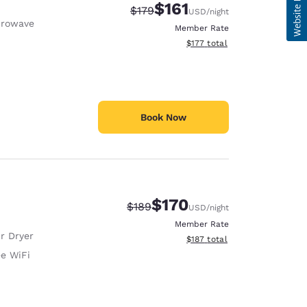
$161
Strikethrough Rate:
Discounted rate:
$179
USD
/night
crowave
Member Rate
View estimated total details
$177
total
Book Now
$170
Strikethrough Rate:
Discounted rate:
$189
USD
/night
Member Rate
r Dryer
View estimated total details
$187
total
ee WiFi