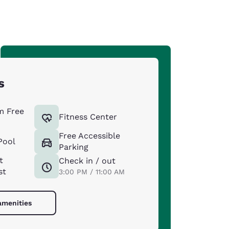
s
m Free
Fitness Center
Free Accessible
Pool
Parking
t
Check in / out
st
3:00 PM / 11:00 AM
amenities