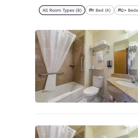
All Room Types (6)
1 Bed (4)
2+ Beds