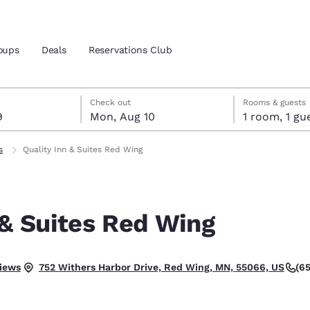
oups
Deals
Reservations Club
t 9
t 10
 10 check-out date selected
 9 check-in date selected
Check out
Rooms & guests
9
Mon, Aug 10
1 room, 1
and location
ica
s
Quality Inn & Suites Red Wing
 preferred language
 & Suites Red Wing
tes
Estados Unidos
América Lat
Español
Español
.
iews
(6
752 Withers Harbor Drive, Red Wing, MN, 55066, US
atina
Latin America
Canada
English
English