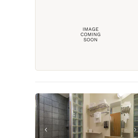
IMAGE
COMING
SOON