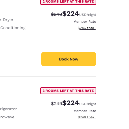
2 ROOMS LEFT AT THIS RATE
$224
Strikethrough Rate:
Discounted rate:
$249
USD
/night
r Dryer
Member Rate
 Conditioning
View estimated total details
$246
total
Book Now
3 ROOMS LEFT AT THIS RATE
$224
Strikethrough Rate:
Discounted rate:
$249
USD
/night
rigerator
Member Rate
crowave
View estimated total details
$246
total