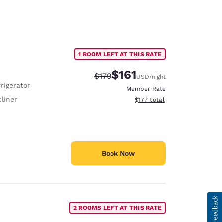
1 ROOM LEFT AT THIS RATE
$161
Strikethrough Rate:
Discounted rate:
$179
USD
/night
rigerator
Member Rate
liner
View estimated total details
$177
total
Book Now
2 ROOMS LEFT AT THIS RATE