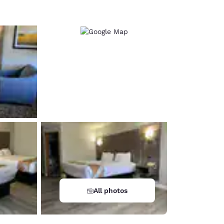
All photos
d