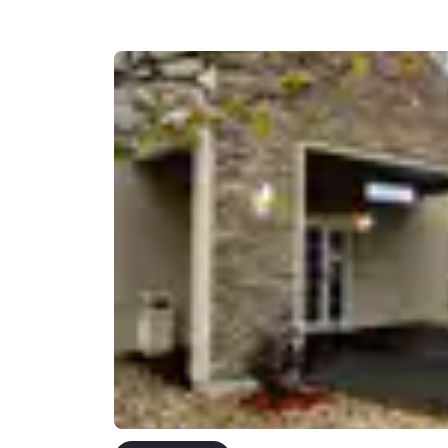
Canada
Français
Europe
Deutschla
Deutsch
Spain
English
Ireland
English
United Ki
English
Asia-Pac
Australia
English