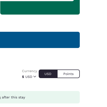
Currency
USD
Points
$
USD
s
after this stay