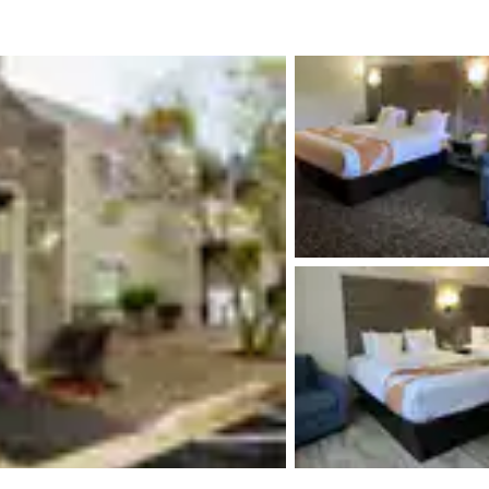
México
Mexico
Español
English
nd
Germany
España
English
Español
France
France
Français
English
Italia
Italy
Italiano
English
ngdom
India
New Zealan
English
English