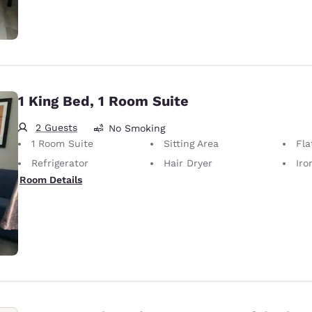
1 King Bed, 1 Room Suite
2 Guests
No Smoking
1 Room Suite
Sitting Area
Fla
Refrigerator
Hair Dryer
Iron
Room Details