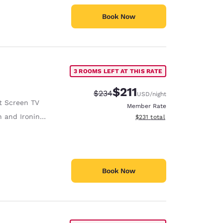
Book Now
3 ROOMS LEFT AT THIS RATE
$211
Strikethrough Rate:
Discounted rate:
$234
USD
/night
t Screen TV
Member Rate
 and Ironing Board
View estimated total details
$231
total
Book Now