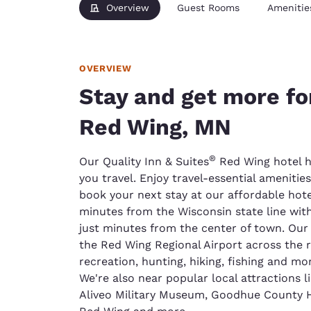
Overview
Guest Rooms
Amenitie
OVERVIEW
Stay and get more fo
Red Wing, MN
®
Our Quality Inn & Suites
Red Wing hotel h
you travel. Enjoy travel-essential ameniti
book your next stay at our affordable hotel
minutes from the Wisconsin state line wit
just minutes from the center of town. Our h
the Red Wing Regional Airport across the r
recreation, hunting, hiking, fishing and mor
We're also near popular local attractions
Aliveo Military Museum, Goodhue County Hi