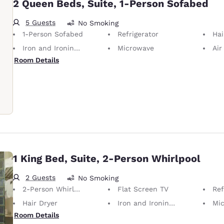
2 Queen Beds, Suite, 1-Person Sofabed
5 Guests
No Smoking
1-Person Sofabed
Refrigerator
Hai
Iron and Ironing Board
Microwave
Air
Room Details
1 King Bed, Suite, 2-Person Whirlpool
2 Guests
No Smoking
2-Person Whirlpool
Flat Screen TV
Ref
Hair Dryer
Iron and Ironing Board
Mi
Room Details