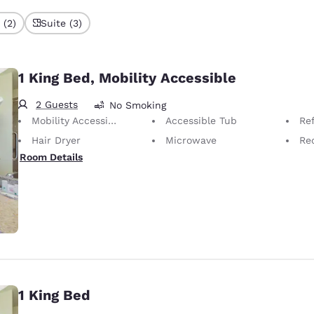
 (2)
Suite (3)
1 King Bed, Mobility Accessible
2 Guests
No Smoking
Mobility Accessible
Accessible Tub
Ref
Hair Dryer
Microwave
Rec
Room Details
1 King Bed