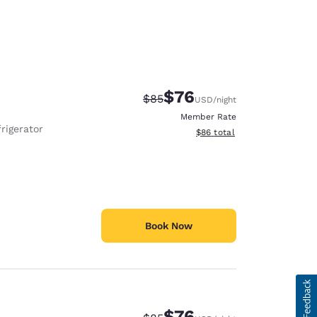
$76
Strikethrough Rate:
Discounted rate:
$85
USD
/night
Member Rate
rigerator
View estimated total details
$86
total
Book Now
$76