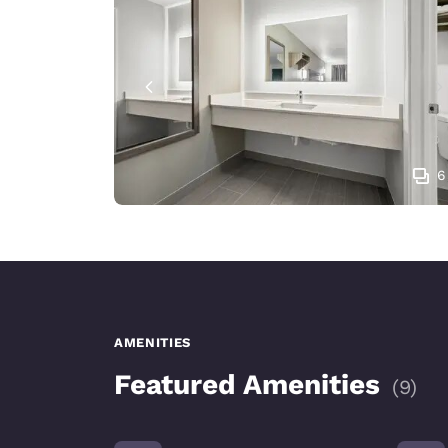
6
AMENITIES
Featured Amenities
(
9
)