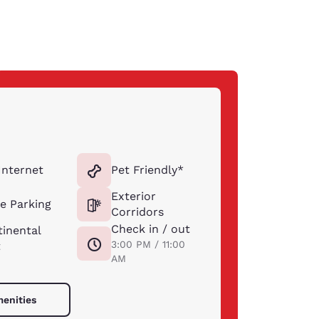
Internet
Pet Friendly*
Exterior
e Parking
Corridors
Check in / out
inental
3:00 PM / 11:00
t
AM
menities