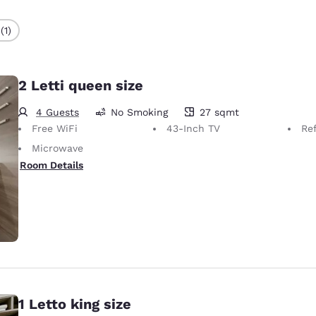
(1)
2 Letti queen size
4 Guests
No Smoking
27 sqmt
27 square meters
Free WiFi
43-Inch TV
Ref
Microwave
Room Details
1 Letto king size