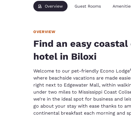
Overview
Guest Rooms
Amenitie
OVERVIEW
Find an easy coastal
hotel in Biloxi
Welcome to our pet-friendly Econo Lodge
where beachside vacations are made easier
right next to Edgewater Mall, within walk
under two miles to Mississippi Coast Col
we’re in the ideal spot for business and lei
go about your stay with ease thanks to amen
continental breakfast each morning and sp