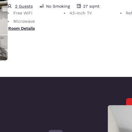
2 Guests
No Smoking
27 sqmt
27 square meters
Free WiFi
43-Inch TV
Ref
Microwave
Room Details