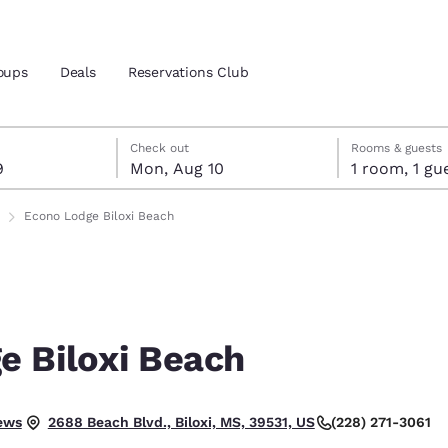
oups
Deals
Reservations Club
t 9
t 10
 10 check-out date selected
 9 check-in date selected
Check out
Rooms & guests
9
Mon, Aug 10
1 room, 1
and location
ica
Econo Lodge Biloxi Beach
 preferred language
tes
Estados Unidos
América Lat
Español
Español
e Biloxi Beach
atina
Latin America
Canada
English
English
ptional.
ews
(228) 271-3061
2688 Beach Blvd., Biloxi, MS, 39531, US