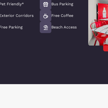
Pet Friendly*
Bus Parking
Exterior Corridors
Free Coffee
Free Parking
Beach Access