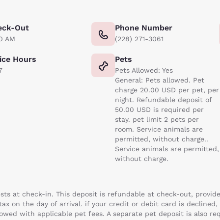
eck-Out
Phone Number
00 AM
(228) 271-3061
ice Hours
Pets
7
Pets Allowed: Yes
General: Pets allowed. Pet
charge 20.00 USD per pet, per
night. Refundable deposit of
50.00 USD is required per
stay. pet limit 2 pets per
room. Service animals are
permitted, without charge..
Service animals are permitted,
without charge.
uests at check-in. This deposit is refundable at check-out, provid
x on the day of arrival. if your credit or debit card is declined,
lowed with applicable pet fees. A separate pet deposit is also req