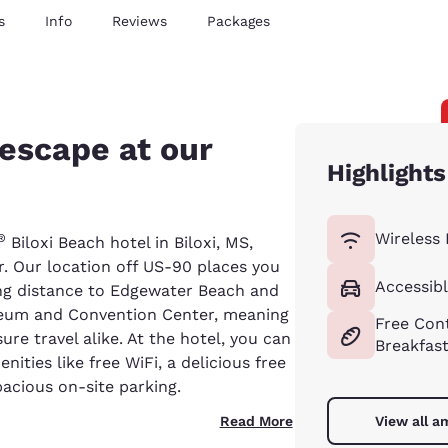
s
Info
Reviews
Packages
 escape at our
Highlights
Wireless 
®
Biloxi Beach hotel in Biloxi, MS,
. Our location off US-90 places you
Accessibl
ing distance to Edgewater Beach and
iseum and Convention Center, meaning
Free Cont
sure travel alike. At the hotel, you can
Breakfas
ities like free WiFi, a delicious free
acious on-site parking.
Read More
View all a