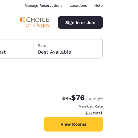
Manage Reservations
Locations
Help
Sign In or Join
Rate
 guest
Best Available
$76
Strikethrough Rate:
Discounted rate:
$85
USD
/night
ina
Member Rate
View estimated total details
$86
total
View Rooms