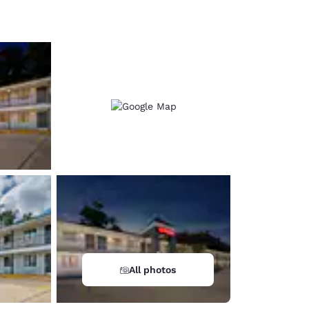
d
All photos