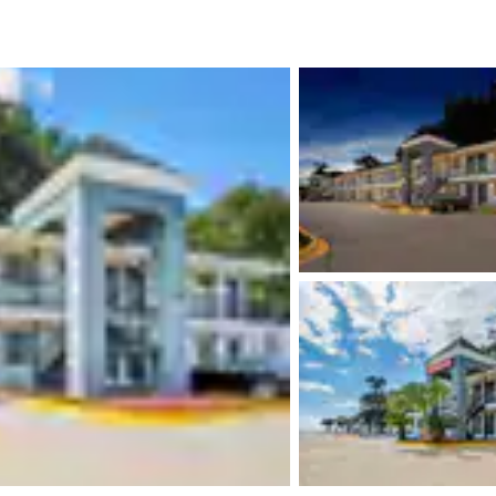
México
Mexico
Español
English
nd
Germany
España
English
Español
France
France
Français
English
Italia
Italy
Italiano
English
ngdom
India
New Zealan
English
English