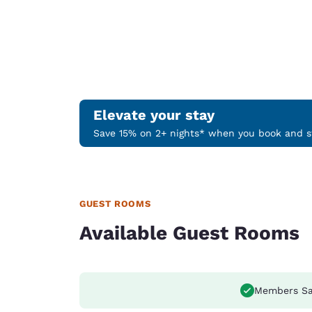
Elevate your stay
Save 15% on 2+ nights* when you book and st
GUEST ROOMS
Available Guest Rooms
Members Sa