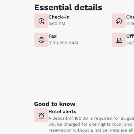
Essential details
Check-In
Ch
3:00 PM
11:
Fax
Off
(931) 292-8450
24/
Good to know
Hotel alerts
A deposit of 100.00 is required for all g
will be charged for one nights room and ta
reservation without a notice. Pets are al