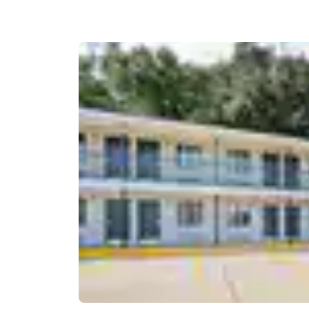
Canada
Français
Europe
Deutschla
Deutsch
Spain
English
Ireland
English
United Ki
English
Asia-Pac
Australia
English