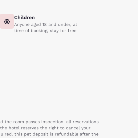
Children
Anyone aged 18 and under, at
time of booking, stay for free
ed the room passes inspection. all reservations
 the hotel reserves the right to cancel your
uired. this pet deposit is refundable after the