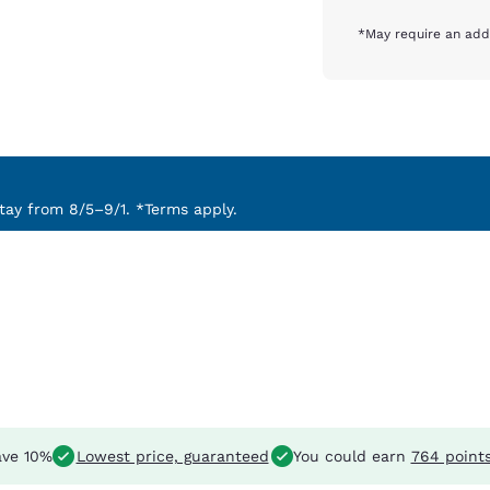
*May require an addi
ay from 8/5–9/1. *Terms apply.
ve 10%
Lowest price, guaranteed
You could earn
764 point