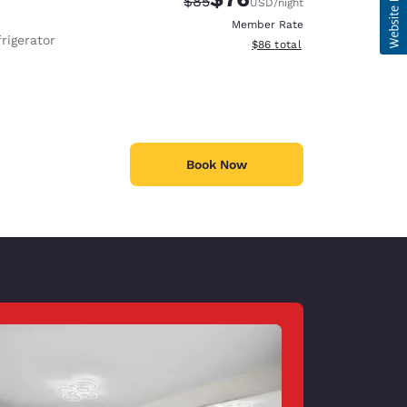
Strikethrough Rate:
Discounted rate:
$85
USD
/night
Member Rate
rigerator
View estimated total details
$86
total
Book Now