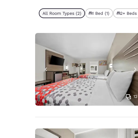
All Room Types (2)
1 Bed (1)
2+ Beds 
12