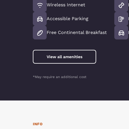
Wireless Internet
Accessible Parking
Free Continental Breakfast
View all amenities
*May require an additional cost
INFO