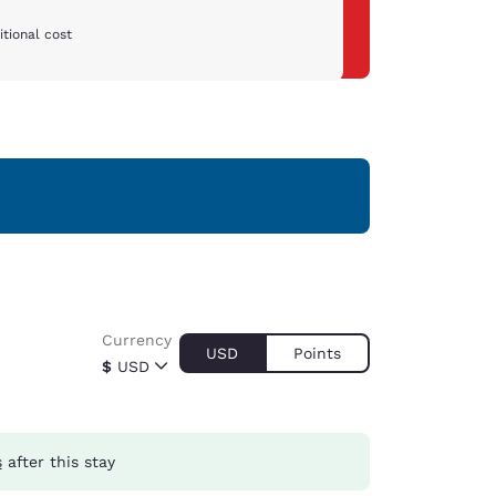
tional cost
Currency
USD
Points
$
USD
s
after this stay