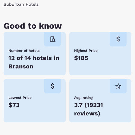
home to dozens of specialty shops, fabulous restaurants and a
Suburban Hotels
spectacular fountain offering dazzling shows hourly synchronized to
light, sound, music and fire. After the show, enjoy a relaxing sightseeing
cruise on Lake Taneycomo before heading back to your hotel room.
Good to know
Whether you’re vacationing with family or traveling for business,
Branson is a fabulous place to visit with tons of activities and world-
class entertainment. With so many hotels in Branson, Choice Hotels is
certain to have one just perfect for you. Book your accommodations
today and save!
Number of hotels
Highest Price
12 of 14 hotels in
$185
Branson
Lowest Price
Avg. rating
$73
3.7
(
19231
reviews
)