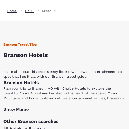
Home
En Xl
Missouri
Branson Travel Tips
Branson Hotels
Learn all about this once sleepy little town, now an entertainment hot
spot that has it all, with our
Branson travel guide
.
Branson Hotels
Plan your trip to Branson, MO with Choice Hotels to explore the
beautiful Ozark Mountains Located in the heart of the scenic Ozark
Mountains and home to dozens of live entertainment venues, Branson is
perfect for everyone from music lovers to outdoor enthusiasts. Choice
Ready for a night of entertainment in Branson, MO? Dolly Parton's Dixie
Hotels has a variety of accommodations for your next visit to this
Show More
Stampede Dinner and Live Show is a fun-filled, action-packed
family-friendly city. After choosing one of the hotels in Branson below,
extravaganza, perfect for visitors of all ages. Enjoy this spectacular
be sure to add the following attractions and points-of-interest to your
Other Branson searches
show featuring live animals, amazing stunts and special effects, plus a
travel itinerary: Dixie Stampede Silver Dollar City White Water Branson
scrumptious four-course meal with dessert. Arrive early and take a
Landing Table Rock Lake Lake Taneycomo
All Hotels in Branson