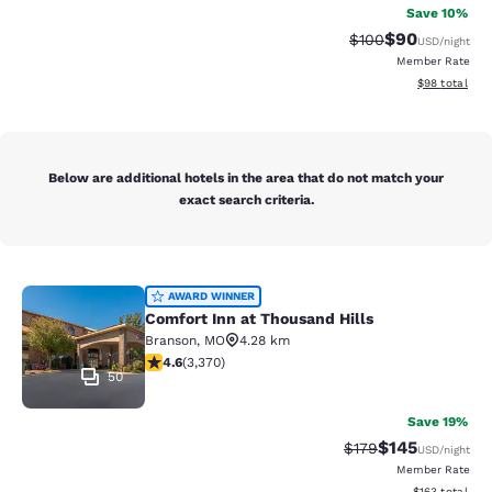
Save 10%
$90
Strikethrough Rate
Discounted ra
$100
USD
/night
Member Rate
View estimate
$98
total
Below are additional hotels in the area that do not match your
exact search criteria.
Comfort Inn at Thousand Hills
AWARD WINNER
Comfort Inn at Thousand Hills
Branson
,
MO
4.28 km
4.58 stars rating. Excellent. 3370 reviews
4.6
(
3,370
)
50
Save 19%
$145
Strikethrough Rate:
Discounted rat
$179
USD
/night
Member Rate
View estimated
$163
total