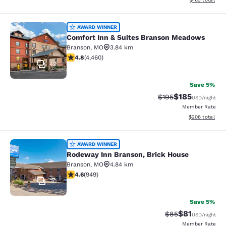
Comfort Inn & Suites Branson Mea
AWARD WINNER
Comfort Inn & Suites Branson Meadows
Branson
,
MO
3.84 km
4.76 stars rating. Exceptional. 4460 reviews
4.8
(
4,460
)
49
Save 5%
$185
Strikethrough Rate:
Discounted rat
$195
USD
/night
Member Rate
View estimated 
$208
total
Rodeway Inn Branson, Brick House
AWARD WINNER
Rodeway Inn Branson, Brick House
Branson
,
MO
4.84 km
4.62 stars rating. Exceptional. 949 reviews
4.6
(
949
)
30
Save 5%
$81
Strikethrough Rat
Discounted ra
$85
USD
/night
Member Rate