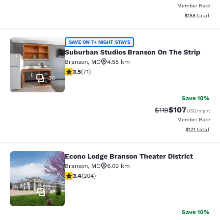
Member Rate
View estimated
$188
total
Suburban Studios Branson On The S
SAVE ON 7+ NIGHT STAYS
Suburban Studios Branson On The Strip
Branson
,
MO
4.55 km
3.52 stars rating. Good. 71 reviews
3.5
(
71
)
30
Save 10%
$107
Strikethrough Rate
Discounted rat
$119
USD
/night
Member Rate
View estimated
$121
total
Econo Lodge Branson Theater District
Econo Lodge Branson Theater Distri
Branson
,
MO
6.02 km
3.38 stars rating. Good. 204 reviews
3.4
(
204
)
41
Save 10%