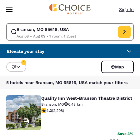
Loading complete
Skip To Main Content
Sign In
Branson, MO 65616, USA
Modify search for Branson, MO 65616, USA. Check in date Aug 08, Chec
Aug 08 - Aug 09
•
1 room, 1 guest
Elevate your stay
1
Map
Sort and Filter
1 filter currently selected
5 hotels near Branson, MO 65616, USA match your filters
Quality Inn West-Branson Theatre District
Quality Inn West-Branson Theatre Di
Branson
,
MO
6.43 km
4.28 stars rating. Excellent. 2208 reviews
4.3
(
2,208
)
31
Save 3%