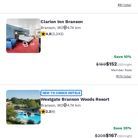
View estimate
$91
total
Clarion Inn Branson
Clarion Inn Branson
Branson
,
MO
4.74 km
4.05 stars rating. Very Good. 3243 reviews
4.0
(
3,243
)
68
Save 10%
$152
Strikethrough Rate:
Discounted rat
$169
USD
/night
Member Rate
View estimated
$174
total
Westgate Branson Woods Resort
NEW TO CHOICE HOTELS
Westgate Branson Woods Resort
Branson
,
MO
4.74 km
2.25 stars rating. Fair. 4 reviews
2.3
(
4
)
44
Save 20%
$167
Strikethrough Rate:
Discounted rat
$209
USD
/night