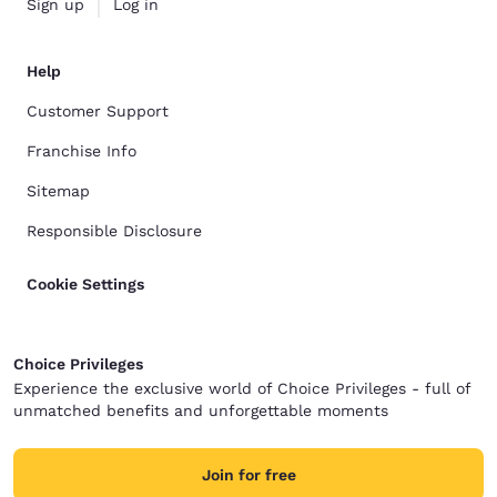
Sign up
Log in
Help
Customer Support
Franchise Info
Sitemap
Responsible Disclosure
Cookie Settings
Choice Privileges
Experience the exclusive world of Choice Privileges - full of
unmatched benefits and unforgettable moments
Join for free