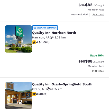
$82
Strikethrough Rat
Discounted ra
$86
USD
/night
Member Rate
View estimate
Fees included
$92
total
Quality Inn Harrison North
AWARD WINNER
Quality Inn Harrison North
Harrison
,
AR
43.39 km
4.28 stars rating. Excellent. 1064 reviews
4.3
(
1,064
)
36
Save 10%
$88
Strikethrough Rat
Discounted ra
$98
USD
/night
Member Rate
View estimated
$101
total
Quality Inn Ozark-Springfield South
Quality Inn Ozark-Springfield South
Ozark
,
MO
41.95 km
3.59 stars rating. Good. 904 reviews
3.6
(
904
)
21