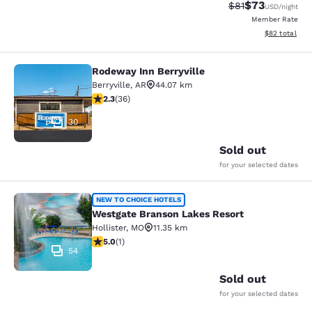
$73
Strikethrough Rat
Discounted ra
$81
USD
/night
Member Rate
View estimate
$82
total
Rodeway Inn Berryville
Rodeway Inn Berryville
Berryville
,
AR
44.07 km
2.28 stars rating. Fair. 36 reviews
2.3
(
36
)
30
Sold out
for your selected dates
Westgate Branson Lakes Resort
NEW TO CHOICE HOTELS
Westgate Branson Lakes Resort
Hollister
,
MO
11.35 km
5 stars rating. Exceptional. 1 review
5.0
(
1
)
54
Sold out
for your selected dates