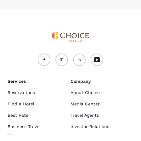
Services
Company
Reservations
About Choice
Find a Hotel
Media Center
Best Rate
Travel Agents
Business Travel
Investor Relations