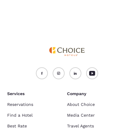
Services
Company
Reservations
About Choice
Find a Hotel
Media Center
Best Rate
Travel Agents