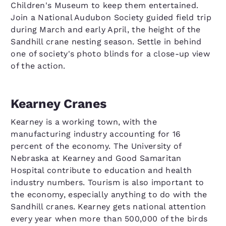
Children's Museum to keep them entertained.
Join a National Audubon Society guided field trip
during March and early April, the height of the
Sandhill crane nesting season. Settle in behind
one of society's photo blinds for a close-up view
of the action.
Kearney Cranes
Kearney is a working town, with the
manufacturing industry accounting for 16
percent of the economy. The University of
Nebraska at Kearney and Good Samaritan
Hospital contribute to education and health
industry numbers. Tourism is also important to
the economy, especially anything to do with the
Sandhill cranes. Kearney gets national attention
every year when more than 500,000 of the birds