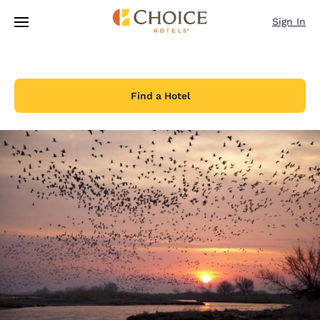
Loading complete
Skip To Main Content
Sign In
Find a Hotel