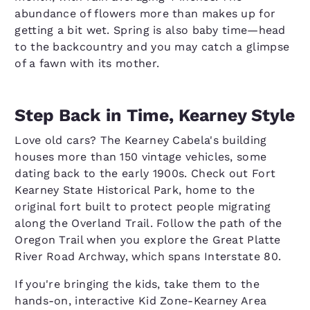
abundance of flowers more than makes up for
getting a bit wet. Spring is also baby time—head
to the backcountry and you may catch a glimpse
of a fawn with its mother.
Step Back in Time, Kearney Style
Love old cars? The Kearney Cabela's building
houses more than 150 vintage vehicles, some
dating back to the early 1900s. Check out Fort
Kearney State Historical Park, home to the
original fort built to protect people migrating
along the Overland Trail. Follow the path of the
Oregon Trail when you explore the Great Platte
River Road Archway, which spans Interstate 80.
If you're bringing the kids, take them to the
hands-on, interactive Kid Zone-Kearney Area