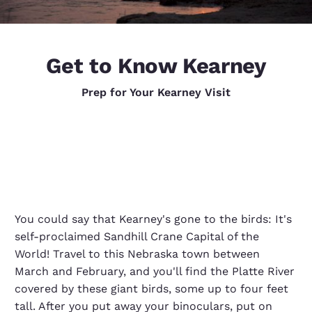
Get to Know Kearney
Prep for Your Kearney Visit
You could say that Kearney's gone to the birds: It's
self-proclaimed Sandhill Crane Capital of the
World! Travel to this Nebraska town between
March and February, and you'll find the Platte River
covered by these giant birds, some up to four feet
tall. After you put away your binoculars, put on