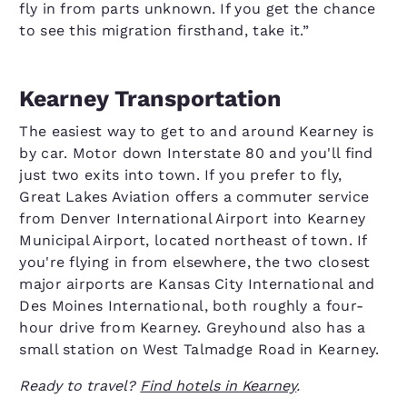
fly in from parts unknown. If you get the chance
to see this migration firsthand, take it.”
Kearney Transportation
The easiest way to get to and around Kearney is
by car. Motor down Interstate 80 and you'll find
just two exits into town. If you prefer to fly,
Great Lakes Aviation offers a commuter service
from Denver International Airport into Kearney
Municipal Airport, located northeast of town. If
you're flying in from elsewhere, the two closest
major airports are Kansas City International and
Des Moines International, both roughly a four-
hour drive from Kearney. Greyhound also has a
small station on West Talmadge Road in Kearney.
Ready to travel?
Find hotels in Kearney
.