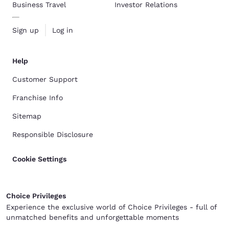
Business Travel
Investor Relations
Sign up
Log in
Help
Customer Support
Franchise Info
Sitemap
Responsible Disclosure
Cookie Settings
Choice Privileges
Experience the exclusive world of Choice Privileges - full of
unmatched benefits and unforgettable moments