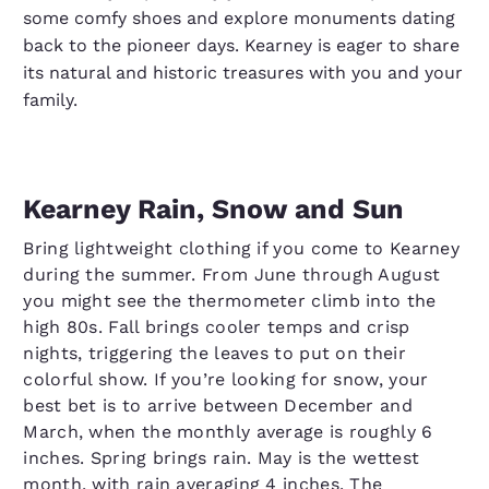
some comfy shoes and explore monuments dating
back to the pioneer days. Kearney is eager to share
its natural and historic treasures with you and your
family.
Kearney Rain, Snow and Sun
Bring lightweight clothing if you come to Kearney
during the summer. From June through August
you might see the thermometer climb into the
high 80s. Fall brings cooler temps and crisp
nights, triggering the leaves to put on their
colorful show. If you’re looking for snow, your
best bet is to arrive between December and
March, when the monthly average is roughly 6
inches. Spring brings rain. May is the wettest
month, with rain averaging 4 inches. The