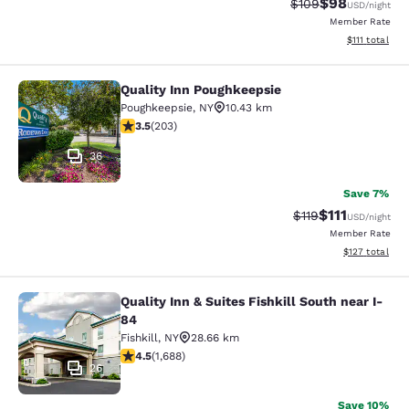
$98
Strikethrough Rate
Discounted ra
$109
USD
/night
Member Rate
View estimate
$111
total
Quality Inn Poughkeepsie
Quality Inn Poughkeepsie
Poughkeepsie
,
NY
10.43 km
3.45 stars rating. Good. 203 reviews
3.5
(
203
)
36
Save 7%
$111
Strikethrough Rate
Discounted ra
$119
USD
/night
Member Rate
View estimated
$127
total
Quality Inn & Suites Fishkill South near I-
Quality Inn & Suites Fishkill South 
84
Fishkill
,
NY
28.66 km
4.47 stars rating. Excellent. 1688 reviews
4.5
(
1,688
)
26
Save 10%