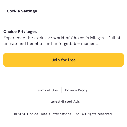
Cookie Settings
Choice Privileges
Experience the exclusive world of Choice Privileges - full of
unmatched benefits and unforgettable moments
Join for free
Terms of Use
Privacy Policy
Interest-Based Ads
© 2026 Choice Hotels International, Inc. All rights reserved.