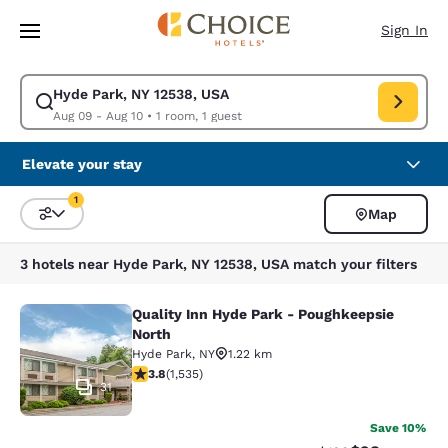
Loading complete
Skip To Main Content
Sign In
Hyde Park, NY 12538, USA
Modify search for Hyde Park, NY 12538, USA. Check in date Aug 09, Che
Aug 09 - Aug 10
•
1 room, 1 guest
Elevate your stay
1
Map
Sort and Filter
1 filter currently selected
3 hotels near Hyde Park, NY 12538, USA match your filters
Quality Inn Hyde Park - Poughkeepsie
Quality Inn Hyde Park - Poughkeeps
North
Hyde Park
,
NY
1.22 km
3.82 stars rating. Good. 1535 reviews
3.8
(
1,535
)
31
Save 10%