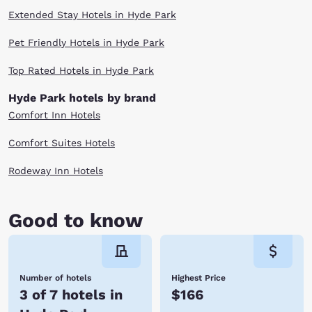
Extended Stay Hotels in Hyde Park
Pet Friendly Hotels in Hyde Park
Top Rated Hotels in Hyde Park
Hyde Park hotels by brand
Comfort Inn Hotels
Comfort Suites Hotels
Rodeway Inn Hotels
Good to know
Number of hotels
Highest Price
3 of 7 hotels in
$166