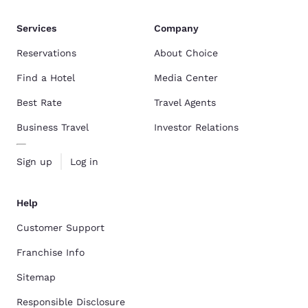
Services
Company
Reservations
About Choice
Find a Hotel
Media Center
Best Rate
Travel Agents
Business Travel
Investor Relations
Sign up
Log in
Help
Customer Support
Franchise Info
Sitemap
Responsible Disclosure