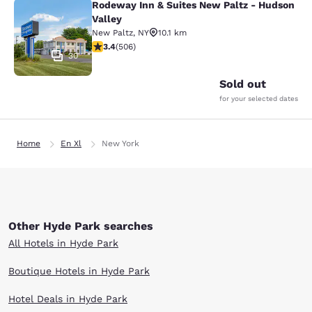
Rodeway Inn & Suites New Paltz - Hudson
Rodeway Inn & Suites New Paltz - H
Valley
New Paltz
,
NY
10.1 km
3.42 stars rating. Good. 506 reviews
3.4
(
506
)
30
Sold out
for your selected dates
Home
En Xl
New York
Other Hyde Park searches
All Hotels in Hyde Park
Boutique Hotels in Hyde Park
Hotel Deals in Hyde Park