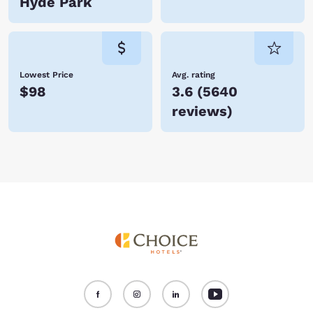
Hyde Park
Lowest Price
Avg. rating
$98
3.6
(
5640
reviews
)