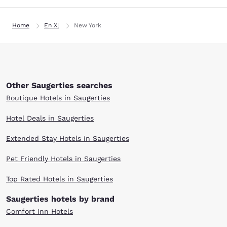
Home
En Xl
New York
Other Saugerties searches
Boutique Hotels in Saugerties
Hotel Deals in Saugerties
Extended Stay Hotels in Saugerties
Pet Friendly Hotels in Saugerties
Top Rated Hotels in Saugerties
Saugerties hotels by brand
Comfort Inn Hotels