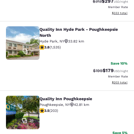
$297
Strikethrough Rate:
Discounted rate
$313
USD
/night
Member Rate
View estimated 
$333
total
Quality Inn Hyde Park - Poughkeepsie
Quality Inn Hyde Park - Poughkeeps
North
Hyde Park
,
NY
33.82 km
3.82 stars rating. Good. 1535 reviews
3.8
(
1,535
)
31
Save 10%
$179
Strikethrough Rate:
Discounted rat
$199
USD
/night
Member Rate
View estimated 
$203
total
Quality Inn Poughkeepsie
Quality Inn Poughkeepsie
Poughkeepsie
,
NY
42.81 km
3.45 stars rating. Good. 203 reviews
3.5
(
203
)
36
Save 5%