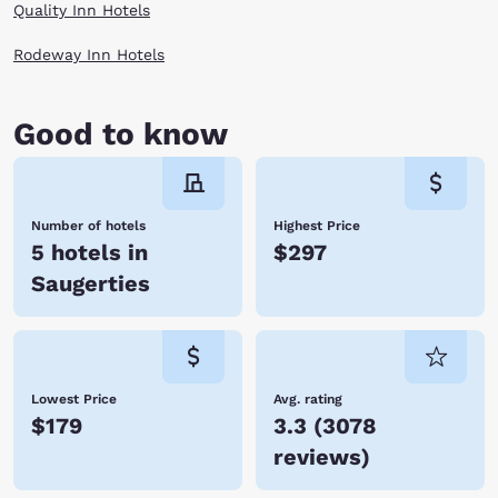
Quality Inn Hotels
Rodeway Inn Hotels
Good to know
Number of hotels
Highest Price
5 hotels in
$297
Saugerties
Lowest Price
Avg. rating
$179
3.3
(
3078
reviews
)