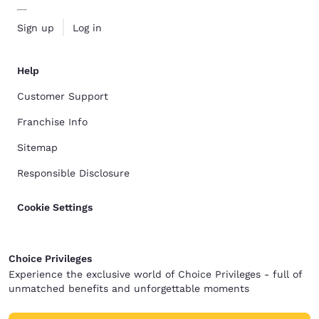
Sign up
Log in
Help
Customer Support
Franchise Info
Sitemap
Responsible Disclosure
Cookie Settings
Choice Privileges
Experience the exclusive world of Choice Privileges - full of
unmatched benefits and unforgettable moments