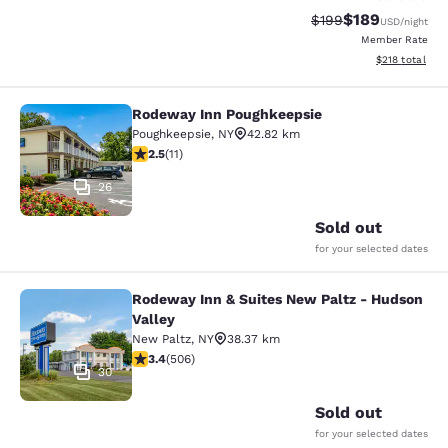
$189
Strikethrough Rate:
Discounted rat
$199
USD
/night
Member Rate
View estimated
$218
total
Rodeway Inn Poughkeepsie
Rodeway Inn Poughkeepsie
Poughkeepsie
,
NY
42.82 km
2.45 stars rating. Fair. 11 reviews
2.5
(
11
)
26
Sold out
for your selected dates
Rodeway Inn & Suites New Paltz - Hudson
Rodeway Inn & Suites New Paltz - H
Valley
New Paltz
,
NY
38.37 km
3.42 stars rating. Good. 506 reviews
3.4
(
506
)
30
Sold out
for your selected dates