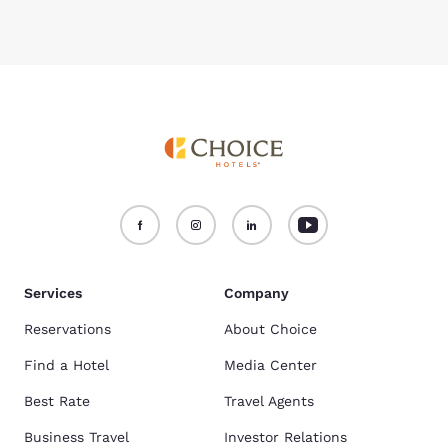
Services
Company
Reservations
About Choice
Find a Hotel
Media Center
Best Rate
Travel Agents
Business Travel
Investor Relations