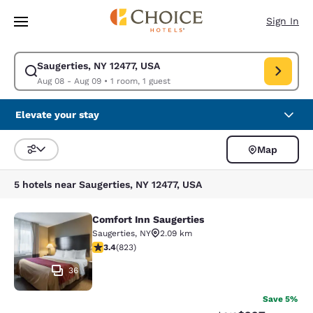
Loading complete
Skip To Main Content
Sign In
Saugerties, NY 12477, USA
Modify search for Saugerties, NY 12477, USA. Check in date Aug 08, Che
Aug 08 - Aug 09
•
1 room, 1 guest
Elevate your stay
Map
Sort and Filter
5 hotels near Saugerties, NY 12477, USA
Comfort Inn Saugerties
Comfort Inn Saugerties
Saugerties
,
NY
2.09 km
3.43 stars rating. Good. 823 reviews
3.4
(
823
)
36
Save 5%