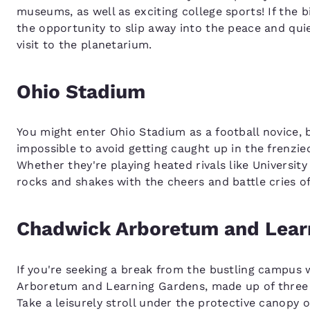
museums, as well as exciting college sports! If the 
the opportunity to slip away into the peace and qui
visit to the planetarium.
Ohio Stadium
You might enter Ohio Stadium as a football novice, bu
impossible to avoid getting caught up in the frenzie
Whether they're playing heated rivals like Universit
rocks and shakes with the cheers and battle cries of
Chadwick Arboretum and Lear
If you're seeking a break from the bustling campus 
Arboretum and Learning Gardens, made up of three s
Take a leisurely stroll under the protective canopy 