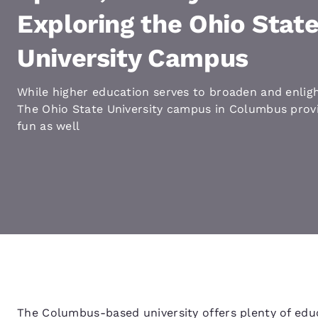
Canada
Français
Exploring the Ohio Stat
Europe
University Campus
Deutschla
Deutsch
While higher education serves to broaden and enlig
The Ohio State University campus in Columbus provi
Spain
fun as well
English
Ireland
English
United Ki
English
Asia-Pac
Australia
English
The Columbus-based university offers plenty of educ