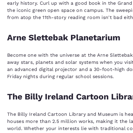
early history. Curl up with a good book in the Gran
the iconic green open space on campus. The sweepi
from atop the 11th-story reading room isn't bad eith
Arne Slettebak Planetarium
Become one with the universe at the Arne Slettebak 
away stars, planets and solar systems when you visi
an advanced digital projector and a 30-foot-high do
Friday nights during regular school sessions.
The Billy Ireland Cartoon Lib
The Billy Ireland Cartoon Library and Museum is hea
houses more than 2.5 million works, making it the l
world. Whether your interests lie with traditional co