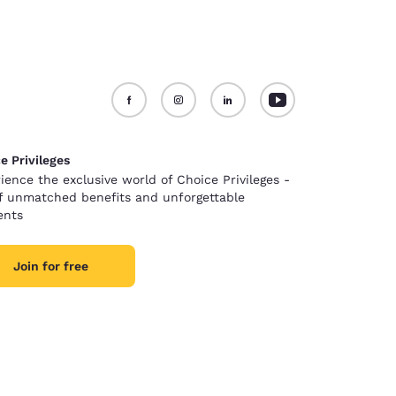
e Privileges
ience the exclusive world of Choice Privileges -
of unmatched benefits and unforgettable
nts
Join for free