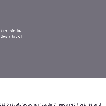
México
Mexico
Español
English
e
nd
Germany
España
English
Español
hten minds,
des a bit of
France
France
Français
English
Italia
Italy
Italiano
English
ngdom
India
New Zealan
English
English
ational attractions including renowned libraries and