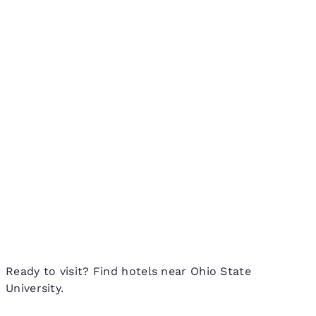
Ready to visit? Find hotels near Ohio State
University.