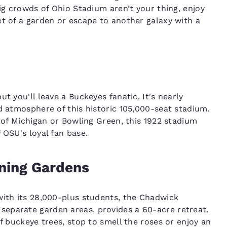
big crowds of Ohio Stadium aren’t your thing, enjoy
et of a garden or escape to another galaxy with a
t you'll leave a Buckeyes fanatic. It's nearly
d atmosphere of this historic 105,000-seat stadium.
y of Michigan or Bowling Green, this 1922 stadium
 OSU's loyal fan base.
ning Gardens
with its 28,000-plus students, the Chadwick
eparate garden areas, provides a 60-acre retreat.
of buckeye trees, stop to smell the roses or enjoy an