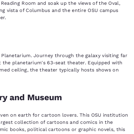
d Reading Room and soak up the views of the Oval,
ng vista of Columbus and the entire OSU campus
er.
Planetarium. Journey through the galaxy visiting far
t the planetarium's 63-seat theater. Equipped with
med ceiling, the theater typically hosts shows on
rary and Museum
ven on earth for cartoon lovers. This OSU institution
argest collection of cartoons and comics in the
mic books, political cartoons or graphic novels, this