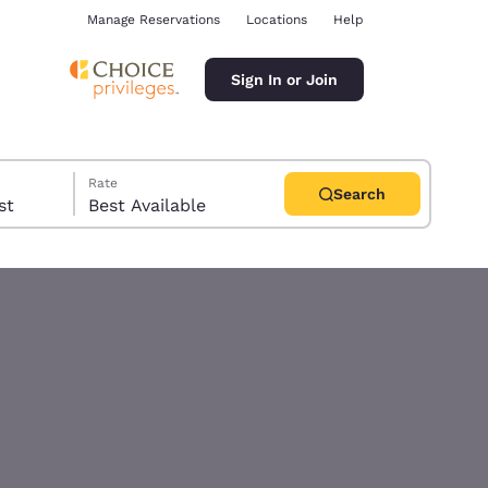
Manage Reservations
Locations
Help
Sign In or Join
Rate
Search
uest
Best Available
ina