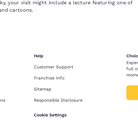
y, your visit might include a lecture featuring one of
and cartoons.
Help
Choic
Exper
Customer Support
full 
mome
Franchise Info
Sitemap
ons
Responsible Disclosure
Cookie Settings