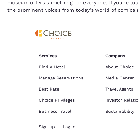
museum offers something for everyone. If you're luck
the prominent voices from today's world of comics 
Services
Company
Find a Hotel
About Choice
Manage Reservations
Media Center
Best Rate
Travel Agents
Choice Privileges
Investor Relati
Business Travel
Sustainability
Sign up
Log in