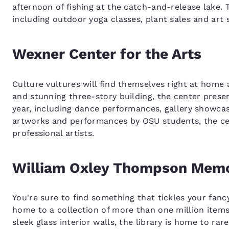
afternoon of fishing at the catch-and-release lake.
including outdoor yoga classes, plant sales and art
Wexner Center for the Arts
Culture vultures will find themselves right at home 
and stunning three-story building, the center prese
year, including dance performances, gallery showcase
artworks and performances by OSU students, the cen
professional artists.
William Oxley Thompson Memor
You're sure to find something that tickles your fan
home to a collection of more than one million item
sleek glass interior walls, the library is home to ra