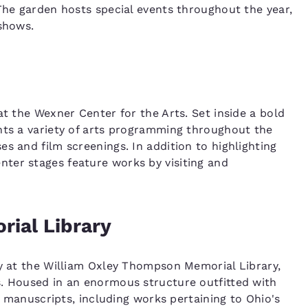
 The garden hosts special events throughout the year,
 shows.
at the Wexner Center for the Arts. Set inside a bold
nts a variety of arts programming throughout the
s and film screenings. In addition to highlighting
ter stages feature works by visiting and
ial Library
cy at the William Oxley Thompson Memorial Library,
s. Housed in an enormous structure outfitted with
re manuscripts, including works pertaining to Ohio's