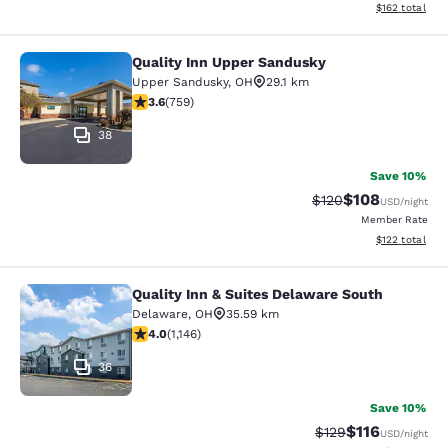
View estimated
$162
total
Quality Inn Upper Sandusky
Quality Inn Upper Sandusky
Upper Sandusky
,
OH
29.1 km
3.65 stars rating. Good. 759 reviews
3.6
(
759
)
38
Save 10%
$108
Strikethrough Rate:
Discounted rat
$120
USD
/night
Member Rate
View estimated
$122
total
Quality Inn & Suites Delaware South
Quality Inn & Suites Delaware Sout
Delaware
,
OH
35.59 km
3.99 stars rating. Good. 1146 reviews
4.0
(
1,146
)
36
Save 10%
$116
Strikethrough Rate
Discounted rat
$129
USD
/night