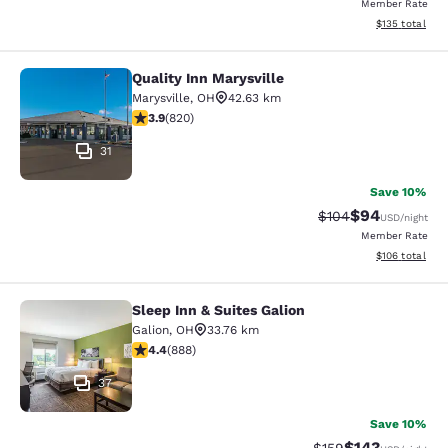
Member Rate
View estimated
$135
total
Quality Inn Marysville
Quality Inn Marysville
Marysville
,
OH
42.63 km
3.85 stars rating. Good. 820 reviews
3.9
(
820
)
31
Save 10%
$94
Strikethrough Rate
Discounted ra
$104
USD
/night
Member Rate
View estimated
$106
total
Sleep Inn & Suites Galion
Sleep Inn & Suites Galion
Galion
,
OH
33.76 km
4.36 stars rating. Excellent. 888 reviews
4.4
(
888
)
37
Save 10%
$143
Strikethrough Rate:
Discounted rat