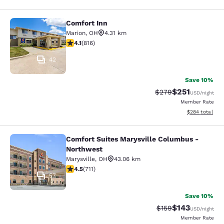
Comfort Inn
Comfort Inn
Marion
,
OH
4.31 km
4.14 stars rating. Very Good. 816 reviews
4.1
(
816
)
42
Save 10%
$251
Strikethrough Rate:
Discounted rat
$279
USD
/night
Member Rate
View estimated 
$284
total
Comfort Suites Marysville Columbus -
Comfort Suites Marysville Columbu
Northwest
Marysville
,
OH
43.06 km
4.48 stars rating. Excellent. 711 reviews
4.5
(
711
)
57
Save 10%
$143
Strikethrough Rate:
Discounted rat
$159
USD
/night
Member Rate