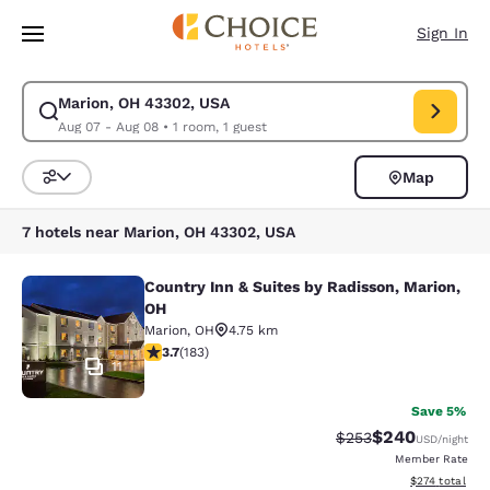
Loading complete
Skip To Main Content
Sign In
Marion, OH 43302, USA
Modify search for Marion, OH 43302, USA. Check in date Aug 07, Check 
Aug 07 - Aug 08
•
1 room, 1 guest
Map
Sort and Filter
7 hotels near Marion, OH 43302, USA
Country Inn & Suites by Radisson, Marion,
Country Inn & Suites by Radisson, M
OH
Marion
,
OH
4.75 km
3.67 stars rating. Good. 183 reviews
3.7
(
183
)
11
Save 5%
$240
Strikethrough Rate:
Discounted rate
$253
USD
/night
Member Rate
View estimated
$274
total