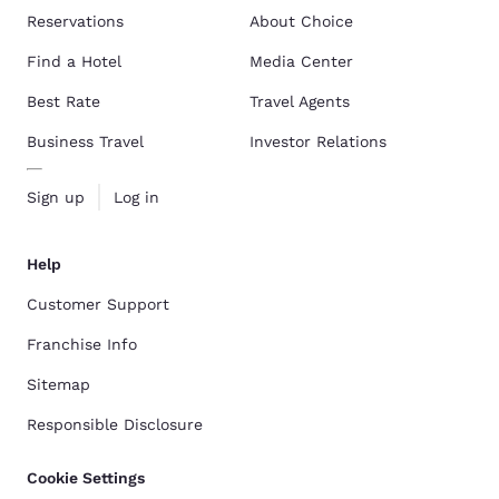
Reservations
About Choice
Find a Hotel
Media Center
Best Rate
Travel Agents
Business Travel
Investor Relations
Sign up
Log in
Help
Customer Support
Franchise Info
Sitemap
Responsible Disclosure
Cookie Settings