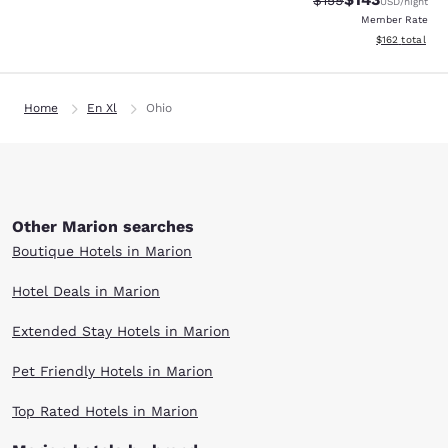
$159
USD
/night
Member Rate
View estimated
$162
total
Home
En Xl
Ohio
Other Marion searches
Boutique Hotels in Marion
Hotel Deals in Marion
Extended Stay Hotels in Marion
Pet Friendly Hotels in Marion
Top Rated Hotels in Marion