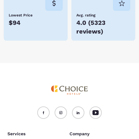
Lowest Price
Avg. rating
$94
4.0
(
5323
reviews
)
Services
Company