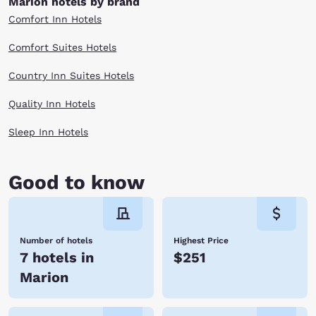
Marion hotels by brand
Comfort Inn Hotels
Comfort Suites Hotels
Country Inn Suites Hotels
Quality Inn Hotels
Sleep Inn Hotels
Good to know
Number of hotels
Highest Price
7 hotels in
$251
Marion