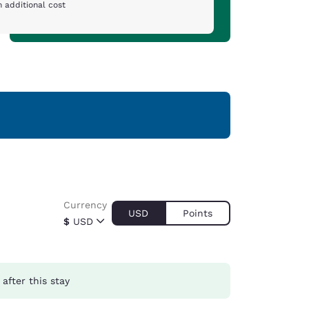
 additional cost
Currency
USD
Points
$
USD
after this stay