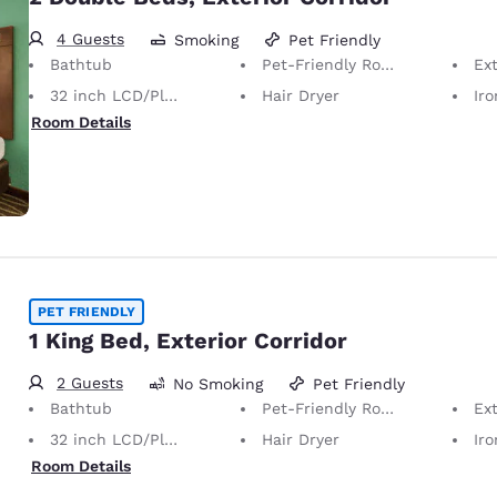
4 Guests
Smoking
Pet Friendly
Bathtub
Pet-Friendly Room Service animals are permitted, without charge.
Ext
32 inch LCD/Plasma TV
Hair Dryer
Iron
Room Details
PET FRIENDLY
1 King Bed, Exterior Corridor
2 Guests
No Smoking
Pet Friendly
Bathtub
Pet-Friendly Room Service animals are permitted, without charge.
Ext
32 inch LCD/Plasma TV
Hair Dryer
Iron
Room Details