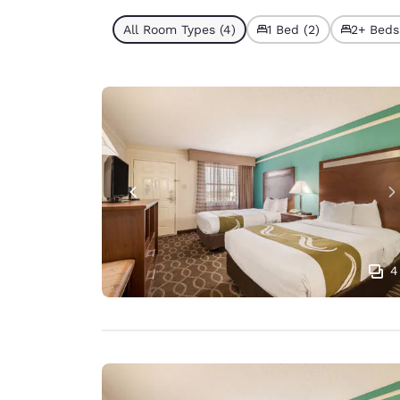
All Room Types (4)
1 Bed (2)
2+ Beds
4