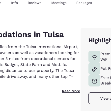
s
Info
Reviews
Meetings
Packages
dations in Tulsa
Highlig
iles from the Tulsa International Airport,
avelers as well as vacationers looking for
Prem
han 3 miles from operational centers for
WiFi
vis Budget, State Farm and MetLife.
Pet F
ng distance to our property. The Tulsa
ile drive away, and many other top T-
Free 
Break
Read More
View a