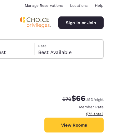
Manage Reservations
Locations
Help
Sign In or Join
Rate
 guest
Best Available
$66
Strikethrough Rate:
Discounted rate:
$70
USD
/night
ina
Member Rate
View estimated total details
$75
total
View Rooms