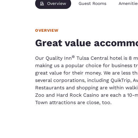
Overview
Guest Rooms
Amenitie
OVERVIEW
Great value accommo
®
Our Quality Inn
Tulsa Central hotel is 8 m
making us a popular choice for business tr
great value for their money. We are less t
several corporations, including QuikTrip, A
Restaurants and shopping are within walki
Zoo and Hard Rock Casino are each a 10-m
Town attractions are close, too.