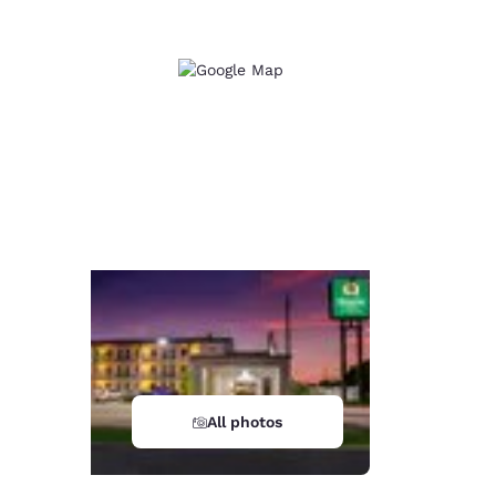
All photos
d