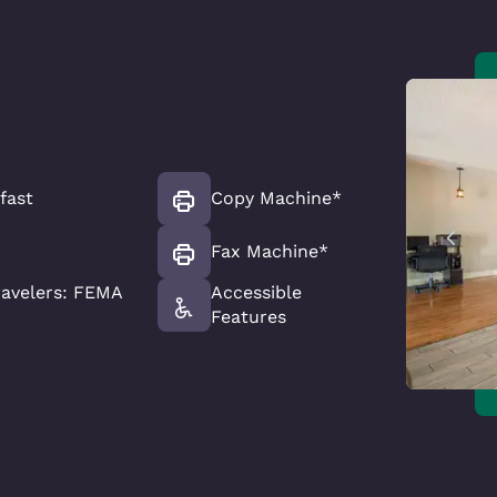
fast
Copy Machine*
Fax Machine*
avelers: FEMA
Accessible
Features