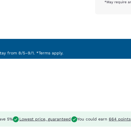
*May require an
ay from 8/5–9/1. *Terms apply.
ave 5%
Lowest price, guaranteed
You could earn
664 points