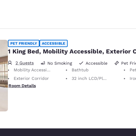
PET FRIENDLY
ACCESSIBLE
1 King Bed, Mobility Accessible, Exterior 
2 Guests
No Smoking
Accessible
Pet Fri
Mobility Accessible
Bathtub
Pet-Friendly
Exterior Corridor
32 inch LCD/Plasma TV
Iron
Room Details