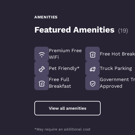
AMENITIES
Featured Amenities
(
19
)
Premium Free
Free Hot Break
WiFi
Pet Friendly*
Truck Parking
Free Full
Government Tr
Breakfast
Approved
View all amenities
*May require an additional cost