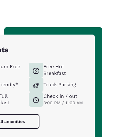
hts
ium Free
Free Hot
Breakfast
riendly*
Truck Parking
Full
Check in / out
fast
3:00 PM / 11:00 AM
ll amenities