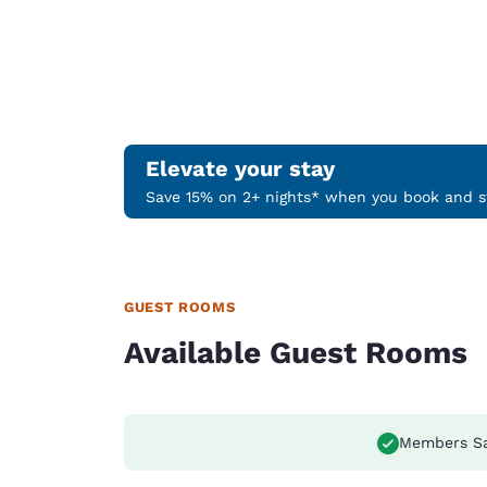
Elevate your stay
Save 15% on 2+ nights* when you book and st
GUEST ROOMS
Available Guest Rooms
Members S