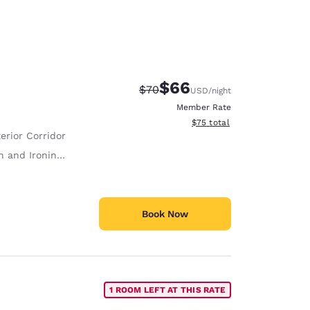
$66
Strikethrough Rate:
Discounted rate:
$70
USD
/night
Member Rate
View estimated total details
$75
total
erior Corridor
 and Ironing Board
Book Now
1 ROOM LEFT AT THIS RATE