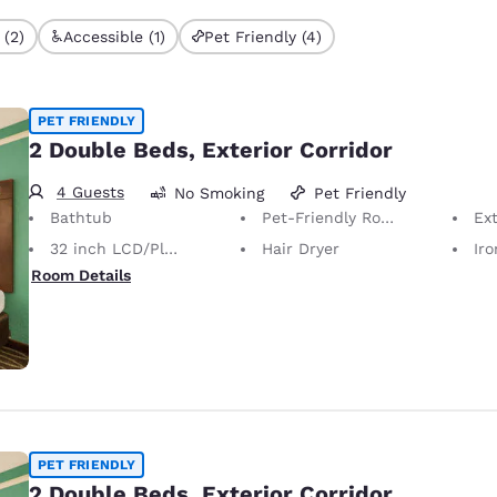
 (2)
Accessible (1)
Pet Friendly (4)
PET FRIENDLY
2 Double Beds, Exterior Corridor
4 Guests
No Smoking
Pet Friendly
Bathtub
Pet-Friendly Room Service animals are permitted, without charge.
Ext
32 inch LCD/Plasma TV
Hair Dryer
Iron
Room Details
PET FRIENDLY
2 Double Beds, Exterior Corridor