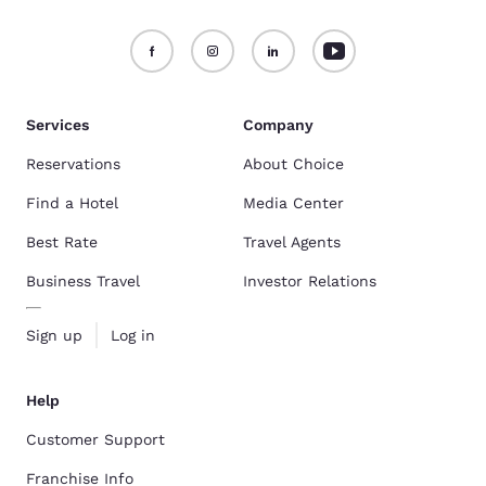
Services
Company
Reservations
About Choice
Find a Hotel
Media Center
Best Rate
Travel Agents
Business Travel
Investor Relations
Sign up
Log in
Help
Customer Support
Franchise Info