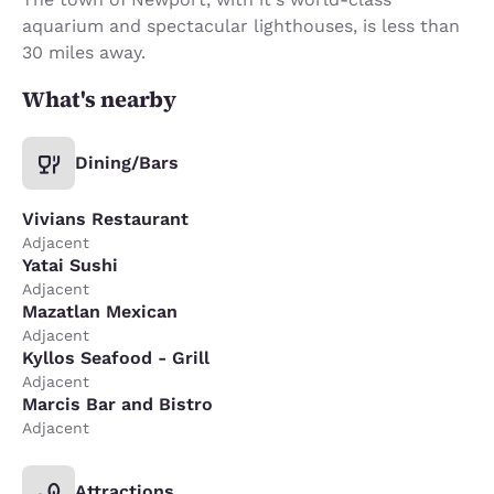
aquarium and spectacular lighthouses, is less than
30 miles away.
What's nearby
Dining/Bars
Vivians Restaurant
Adjacent
Yatai Sushi
Adjacent
Mazatlan Mexican
Adjacent
Kyllos Seafood - Grill
Adjacent
Marcis Bar and Bistro
Adjacent
Attractions