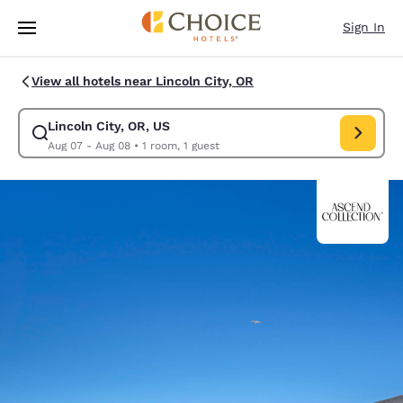
Loading complete
Skip To Main Content
Sign In
View all hotels near Lincoln City, OR
Lincoln City, OR, US
Modify search for Lincoln City, OR, US. Check in date Aug 07, Check out
Aug 07 - Aug 08
•
1 room, 1 guest