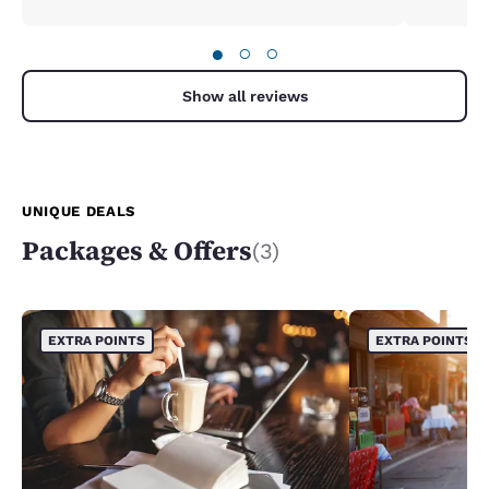
back. Such a gem in Lincoln city
●
○
○
Show all reviews
UNIQUE DEALS
Packages & Offers
(3)
EXTRA POINTS
EXTRA POINTS