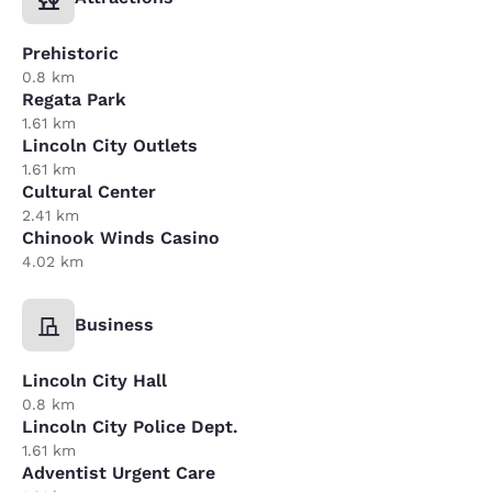
Prehistoric
0.8 km
Regata Park
1.61 km
Lincoln City Outlets
1.61 km
Cultural Center
2.41 km
Chinook Winds Casino
4.02 km
Business
Lincoln City Hall
0.8 km
Lincoln City Police Dept.
1.61 km
Adventist Urgent Care