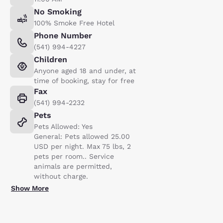
No Smoking
100% Smoke Free Hotel
Phone Number
(541) 994-4227
Children
Anyone aged 18 and under, at
time of booking, stay for free
Fax
(541) 994-2232
Pets
Pets Allowed: Yes
General: Pets allowed 25.00
USD per night. Max 75 lbs, 2
pets per room.. Service
animals are permitted,
without charge.
Show More