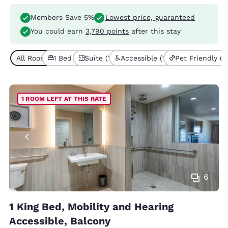
Members Save 5%
Lowest price, guaranteed
You could earn
3,790 points
after this stay
All Room Types (1)
1 Bed (1)
Suite (1)
Accessible (1)
Pet Friendly (1)
1 ROOM LEFT AT THIS RATE
6
1 King Bed, Mobility and Hearing
Accessible, Balcony