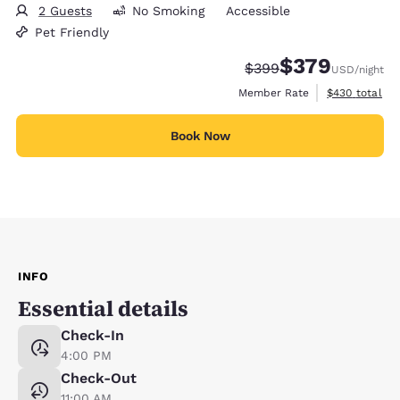
2 Guests
No Smoking
Accessible
Pet Friendly
$379
Strikethrough Rate:
Discounted rate:
$399
USD
/night
View estimate
Member Rate
$430
total
Book Now
INFO
Essential details
Check-In
4:00 PM
Check-Out
11:00 AM