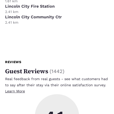
1.61 km
Lincoln City Fire Station
2.41 km
Lincoln City Community Ctr
2.41 km
REVIEWS
Guest Reviews
(
1442
)
Real feedback from real guests - see what customers had
to say after their stay via their online satisfaction survey.
Learn More