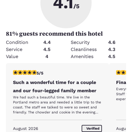
4.1
/5
81
% guests recommend this hotel
Condition
4.4
Security
4.6
Service
4.5
Cleanliness
4.3
Value
4
Amenities
4.5
5 stars rating. Exceptional. 1 review
5 stars r
5/5
Such a wonderful time for a couple
Finally
Everythi
and our four-legged family member
Staff wa
We had such a beautiful time. We live in the
experienc
Portland metro area and needed a little trip to the
coast. The staff we talked to were so sweet and
friendly. The chowder and cookie in the evening
were a beautiful touch. The room was lovely.
Breakfast was great and check out was smooth. I
have told all my friends about our stay. We will be
August 2026
August
Verified