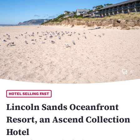
47
HOTEL SELLING FAST
Lincoln Sands Oceanfront
Resort, an Ascend Collection
Hotel