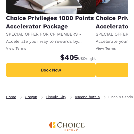
Choice Privileges 1000 Points
Choice Privi
Accelerator Package
Accelerator
SPECIAL OFFER FOR CP MEMBERS -
SPECIAL OFFER F
Accelerate your way to rewards by
Accelerate your w
receiving an extra 1,000 points per night.
receiving an extra
View Terms
View Terms
$405
USD
/night
Book Now
B
Home
Oregon
Lincoln City
Ascend hotels
Lincoln Sands 