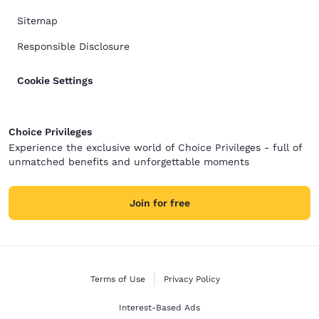
Sitemap
Responsible Disclosure
Cookie Settings
Choice Privileges
Experience the exclusive world of Choice Privileges - full of
unmatched benefits and unforgettable moments
Join for free
Terms of Use
Privacy Policy
Interest-Based Ads