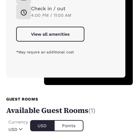
Check in / out
4:00 PM / 11:00 AM
View all amenities
*May require an additional cost
GUEST ROOMS
Available Guest Rooms
(1)
Currency
USD
Points
USD