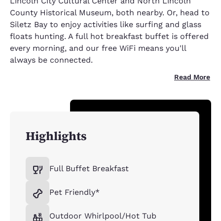
Lincoln City Cultural Center and North Lincoln
County Historical Museum, both nearby. Or, head to
Siletz Bay to enjoy activities like surfing and glass
floats hunting. A full hot breakfast buffet is offered
every morning, and our free WiFi means you'll
always be connected.
Read More
Highlights
Full Buffet Breakfast
Pet Friendly*
Outdoor Whirlpool/Hot Tub