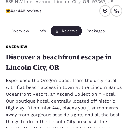
535 NW Inlet Avenue
,
Lincoln City
,
OR
,
97367
,
US
4.14 stars rating. Very Good.
4.1
1442 reviews
Overview
Info
Reviews
Packages
OVERVIEW
Discover a beachfront escape in
Lincoln City, OR
Experience the Oregon Coast from the only hotel
with flat beach access in town at the Lincoln Sands
Oceanfront Resort, an Ascend Collection™ Hotel.
Our boutique hotel, centrally located off historic
Highway 101 on Inlet Ave, places you just moments
away from gorgeous seaside sights and all the best
things to do in the Lincoln City area. Visit the