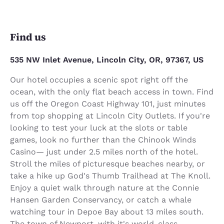
Find us
535 NW Inlet Avenue, Lincoln City, OR, 97367, US
Our hotel occupies a scenic spot right off the
ocean, with the only flat beach access in town. Find
us off the Oregon Coast Highway 101, just minutes
from top shopping at Lincoln City Outlets. If you're
looking to test your luck at the slots or table
games, look no further than the Chinook Winds
Casino— just under 2.5 miles north of the hotel.
Stroll the miles of picturesque beaches nearby, or
take a hike up God's Thumb Trailhead at The Knoll.
Enjoy a quiet walk through nature at the Connie
Hansen Garden Conservancy, or catch a whale
watching tour in Depoe Bay about 13 miles south.
The town of Newport, with it's world-class