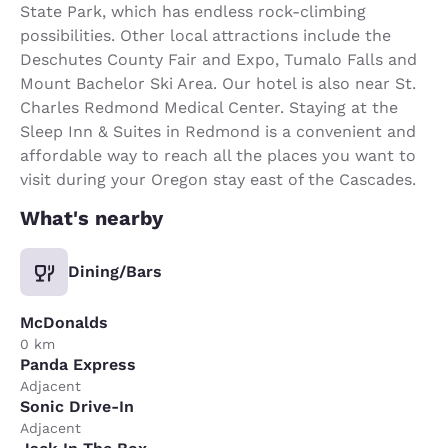
State Park, which has endless rock-climbing
possibilities. Other local attractions include the
Deschutes County Fair and Expo, Tumalo Falls and
Mount Bachelor Ski Area. Our hotel is also near St.
Charles Redmond Medical Center. Staying at the
Sleep Inn & Suites in Redmond is a convenient and
affordable way to reach all the places you want to
visit during your Oregon stay east of the Cascades.
What's nearby
Dining/Bars
McDonalds
0 km
Panda Express
Adjacent
Sonic Drive-In
Adjacent