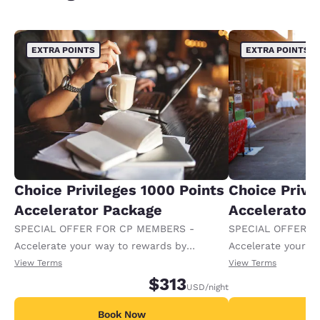
EXTRA POINTS
EXTRA POINTS
Choice Privileges 1000 Points
Choice Privi
Accelerator Package
Accelerator
SPECIAL OFFER FOR CP MEMBERS -
SPECIAL OFFER F
Accelerate your way to rewards by
Accelerate your w
receiving an extra 1,000 points per night.
receiving an extra
View Terms
View Terms
$313
USD
/night
Book Now
B