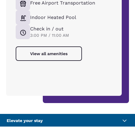
Free Airport Transportation
Indoor Heated Pool
Check in / out
3:00 PM / 11:00 AM
View all amenities
Elevate your stay