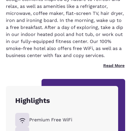
relax, as well as amenities like a refrigerator,
microwave, coffee maker, flat-screen TV, hair dryer,
iron and ironing board. In the morning, wake up to
a free breakfast. After a day of exploring, take a dip
in our indoor heated pool and hot tub, or work out
in our fully-equipped fitness center. Our 100%
smoke-free hotel also offers free WiFi, as well as a
business center with fax and copy services.
Read More
Highlights
Premium Free WiFi