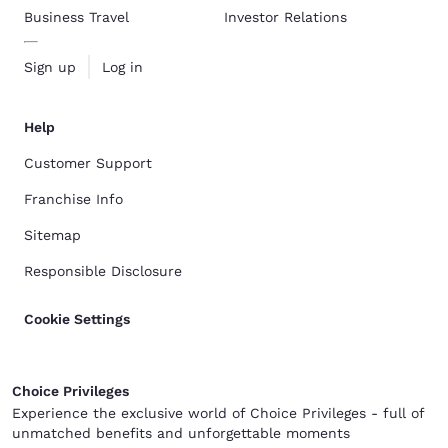
Business Travel
Investor Relations
Sign up
Log in
Help
Customer Support
Franchise Info
Sitemap
Responsible Disclosure
Cookie Settings
Choice Privileges
Experience the exclusive world of Choice Privileges - full of
unmatched benefits and unforgettable moments