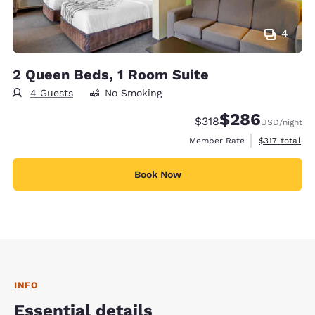
4
2 Queen Beds, 1 Room Suite
4 Guests
No Smoking
$286
Strikethrough Rate:
Discounted rate:
$318
USD
/night
View estimate
Member Rate
$317
total
Book Now
INFO
Essential details