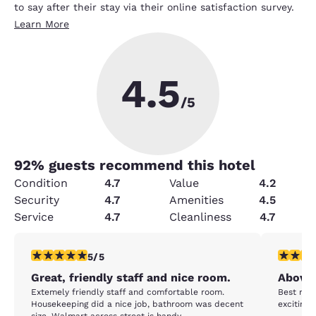
to say after their stay via their online satisfaction survey.
Learn More
4.5
/5
92
% guests recommend this hotel
Condition
4.7
Value
4.2
Security
4.7
Amenities
4.5
Service
4.7
Cleanliness
4.7
5 stars rating. Exceptional. 1 review
5 stars r
5/5
Great, friendly staff and nice room.
Above 
Extemely friendly staff and comfortable room.
Best room
Housekeeping did a nice job, bathroom was decent
exciting 
size. Walmart across street is handy.