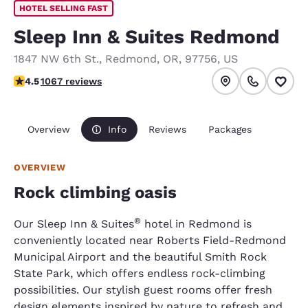
HOTEL SELLING FAST
Sleep Inn & Suites Redmond
1847 NW 6th St.
,
Redmond
,
OR
,
97756
,
US
4.45 stars rating. Excellent.
4.5
1067 reviews
Overview
Info
Reviews
Packages
OVERVIEW
Rock climbing oasis
®
Our Sleep Inn & Suites
hotel in Redmond is
conveniently located near Roberts Field-Redmond
Municipal Airport and the beautiful Smith Rock
State Park, which offers endless rock-climbing
possibilities. Our stylish guest rooms offer fresh
design elements inspired by nature to refresh and