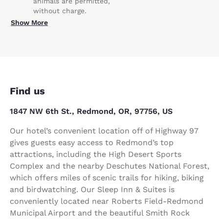
animals are permitted,
without charge.
Show More
Find us
1847 NW 6th St., Redmond, OR, 97756, US
Our hotel’s convenient location off of Highway 97
gives guests easy access to Redmond’s top
attractions, including the High Desert Sports
Complex and the nearby Deschutes National Forest,
which offers miles of scenic trails for hiking, biking
and birdwatching. Our Sleep Inn & Suites is
conveniently located near Roberts Field-Redmond
Municipal Airport and the beautiful Smith Rock