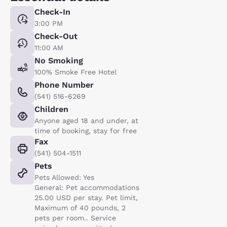
Check-In
3:00 PM
Check-Out
11:00 AM
No Smoking
100% Smoke Free Hotel
Phone Number
(541) 516-6269
Children
Anyone aged 18 and under, at
time of booking, stay for free
Fax
(541) 504-1511
Pets
Pets Allowed: Yes
General: Pet accommodations
25.00 USD per stay. Pet limit,
Maximum of 40 pounds, 2
pets per room.. Service