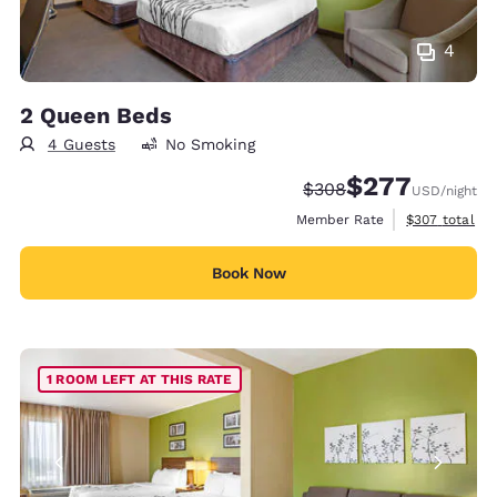
4
2 Queen Beds
4 Guests
No Smoking
$277
Strikethrough Rate:
Discounted rate:
$308
USD
/night
View estimate
Member Rate
$307
total
Book Now
1 ROOM LEFT AT THIS RATE