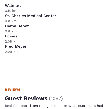
Walmart
0.16 km
St. Charles Medical Center
0.8 km
Home Depot
0.8 km
Lowes
2.09 km
Fred Meyer
2.09 km
REVIEWS
Guest Reviews
(
1067
)
Real feedback from real guests - see what customers had