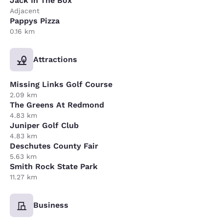
Jack In The Box
Adjacent
Pappys Pizza
0.16 km
Attractions
Missing Links Golf Course
2.09 km
The Greens At Redmond
4.83 km
Juniper Golf Club
4.83 km
Deschutes County Fair
5.63 km
Smith Rock State Park
11.27 km
Business