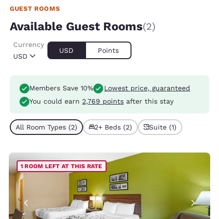
GUEST ROOMS
Available Guest Rooms
(2)
Currency
USD
Points
USD
Members Save 10%
Lowest price, guaranteed
You could earn
2,769 points
after this stay
All Room Types (2)
2+ Beds (2)
Suite (1)
1 ROOM LEFT AT THIS RATE