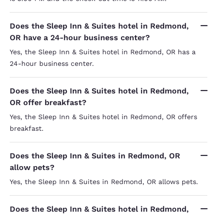
Does the Sleep Inn & Suites hotel in Redmond,
OR have a 24-hour business center?
Yes, the Sleep Inn & Suites hotel in Redmond, OR has a
24-hour business center.
Does the Sleep Inn & Suites hotel in Redmond,
OR offer breakfast?
Yes, the Sleep Inn & Suites hotel in Redmond, OR offers
breakfast.
Does the Sleep Inn & Suites in Redmond, OR
allow pets?
Yes, the Sleep Inn & Suites in Redmond, OR allows pets.
Does the Sleep Inn & Suites hotel in Redmond,