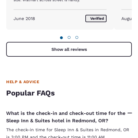
June 2018
August 
Verified
●
○
○
Show all reviews
HELP & ADVICE
Popular FAQs
What is the check-in and check-out time for the
Sleep Inn & Suites hotel in Redmond, OR?
The check-in time for Sleep Inn & Suites in Redmond, OR
is 3:00 PM and the check-out time is 11:00 AM.