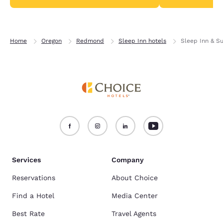
Home
Oregon
Redmond
Sleep Inn hotels
Sleep Inn & S
Services
Company
Reservations
About Choice
Find a Hotel
Media Center
Best Rate
Travel Agents