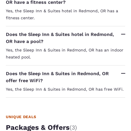
OR have a fitness center?
Yes, the Sleep Inn & Suites hotel in Redmond, OR has a
fitness center.
Does the Sleep Inn & Suites hotel in Redmond,
OR have a pool?
Yes, the Sleep Inn & Suites in Redmond, OR has an indoor
heated pool.
Does the Sleep Inn & Suites in Redmond, OR
offer free WiFi?
Yes, the Sleep Inn & Suites in Redmond, OR has free WiFi.
UNIQUE DEALS
Packages & Offers
(3)