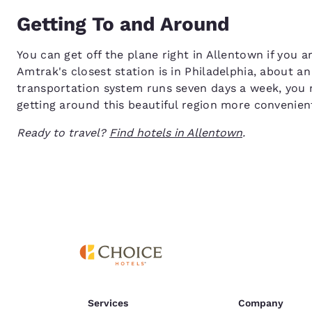
Getting To and Around
You can get off the plane right in Allentown if you ar
Amtrak's closest station is in Philadelphia, about a
transportation system runs seven days a week, you m
getting around this beautiful region more convenien
Ready to travel?
Find hotels in Allentown
.
Services
Company