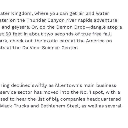
water Kingdom, where you can get air and water
f water on the Thunder Canyon river rapids adventure
ls and geysers. Or, do the Demon Drop—dangle atop a
t 60 feet in about two seconds of true free fall.
ark, check out the exotic cars at the America on
s at the Da Vinci Science Center.
ring declined swiftly as Allentown's main business
service sector has moved into the No. 1 spot, with a
ssed to hear the list of big companies headquartered
 Mack Trucks and Bethlehem Steel, as well as several