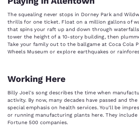
Playing in Allentown
The squealing never stops in Dorney Park and Wild
thrills for one ticket. Float on a million gallons o
that spins your raft up and down through waterfal
tower the height of a 10-story building, then plumme
Take your family out to the ballgame at Coca Cola P
Wheels Museum or explore earthquakes or rainforest
Working Here
Billy Joel's song describes the time when manufactu
activity. By now, many decades have passed and the 
special emphasis on health services. You'll be impre
or running manufacturing plants here. They include
Fortune 500 companies.