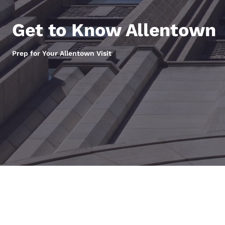
Canada
Français
Get to Know Allentown
Europe
Deutschla
Prep for Your Allentown Visit
Deutsch
Spain
English
Ireland
English
United Ki
English
Asia-Pac
Australia
English