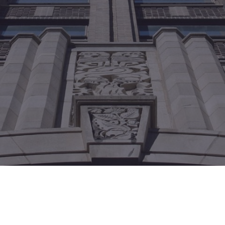
México
Mexico
Español
English
nd
Germany
España
English
Español
France
France
Français
English
Italia
Italy
Italiano
English
ngdom
India
New Zealan
English
English