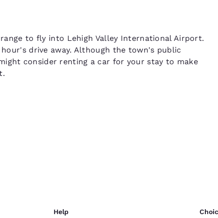
range to fly into Lehigh Valley International Airport.
n hour's drive away. Although the town's public
ight consider renting a car for your stay to make
t.
Help
Choic