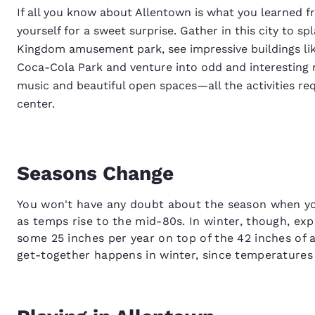
If all you know about Allentown is what you learned f
yourself for a sweet surprise. Gather in this city to
Kingdom amusement park, see impressive buildings li
Coca-Cola Park and venture into odd and interesting mu
music and beautiful open spaces—all the activities re
center.
Seasons Change
You won't have any doubt about the season when yo
as temps rise to the mid-80s. In winter, though, expe
some 25 inches per year on top of the 42 inches of a
get-together happens in winter, since temperature