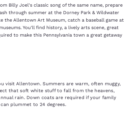
rom Billy Joel's classic song of the same name, prepare
 splash through summer at the Dorney Park & Wildwater
ke the Allentown Art Museum, catch a baseball game at
seums. You'll find history, a lively arts scene, great
quired to make this Pennsylvania town a great getaway
u visit Allentown. Summers are warm, often muggy,
ct that soft white stuff to fall from the heavens,
nnual rain. Down coats are required if your family
s can plummet to 24 degrees.