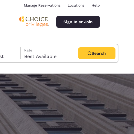
Manage Reservations
Locations
Help
Sign In or Join
Rate
Search
uest
Best Available
ina