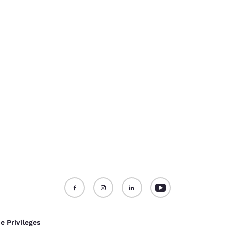
e Privileges