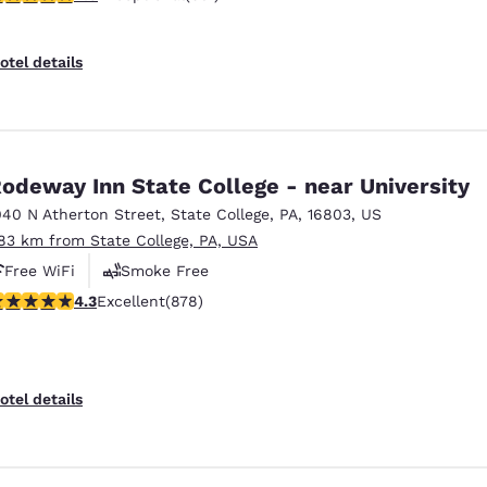
otel details
odeway Inn State College - near University
040 N Atherton Street
,
State College
,
PA
,
16803
,
US
.83 km from State College, PA, USA
Free WiFi
Smoke Free
.3 stars rating. Excellent. 878 reviews
4.3
Excellent
(878)
otel details