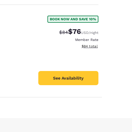
BOOK NOW AND SAVE 10%
$76
Strikethrough Rate:
Discounted rate:
$84
USD
/night
Member Rate
View estimated total details
$84
total
See Availability