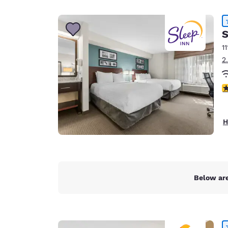
Canada
Français
Europe
S
11
Deutschla
2
Deutsch
Spain
4
English
Ireland
H
English
United Ki
English
Asia-Pac
Below are
Australia
English