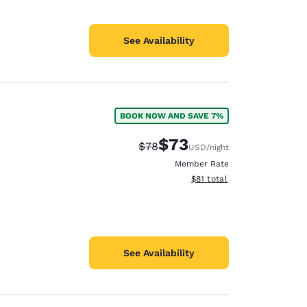
See Availability
BOOK NOW AND SAVE 7%
$73
Strikethrough Rate:
Discounted rate:
$78
USD
/night
Member Rate
View estimated total details
$81
total
See Availability