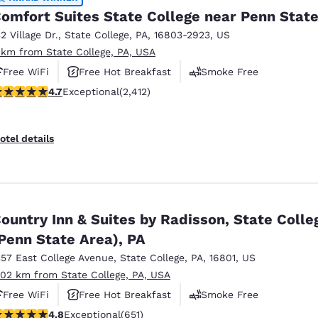
omfort Suites State College near Penn Stat
32 Village Dr.
,
State College
,
PA
,
16803-2923
,
US
 km from State College, PA, USA
Free WiFi
Free Hot Breakfast
Smoke Free
.67 stars rating. Exceptional. 2412 reviews
4.7
Exceptional
(2,412)
otel details
ountry Inn & Suites by Radisson, State Colle
Penn State Area), PA
357 East College Avenue
,
State College
,
PA
,
16801
,
US
.02 km from State College, PA, USA
Free WiFi
Free Hot Breakfast
Smoke Free
.76 stars rating. Exceptional. 651 reviews
4.8
Exceptional
(651)