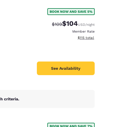
BOOK NOW AND SAVE 5%
$104
Strikethrough Rate:
Discounted rate:
$109
USD
/night
Member Rate
View estimated total details
$115
total
See Availability
 criteria.
d
BOOK NOW AND SAVE 7%