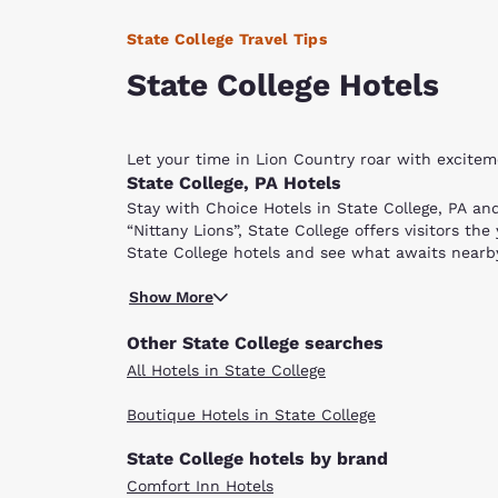
State College Travel Tips
State College Hotels
Let your time in Lion Country roar with excite
State College, PA Hotels
Stay with Choice Hotels in State College, PA an
“Nittany Lions”, State College offers visitors th
State College hotels and see what awaits nearb
One street away from downtown State College, P
Show More
sporting activities. The campus and community b
Beaver Stadium, Penn State’s 107,000-seat footb
Other State College searches
and paths. Seasonal events are hosted on the g
All Hotels in State College
The Palmer Museum of Art in the center of campus
Boutique Hotels in State College
Most of State College's fun attractions are wit
4,000-square feet of interactive exhibits, this 
State College hotels by brand
then head over to the Penn State Golf Courses. 
Comfort Inn Hotels
Pennsylvania. Choose between the Blue or White 