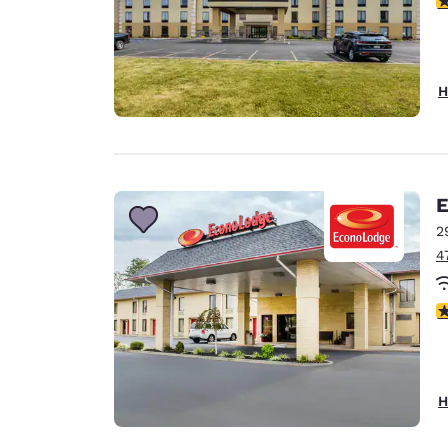
H
E
2
4
3
H