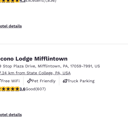
4.3
Excellent
(1,836)
otel details
cono Lodge Mifflintown
9 Stop Plaza Drive
,
Mifflintown
,
PA
,
17059-7991
,
US
7.24 km from State College, PA, USA
Free WiFi
Pet Friendly
Truck Parking
.63 stars rating. Good. 607 reviews
3.6
Good
(607)
otel details