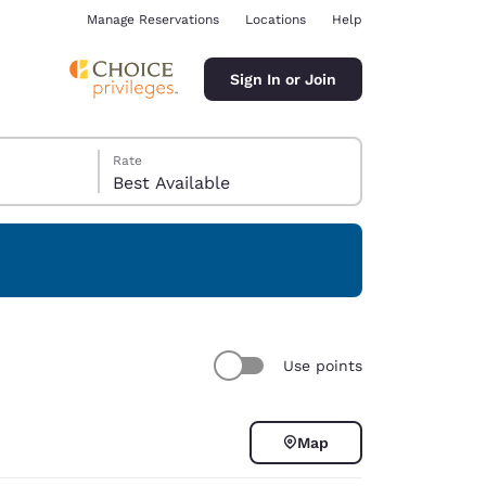
Manage Reservations
Locations
Help
Sign In or Join
Rate
Best Available
ina
Use points
Map