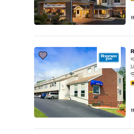
H
R
1
1
4
H