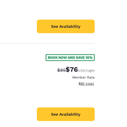
See Availability
BOOK NOW AND SAVE 10%
$76
Strikethrough Rate:
Discounted rate:
$85
USD
/night
Member Rate
View estimated total details
$85
total
See Availability