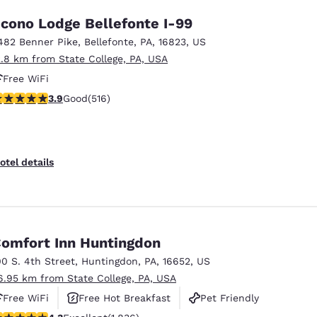
cono Lodge Bellefonte I-99
482 Benner Pike
,
Bellefonte
,
PA
,
16823
,
US
2.8 km from State College, PA, USA
Free WiFi
.92 stars rating. Good. 516 reviews
3.9
Good
(516)
otel details
omfort Inn Huntingdon
00 S. 4th Street
,
Huntingdon
,
PA
,
16652
,
US
6.95 km from State College, PA, USA
Free WiFi
Free Hot Breakfast
Pet Friendly
.27 stars rating. Excellent. 1836 reviews