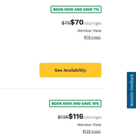
BOOK NOW AND SAVE 7%
$70
Strikethrough Rate:
Discounted rate:
$75
USD
/night
Member Rate
View estimated total details
$78
total
See Availability
BOOK NOW AND SAVE 16%
$116
Strikethrough Rate:
Discounted rate:
$138
USD
/night
Member Rate
View estimated total details
$129
total