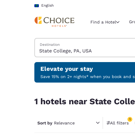
Loading complete
Skip To Main Content
English
Gr
Find a Hotel
Search Hotels
Destination
Current region 
Latin Amer
English
Elevate your stay
Select your
Save 15% on 2+ nights* when you book and st
Americas
1 hotels near State College, PA, USA match your f
United Sta
1 hotels near State Coll
English
América L
1
Português
Sort by
Relevance
All filters
1 filter 