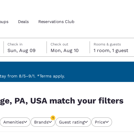
oups
Deals
Reservations Club
Sunday, August 9
Monday, August 10
Monday, August 10 check-out date selected
Sunday, August 9 check-in date selected
Check in
Check out
Rooms & guests
Sun, Aug 09
Mon, Aug 10
1 room, 1 guest
and location
ica
 preferred language
ay from 8/5–9/1. *Terms apply.
ilters
tes
Estados Unidos
América Lat
ege, PA, USA match your filters
Español
Español
atina
Latin America
Canada
1
English
English
Amenities
Brands
Guest rating
Price
currently selected
1 filter currently selected