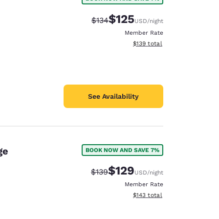
e
$125
Strikethrough Rate:
Discounted rate:
$134
USD
/night
Member Rate
View estimated total details
$139
total
See Availability
ge
BOOK NOW AND SAVE 7%
$129
Strikethrough Rate:
Discounted rate:
$139
USD
/night
Member Rate
View estimated total details
$143
total