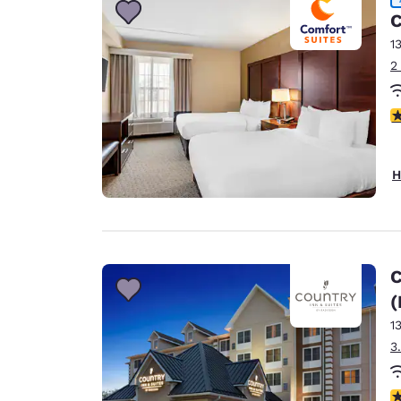
C
1
2
4
H
C
(
1
3
4