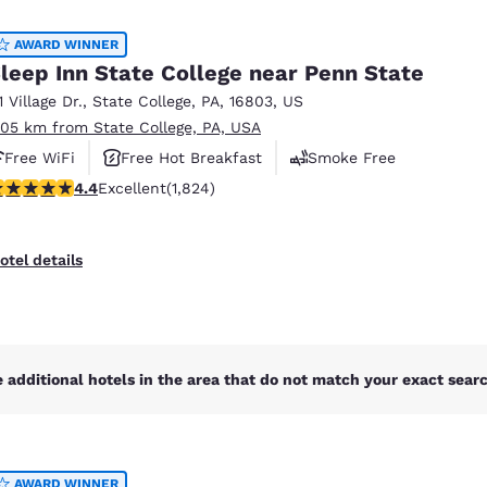
México
Mexico
Español
English
AWARD WINNER
leep Inn State College near Penn State
1 Village Dr.
,
State College
,
PA
,
16803
,
US
nd
Germany
España
.05 km from State College, PA, USA
English
Español
Free WiFi
Free Hot Breakfast
Smoke Free
France
France
.4 stars rating. Excellent. 1824 reviews
4.4
Excellent
(1,824)
Français
English
Italia
Italy
otel details
Italiano
English
ngdom
 additional hotels in the area that do not match your exact search
India
New Zealan
English
English
AWARD WINNER