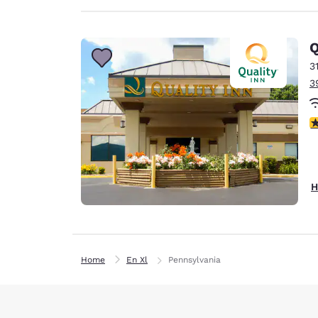
Q
3
3
3
H
Home
En Xl
Pennsylvania