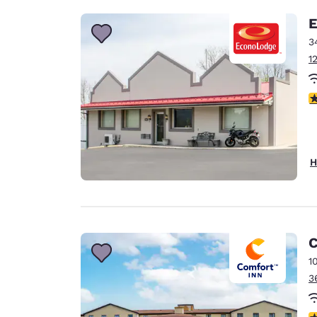
E
3
1
3
H
C
1
3
4