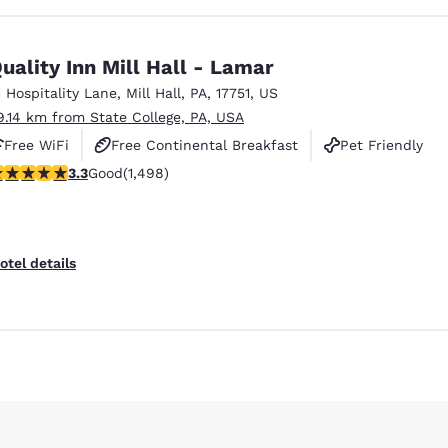
uality Inn Mill Hall - Lamar
1 Hospitality Lane
,
Mill Hall
,
PA
,
17751
,
US
9.14 km from State College, PA, USA
Free WiFi
Free Continental Breakfast
Pet Friendly
.32 stars rating. Good. 1498 reviews
3.3
Good
(1,498)
otel details