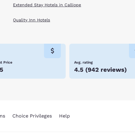
Extended Stay Hotels in Calliope
Quality Inn Hotels
t Price
Avg. rating
5
4.5
(
942 reviews
)
ns
Choice Privileges
Help