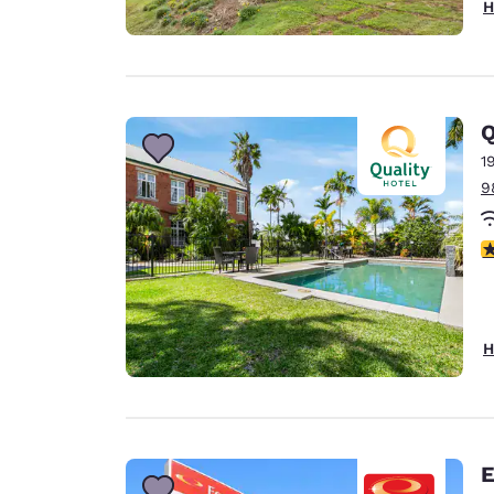
H
Q
1
9
4
H
E