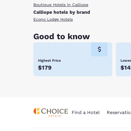
Boutique Hotels in Calliope
Calliope hotels by brand
Econo Lodge Hotels
Good to know
Highest Price
Lowes
$179
$14
Find a Hotel
Reservatio