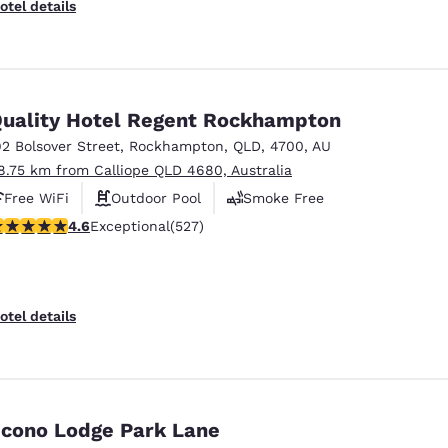
otel details
uality Hotel Regent Rockhampton
92 Bolsover Street
,
Rockhampton
,
QLD
,
4700
,
AU
8.75 km from Calliope QLD 4680, Australia
Free WiFi
Outdoor Pool
Smoke Free
.6 stars rating. Exceptional. 527 reviews
4.6
Exceptional
(527)
otel details
cono Lodge Park Lane