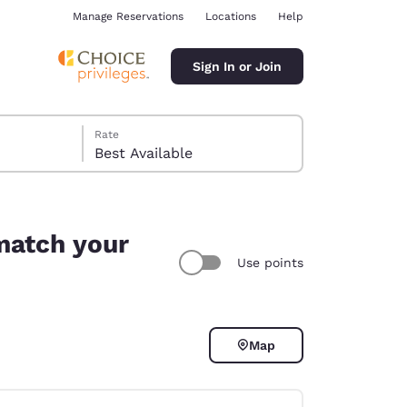
Manage Reservations
Locations
Help
Sign In or Join
Rate
Best Available
 match your
Use points
ina
Map