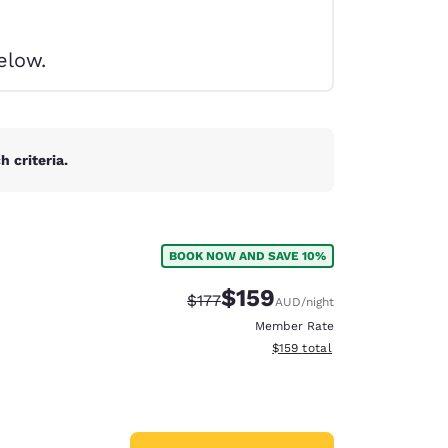
elow.
 criteria.
BOOK NOW AND SAVE 10%
$159
Strikethrough Rate:
Discounted rate:
$177
AUD
/night
Member Rate
View estimated total details
$159
total
d