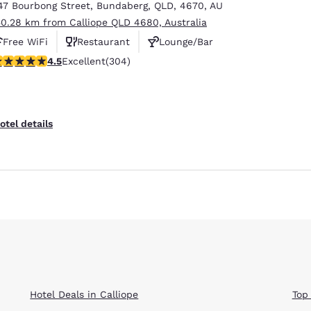
47 Bourbong Street
,
Bundaberg
,
QLD
,
4670
,
AU
50.28 km from Calliope QLD 4680, Australia
Free WiFi
Restaurant
Lounge/Bar
.47 stars rating. Excellent. 304 reviews
4.5
Excellent
(304)
otel details
Hotel Deals in Calliope
Top