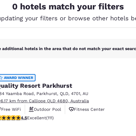
México
Mexico
0 hotels match your filters
Español
English
updating your filters or browse other hotels b
nd
Germany
España
English
Español
 additional hotels in the area that do not match your exact search
France
France
Français
English
Italia
Italy
Italiano
English
AWARD WINNER
uality Resort Parkhurst
ngdom
84 Yaamba Road
,
Parkhurst
,
QLD
,
4701
,
AU
06.17 km from Calliope QLD 4680, Australia
Free WiFi
Outdoor Pool
Fitness Center
India
New Zealan
55 stars rating. Excellent. 111 reviews
4.5
Excellent
(111)
English
English