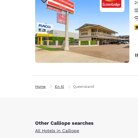
2
1
4
H
Home
En Xl
Queensland
Other Calliope searches
All Hotels in Calliope