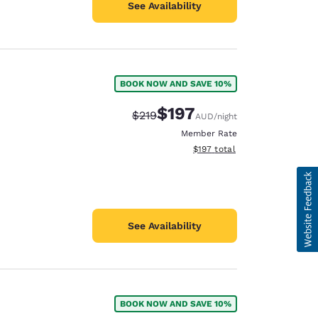
See Availability
BOOK NOW AND SAVE 10%
$197
Strikethrough Rate:
Discounted rate:
$219
AUD
/night
Member Rate
View estimated total details
$197
total
See Availability
BOOK NOW AND SAVE 10%